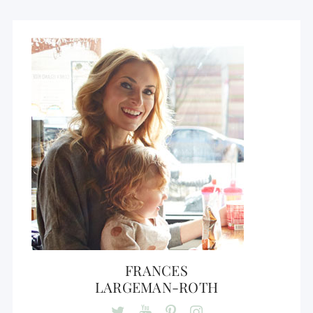
FRANCES
LARGEMAN-ROTH