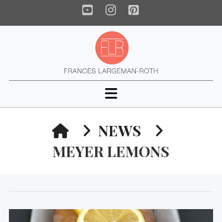
YouTube
Instagram
Pinterest
Navigation
HOME
NEWS
MEYER LEMONS