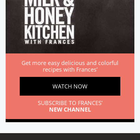
Get more easy delicious and colorful
recipes with Frances’
WATCH NOW
SUBSCRIBE TO FRANCES’
NEW CHANNEL