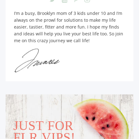
I’m a busy, Brooklyn mom of 3 kids under 10 and I’m
always on the prowl for solutions to make my life
easier, tastier, fitter and more fun. I hope my finds
and ideas will help you live your best life too. So join
me on this crazy journey we call life!
JUST FOR
FLR VIPS!