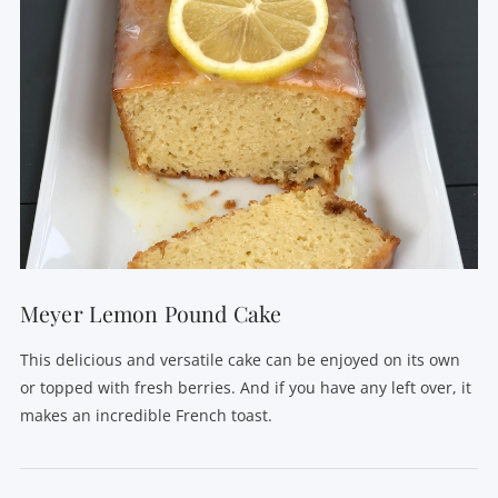
Meyer Lemon Pound Cake
This delicious and versatile cake can be enjoyed on its own
or topped with fresh berries. And if you have any left over, it
makes an incredible French toast.