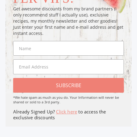
Get awesome discounts from my brand partners (I
only recommend stuff I actually use), exclusive
recipes, my monthly newsletter and other goodies!
Just enter your first name and e-mail address and get
instant access.
SUBSCRIBE
*We hate spam as much as you do. Your Information will never be
shared or sold to a 3rd party.
Already Signed Up?
Click here
to access the
exclusive discounts