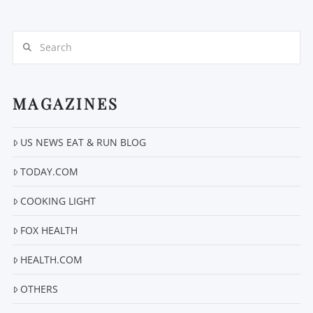
Search
MAGAZINES
VIEW POST
US NEWS EAT & RUN BLOG
TODAY.COM
COOKING LIGHT
FOX HEALTH
HEALTH.COM
OTHERS