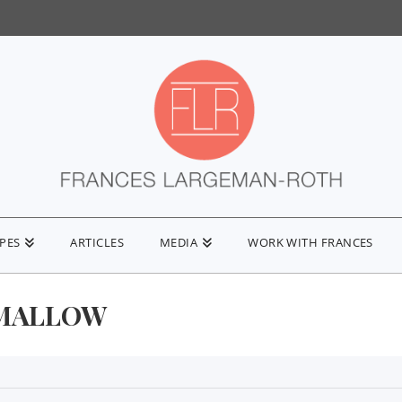
IPES
ARTICLES
MEDIA
WORK WITH FRANCES
MALLOW