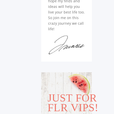
hope my finds and
ideas will help you
live your best life too.
So join me on this
crazy journey we call
life!
JUST FOR
FLR VIPS!