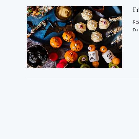
Fr
Re
Fr