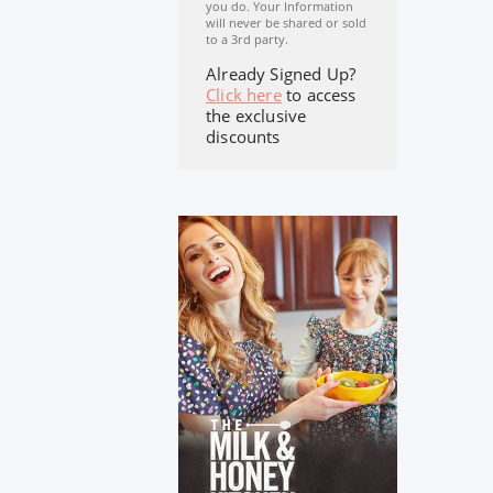
you do. Your Information
will never be shared or sold
to a 3rd party.
Already Signed Up?
Click here
to access
the exclusive
discounts