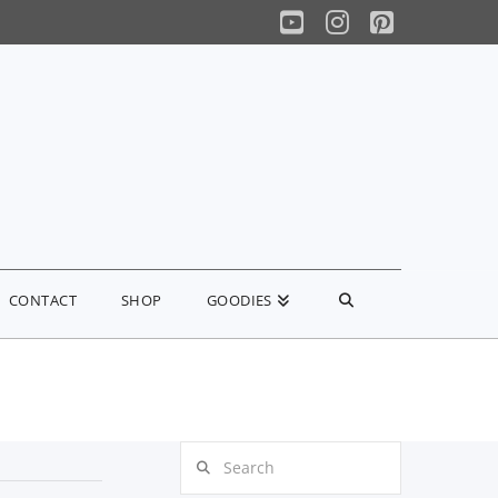
YouTube
Instagram
Pinterest
CONTACT
SHOP
GOODIES
Search