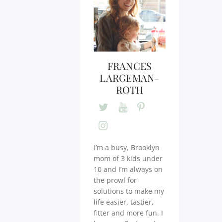
FRANCES
LARGEMAN-
ROTH
I’m a busy, Brooklyn
mom of 3 kids under
10 and I’m always on
the prowl for
solutions to make my
life easier, tastier,
fitter and more fun. I