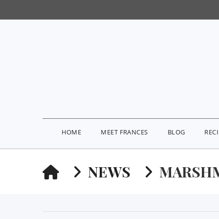
HOME
MEET FRANCES
BLOG
REC
HOME
NEWS
MARSH