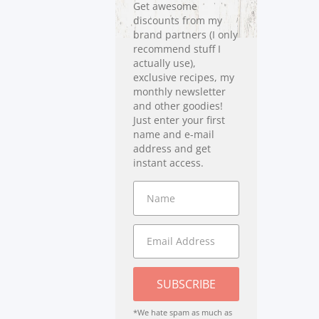
Get awesome
discounts from my
brand partners (I only
recommend stuff I
actually use),
exclusive recipes, my
monthly newsletter
and other goodies!
Just enter your first
name and e-mail
address and get
instant access.
SUBSCRIBE
*We hate spam as much as