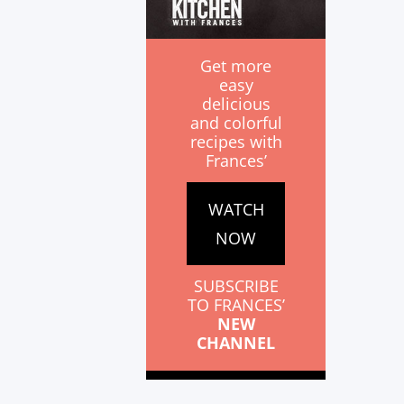
Get more
easy
delicious
and colorful
recipes with
Frances’
WATCH
NOW
SUBSCRIBE
TO FRANCES’
NEW
CHANNEL