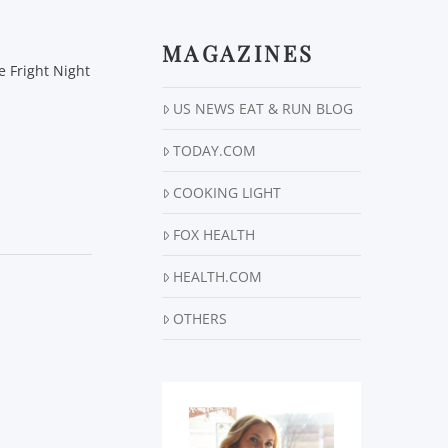
MAGAZINES
 Fright Night
US NEWS EAT & RUN BLOG
TODAY.COM
COOKING LIGHT
FOX HEALTH
HEALTH.COM
OTHERS