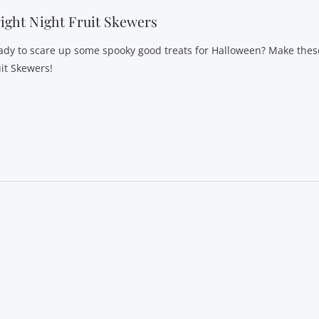
ight Night Fruit Skewers
ady to scare up some spooky good treats for Halloween? Make these
uit Skewers!