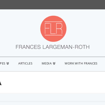
IPES
ARTICLES
MEDIA
WORK WITH FRANCES
A