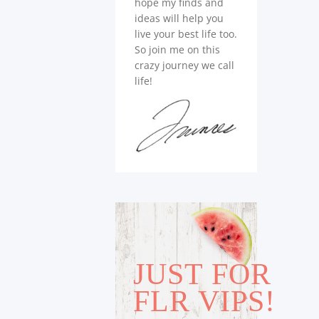
hope my finds and
ideas will help you
live your best life too.
So join me on this
crazy journey we call
life!
JUST FOR
FLR VIPS!