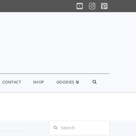
YouTube
Instagram
Pinterest
CONTACT
SHOP
GOODIES
Search