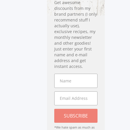
Get awesome
discounts from my
brand partners (I only
recommend stuff I
actually use),
exclusive recipes, my
monthly newsletter
and other goodies!
Just enter your first
name and e-mail
address and get
instant access.
SUBSCRIBE
*We hate spam as much as