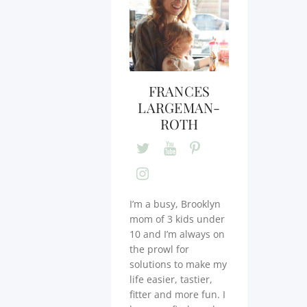
FRANCES
LARGEMAN-
ROTH
I’m a busy, Brooklyn
mom of 3 kids under
10 and I’m always on
the prowl for
solutions to make my
life easier, tastier,
fitter and more fun. I