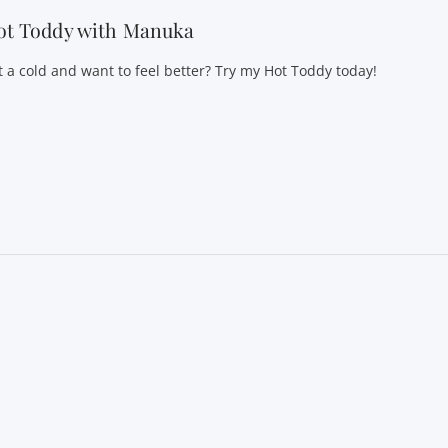
ot Toddy with Manuka
t a cold and want to feel better? Try my Hot Toddy today!