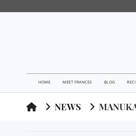
HOME
MEET FRANCES
BLOG
REC
HOME
NEWS
MANUK