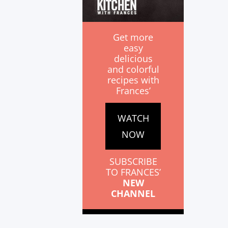
Get more
easy
delicious
and colorful
recipes with
Frances’
WATCH
NOW
SUBSCRIBE
TO FRANCES’
NEW
CHANNEL