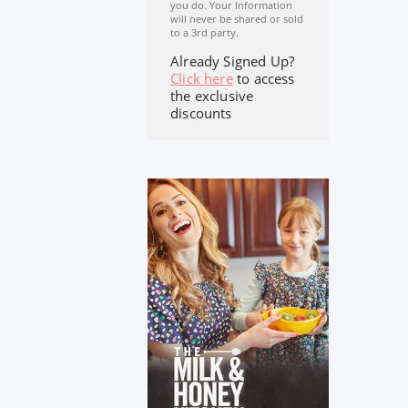
you do. Your Information
will never be shared or sold
to a 3rd party.
Already Signed Up?
Click here
to access
the exclusive
discounts