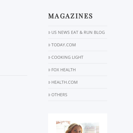
MAGAZINES
US NEWS EAT & RUN BLOG
TODAY.COM
COOKING LIGHT
FOX HEALTH
HEALTH.COM
OTHERS