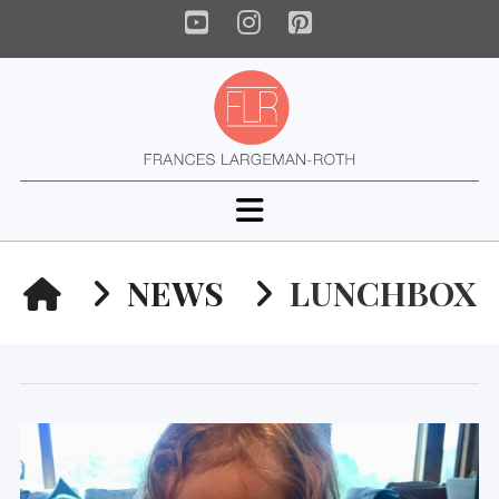
YouTube
Instagram
Pinterest
Navigation
HOME
NEWS
LUNCHBOX