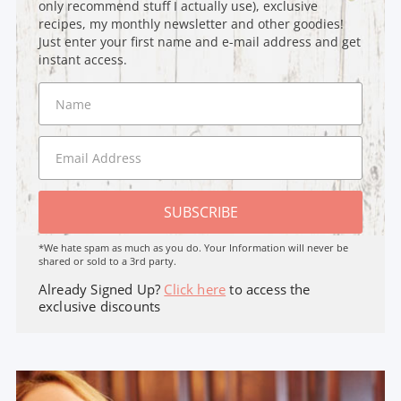
only recommend stuff I actually use), exclusive
recipes, my monthly newsletter and other goodies!
Just enter your first name and e-mail address and get
instant access.
SUBSCRIBE
*We hate spam as much as you do. Your Information will never be
shared or sold to a 3rd party.
Already Signed Up?
Click here
to access the
exclusive discounts