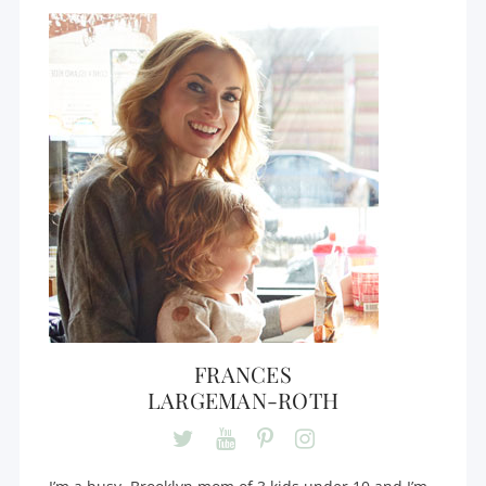
FRANCES
LARGEMAN-ROTH