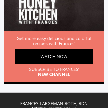
Get more easy delicious and colorful
recipes with Frances’
WATCH NOW
SUBSCRIBE TO FRANCES’
NEW CHANNEL
FRANCES LARGEMAN-ROTH, RDN
Nutrition For Your Whole Life