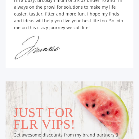
I’m a busy, Brooklyn mom of 3 kids under 10 and I’m
always on the prowl for solutions to make my life
easier, tastier, fitter and more fun. I hope my finds
and ideas will help you live your best life too. So join
me on this crazy journey we call life!
JUST FOR
FLR VIPS!
Get awesome discounts from my brand partners (I