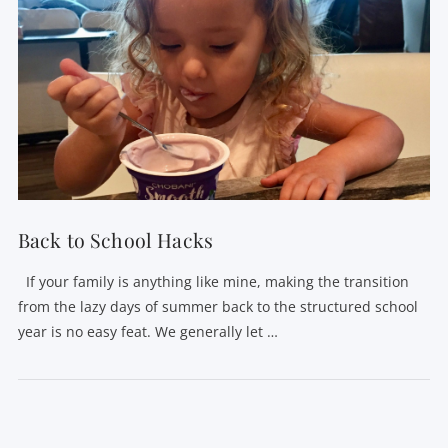
Back to School Hacks
If your family is anything like mine, making the transition
from the lazy days of summer back to the structured school
year is no easy feat. We generally let …