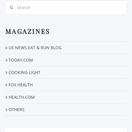
Search
MAGAZINES
VIEW POST
US NEWS EAT & RUN BLOG
TODAY.COM
COOKING LIGHT
FOX HEALTH
HEALTH.COM
OTHERS