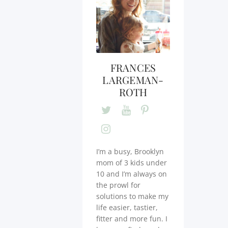
FRANCES
LARGEMAN-
ROTH
I’m a busy, Brooklyn
mom of 3 kids under
10 and I’m always on
the prowl for
solutions to make my
life easier, tastier,
fitter and more fun. I