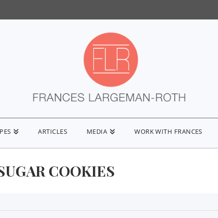
IPES
ARTICLES
MEDIA
WORK WITH FRANCES
SUGAR COOKIES