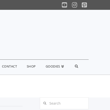
YouTube
Instagram
Pinterest
CONTACT
SHOP
GOODIES
Search