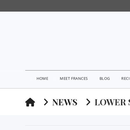
HOME
MEET FRANCES
BLOG
REC
HOME
NEWS
LOWER 