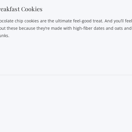
eakfast Cookies
colate chip cookies are the ultimate feel-good treat. And you’ll fee
out these because they’re made with high-fiber dates and oats and
unks.