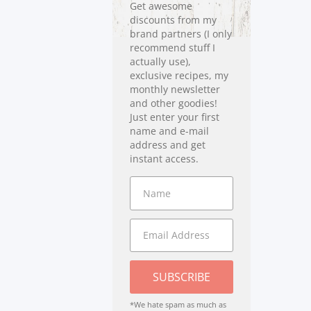
Get awesome
discounts from my
brand partners (I only
recommend stuff I
actually use),
exclusive recipes, my
monthly newsletter
and other goodies!
Just enter your first
name and e-mail
address and get
instant access.
SUBSCRIBE
*We hate spam as much as