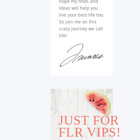
hope my finds and
ideas will help you
live your best life too.
So join me on this
crazy journey we call
life!
JUST FOR
FLR VIPS!