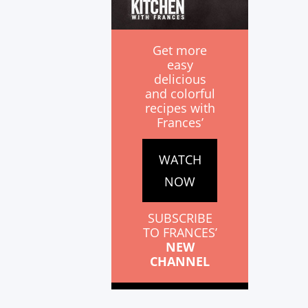
Get more
easy
delicious
and colorful
recipes with
Frances’
WATCH
NOW
SUBSCRIBE
TO FRANCES’
NEW
CHANNEL