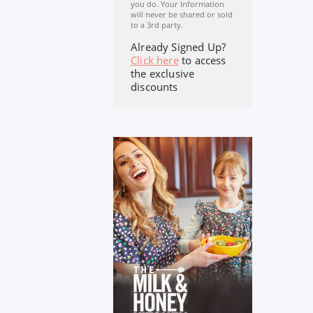
you do. Your Information
will never be shared or sold
to a 3rd party.
Already Signed Up?
Click here
to access
the exclusive
discounts