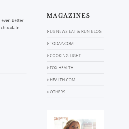
MAGAZINES
l even better
 chocolate
US NEWS EAT & RUN BLOG
TODAY.COM
COOKING LIGHT
FOX HEALTH
HEALTH.COM
OTHERS