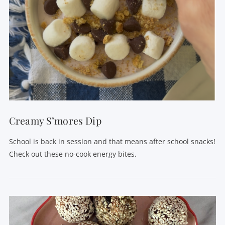
Creamy S’mores Dip
School is back in session and that means after school snacks!
Check out these no-cook energy bites.