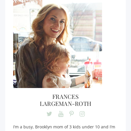
FRANCES
LARGEMAN-ROTH
I’m a busy, Brooklyn mom of 3 kids under 10 and I’m