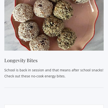
VIEW POST
Longevity Bites
School is back in session and that means after school snacks!
Check out these no-cook energy bites.
Search