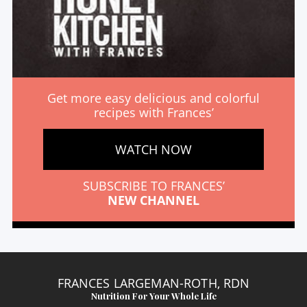
Get more easy delicious and colorful
recipes with Frances’
WATCH NOW
SUBSCRIBE TO FRANCES’
NEW CHANNEL
FRANCES LARGEMAN-ROTH, RDN
Nutrition For Your Whole Life