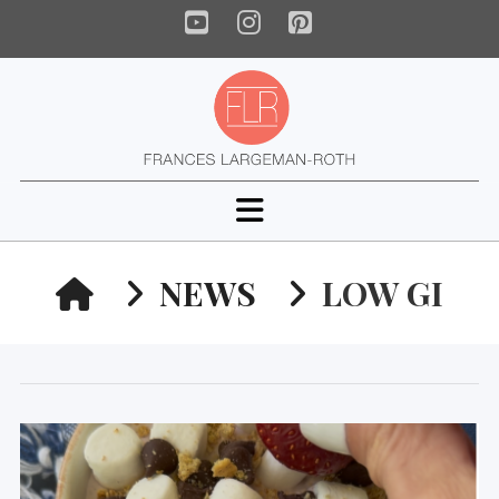
YouTube
Instagram
Pinterest
Navigation
HOME
NEWS
LOW GI