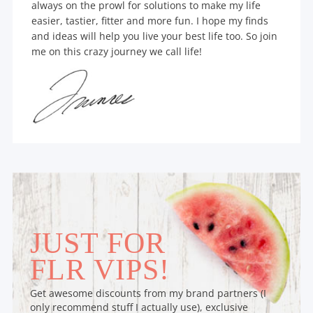
always on the prowl for solutions to make my life
easier, tastier, fitter and more fun. I hope my finds
and ideas will help you live your best life too. So join
me on this crazy journey we call life!
JUST FOR
FLR VIPS!
Get awesome discounts from my brand partners (I
only recommend stuff I actually use), exclusive