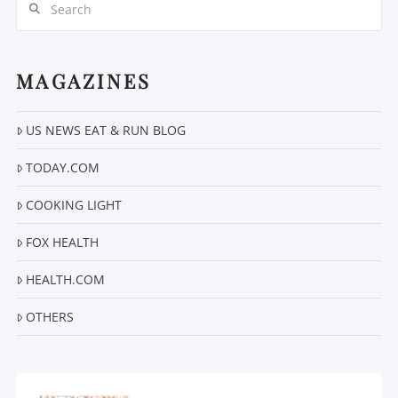
MAGAZINES
US NEWS EAT & RUN BLOG
VIEW POST
TODAY.COM
COOKING LIGHT
FOX HEALTH
HEALTH.COM
OTHERS