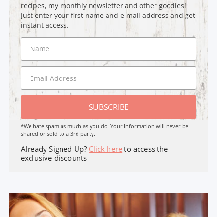
recipes, my monthly newsletter and other goodies!
Just enter your first name and e-mail address and get
instant access.
SUBSCRIBE
*We hate spam as much as you do. Your Information will never be
shared or sold to a 3rd party.
Already Signed Up?
Click here
to access the
exclusive discounts