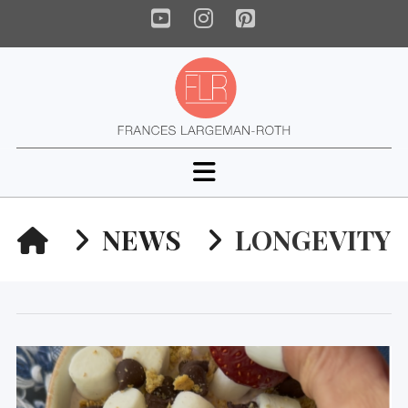
YouTube
Instagram
Pinterest
Navigation
HOME
NEWS
LONGEVITY