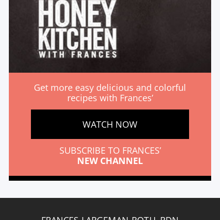
Get more easy delicious and colorful
recipes with Frances’
WATCH NOW
SUBSCRIBE TO FRANCES’
NEW CHANNEL
FRANCES LARGEMAN-ROTH, RDN