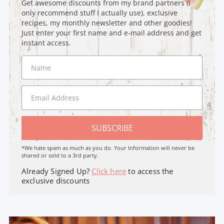
Get awesome discounts from my brand partners (I
only recommend stuff I actually use), exclusive
recipes, my monthly newsletter and other goodies!
Just enter your first name and e-mail address and get
instant access.
SUBSCRIBE
*We hate spam as much as you do. Your Information will never be
shared or sold to a 3rd party.
Already Signed Up?
Click here
to access the
exclusive discounts