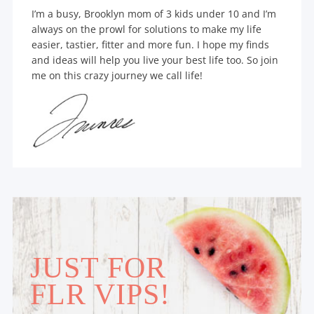
I’m a busy, Brooklyn mom of 3 kids under 10 and I’m
always on the prowl for solutions to make my life
easier, tastier, fitter and more fun. I hope my finds
and ideas will help you live your best life too. So join
me on this crazy journey we call life!
JUST FOR
FLR VIPS!