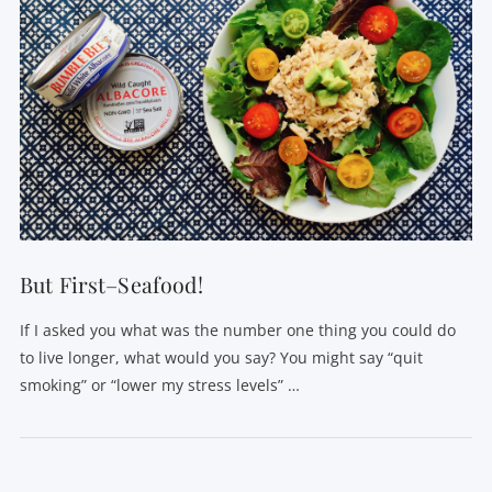
VIEW POST
But First–Seafood!
If I asked you what was the number one thing you could do
to live longer, what would you say? You might say “quit
smoking” or “lower my stress levels” …