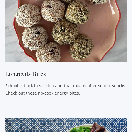
VIEW POST
Longevity Bites
School is back in session and that means after school snacks!
Check out these no-cook energy bites.