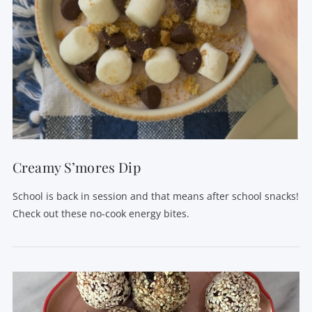
Creamy S’mores Dip
School is back in session and that means after school snacks!
Check out these no-cook energy bites.