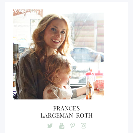
FRANCES
LARGEMAN-ROTH