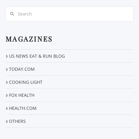
Search
MAGAZINES
VIEW POST
US NEWS EAT & RUN BLOG
TODAY.COM
COOKING LIGHT
FOX HEALTH
HEALTH.COM
OTHERS