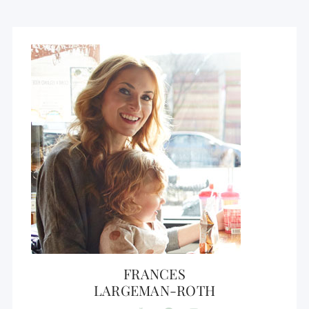
FRANCES
LARGEMAN-ROTH