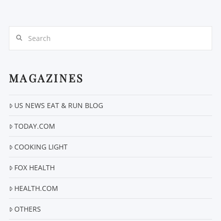
Search
MAGAZINES
VIEW POST
US NEWS EAT & RUN BLOG
TODAY.COM
COOKING LIGHT
FOX HEALTH
HEALTH.COM
OTHERS