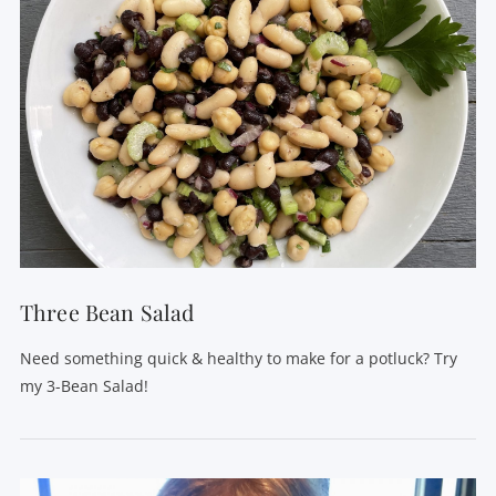
Three Bean Salad
Need something quick & healthy to make for a potluck? Try
my 3-Bean Salad!