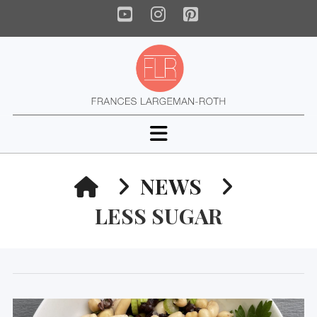
YouTube
Instagram
Pinterest
Navigation
HOME
NEWS
LESS SUGAR