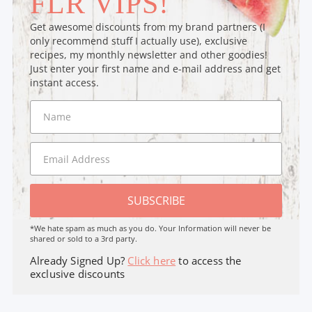
FLR VIPS!
Get awesome discounts from my brand partners (I
only recommend stuff I actually use), exclusive
recipes, my monthly newsletter and other goodies!
Just enter your first name and e-mail address and get
instant access.
SUBSCRIBE
*We hate spam as much as you do. Your Information will never be
shared or sold to a 3rd party.
Already Signed Up?
Click here
to access the
exclusive discounts