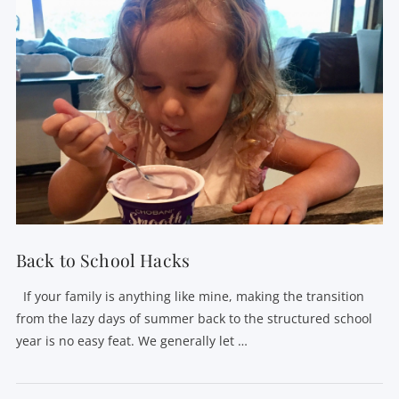
VIEW POST
Back to School Hacks
If your family is anything like mine, making the transition
from the lazy days of summer back to the structured school
year is no easy feat. We generally let …