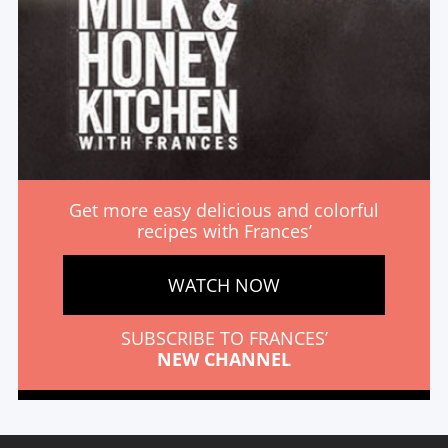
Get more easy delicious and colorful
recipes with Frances’
WATCH NOW
SUBSCRIBE TO FRANCES’
NEW CHANNEL