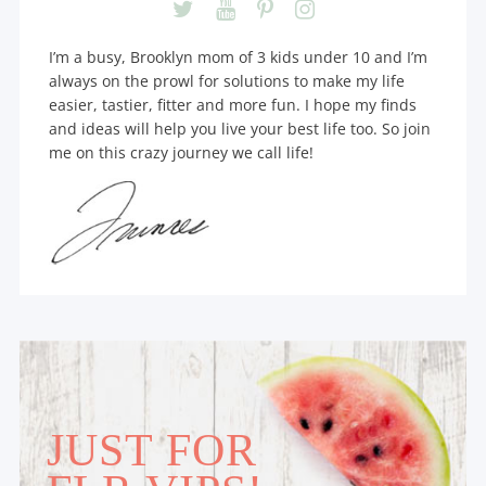
I’m a busy, Brooklyn mom of 3 kids under 10 and I’m
always on the prowl for solutions to make my life
easier, tastier, fitter and more fun. I hope my finds
and ideas will help you live your best life too. So join
me on this crazy journey we call life!
JUST FOR