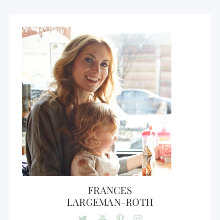
FRANCES
LARGEMAN-ROTH