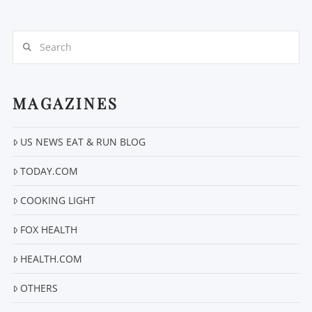
Search
MAGAZINES
VIEW POST
US NEWS EAT & RUN BLOG
TODAY.COM
COOKING LIGHT
FOX HEALTH
HEALTH.COM
OTHERS