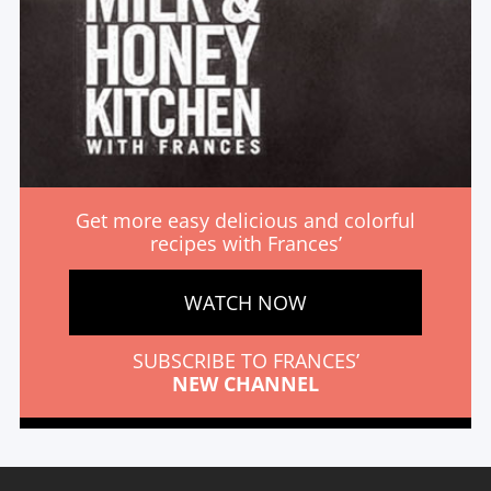
Get more easy delicious and colorful
recipes with Frances’
WATCH NOW
SUBSCRIBE TO FRANCES’
NEW CHANNEL