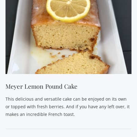
Meyer Lemon Pound Cake
This delicious and versatile cake can be enjoyed on its own
or topped with fresh berries. And if you have any left over, it
makes an incredible French toast.