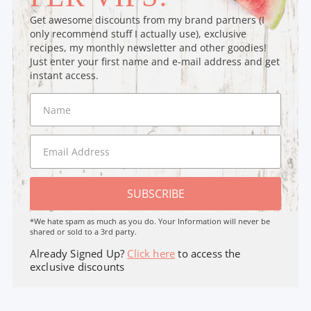
Get awesome discounts from my brand partners (I
only recommend stuff I actually use), exclusive
recipes, my monthly newsletter and other goodies!
Just enter your first name and e-mail address and get
instant access.
SUBSCRIBE
*We hate spam as much as you do. Your Information will never be
shared or sold to a 3rd party.
Already Signed Up?
Click here
to access the
exclusive discounts