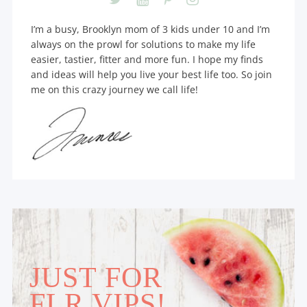
I’m a busy, Brooklyn mom of 3 kids under 10 and I’m
always on the prowl for solutions to make my life
easier, tastier, fitter and more fun. I hope my finds
and ideas will help you live your best life too. So join
me on this crazy journey we call life!
JUST FOR
FLR VIPS!