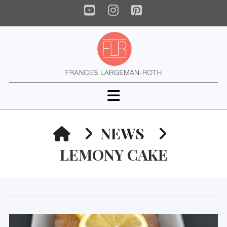
YouTube
Instagram
Pinterest
Navigation
HOME
NEWS
LEMONY CAKE