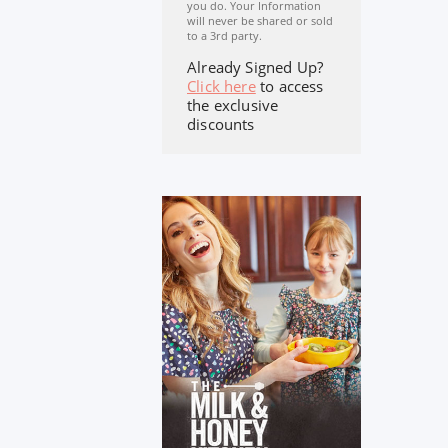
you do. Your Information
will never be shared or sold
to a 3rd party.
Already Signed Up?
Click here
to access
the exclusive
discounts