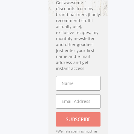
Get awesome
discounts from my
brand partners (I only
recommend stuff I
actually use),
exclusive recipes, my
monthly newsletter
and other goodies!
Just enter your first
name and e-mail
address and get
instant access.
SUBSCRIBE
*We hate spam as much as