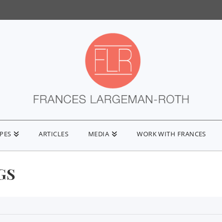
IPES
ARTICLES
MEDIA
WORK WITH FRANCES
GS