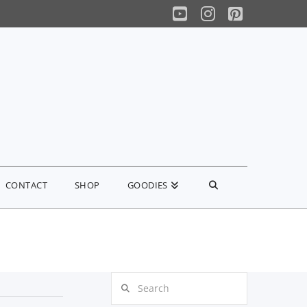
YouTube
Instagram
Pinterest
CONTACT
SHOP
GOODIES
Search