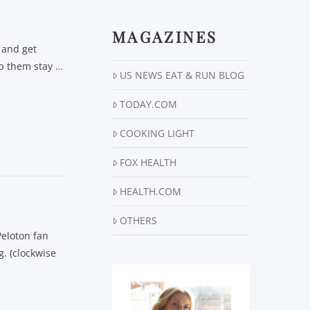
MAGAZINES
 and get
elp them stay …
US NEWS EAT & RUN BLOG
TODAY.COM
COOKING LIGHT
FOX HEALTH
HEALTH.COM
OTHERS
Peloton fan
. (clockwise