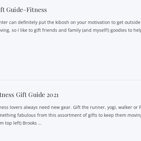
ft Guide–Fitness
nter can definitely put the kibosh on your motivation to get outside
ing, so I like to gift friends and family (and myself!) goodies to h
tness Gift Guide 2021
tness lovers always need new gear. Gift the runner, yogi, walker or 
mething fabulous from this assortment of gifts to keep them moving
om top left) Brooks …