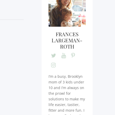
FRANCES
LARGEMAN-
ROTH
I’m a busy, Brooklyn
mom of 3 kids under
10 and I’m always on
the prowl for
solutions to make my
life easier, tastier,
fitter and more fun. I