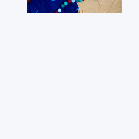
VIEW POST
VIEW POST