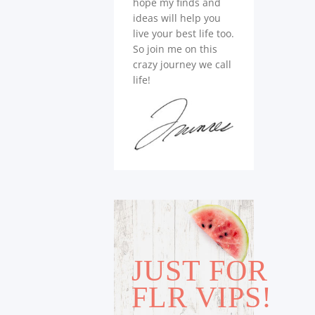
hope my finds and
ideas will help you
live your best life too.
So join me on this
crazy journey we call
life!
JUST FOR
FLR VIPS!