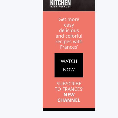
Get more
easy
delicious
and colorful
recipes with
Frances’
WATCH
NOW
SUBSCRIBE
TO FRANCES’
NEW
CHANNEL