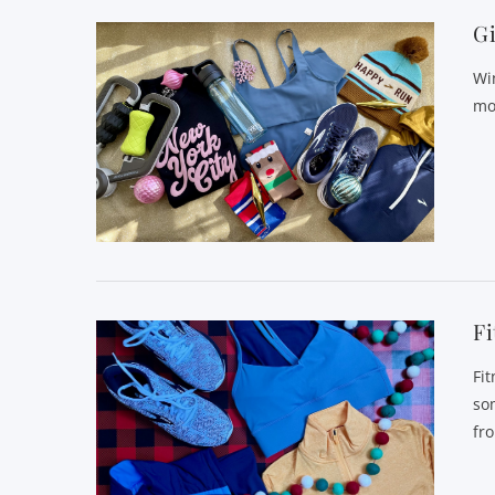
Gi
Wi
mov
Fi
Fi
so
fr