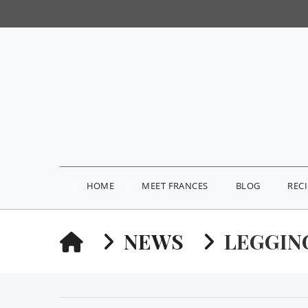
HOME
MEET FRANCES
BLOG
REC
HOME
NEWS
LEGGIN