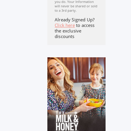
you do. Your Information
will never be shared or sold
to a 3rd party.
Already Signed Up?
Click here
to access
the exclusive
discounts