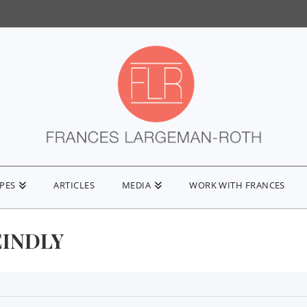
IPES
ARTICLES
MEDIA
WORK WITH FRANCES
EINDLY