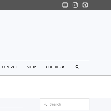
YouTube
Instagram
Pinterest
CONTACT
SHOP
GOODIES
Search