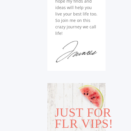
hope my finds and
ideas will help you
live your best life too.
So join me on this
crazy journey we call
life!
JUST FOR
FLR VIPS!