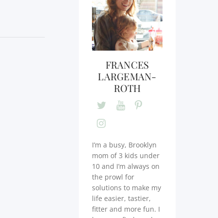
FRANCES
LARGEMAN-
ROTH
I’m a busy, Brooklyn
mom of 3 kids under
10 and I’m always on
the prowl for
solutions to make my
life easier, tastier,
fitter and more fun. I