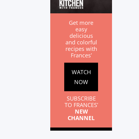
Get more
easy
delicious
and colorful
recipes with
Frances’
WATCH
NOW
SUBSCRIBE
TO FRANCES’
NEW
CHANNEL