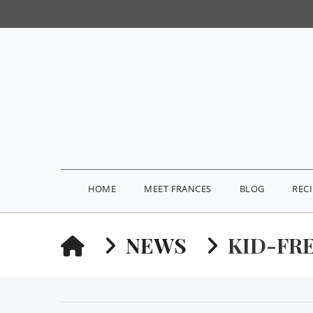
HOME
MEET FRANCES
BLOG
REC
HOME
NEWS
KID-FR