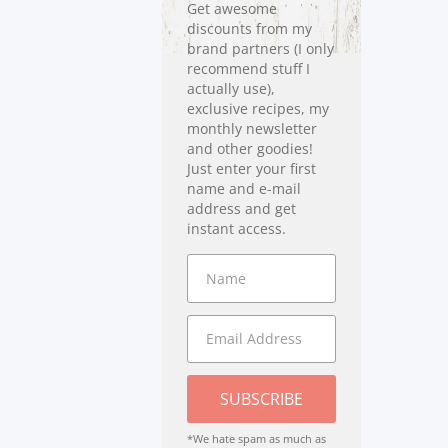
Get awesome
discounts from my
brand partners (I only
recommend stuff I
actually use),
exclusive recipes, my
monthly newsletter
and other goodies!
Just enter your first
name and e-mail
address and get
instant access.
SUBSCRIBE
*We hate spam as much as