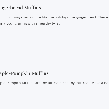
ingerbread Muffins
m…nothing smells quite like the holidays like gingerbread. These
isfy your craving with a healthy twist.
aple-Pumpkin Muffins
ple-Pumpkin Muffins are the ultimate healthy fall treat. Make a ba