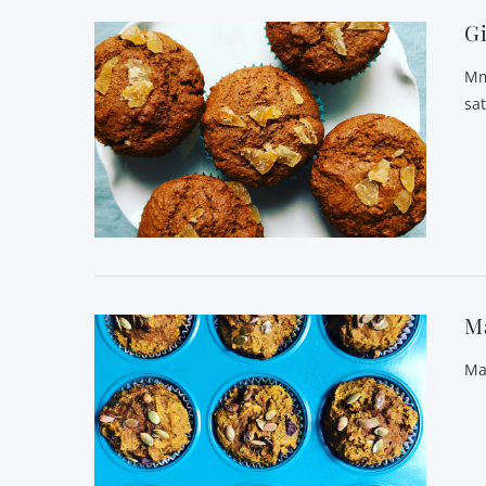
G
Mm
sat
M
Ma