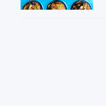
VIEW POST
VIEW POST