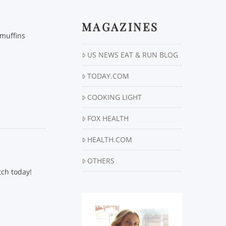
MAGAZINES
 muffins
US NEWS EAT & RUN BLOG
TODAY.COM
COOKING LIGHT
FOX HEALTH
HEALTH.COM
OTHERS
tch today!