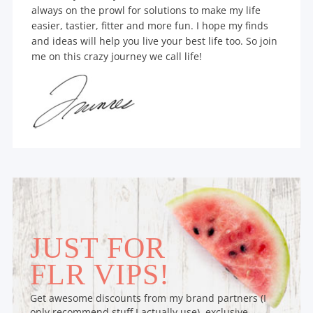
always on the prowl for solutions to make my life
easier, tastier, fitter and more fun. I hope my finds
and ideas will help you live your best life too. So join
me on this crazy journey we call life!
JUST FOR
FLR VIPS!
Get awesome discounts from my brand partners (I
only recommend stuff I actually use), exclusive