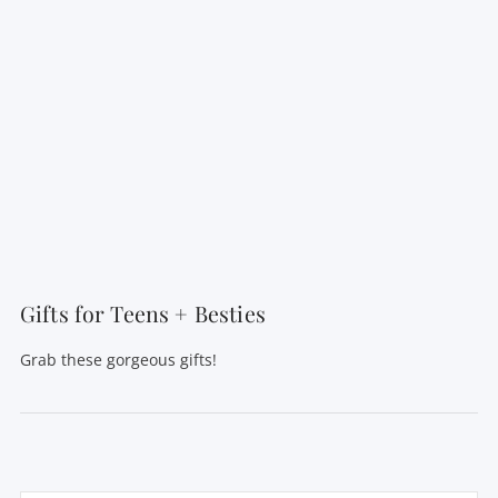
Gifts for Teens + Besties
Grab these gorgeous gifts!