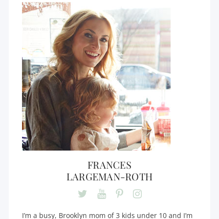
FRANCES
LARGEMAN-ROTH
I’m a busy, Brooklyn mom of 3 kids under 10 and I’m