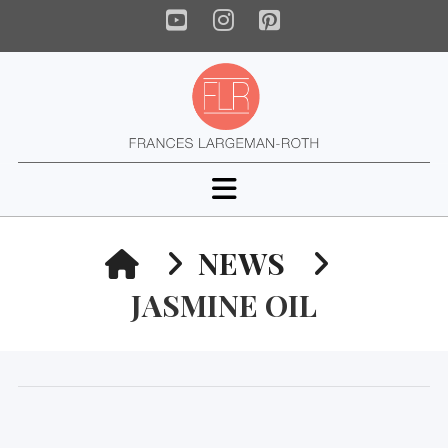
YouTube
Instagram
Pinterest
Navigation
HOME
NEWS
JASMINE OIL