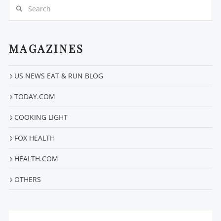
Search
MAGAZINES
US NEWS EAT & RUN BLOG
VIEW POST
TODAY.COM
COOKING LIGHT
FOX HEALTH
HEALTH.COM
OTHERS