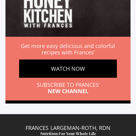
Get more easy delicious and colorful
recipes with Frances’
WATCH NOW
SUBSCRIBE TO FRANCES’
NEW CHANNEL
FRANCES LARGEMAN-ROTH, RDN
Nutrition For Your Whole Life