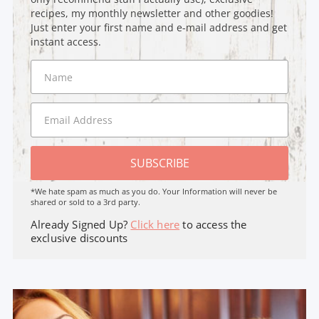
recipes, my monthly newsletter and other goodies!
Just enter your first name and e-mail address and get
instant access.
SUBSCRIBE
*We hate spam as much as you do. Your Information will never be
shared or sold to a 3rd party.
Already Signed Up?
Click here
to access the
exclusive discounts