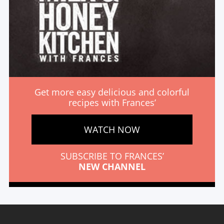
Get more easy delicious and colorful
recipes with Frances’
WATCH NOW
SUBSCRIBE TO FRANCES’
NEW CHANNEL