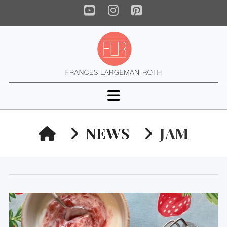
YouTube
Instagram
Pinterest
Navigation
HOME
NEWS
JAM