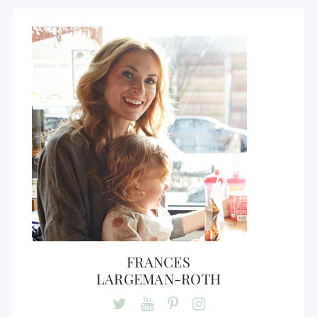
FRANCES
LARGEMAN-ROTH