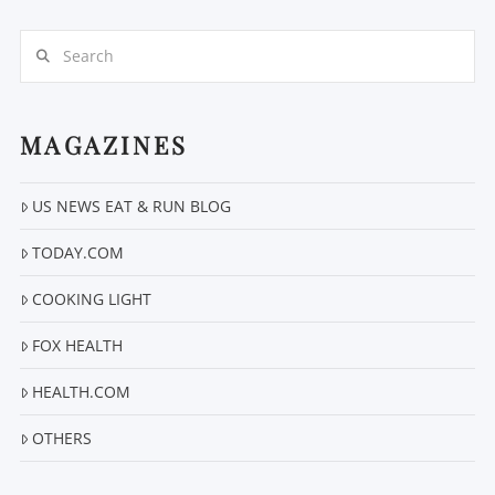
Search
MAGAZINES
VIEW POST
US NEWS EAT & RUN BLOG
TODAY.COM
COOKING LIGHT
FOX HEALTH
HEALTH.COM
OTHERS