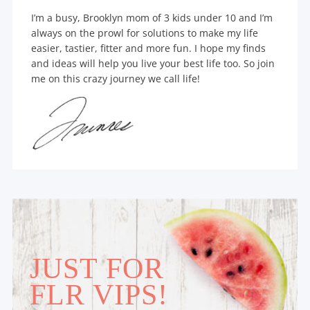
I’m a busy, Brooklyn mom of 3 kids under 10 and I’m
always on the prowl for solutions to make my life
easier, tastier, fitter and more fun. I hope my finds
and ideas will help you live your best life too. So join
me on this crazy journey we call life!
JUST FOR
FLR VIPS!