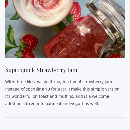
Superquick Strawberry Jam
With three kids, we go through a ton of strawberry jam.
Instead of spending $9 for a jar, I make this simple version.
It’s wonderful on toast and muffins, and is a welcome
addition stirred into oatmeal and yogurt as well.