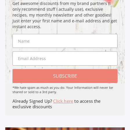
Get awesome discounts from my brand partners (I
only recommend stuff I actually use), exclusive
recipes, my monthly newsletter and other goodies!
Just enter your first name and e-mail address and get
instant access.
SUBSCRIBE
*We hate spam as much as you do. Your Information will never be
shared or sold to a 3rd party.
Already Signed Up?
Click here
to access the
exclusive discounts