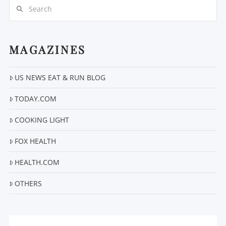
Search
MAGAZINES
US NEWS EAT & RUN BLOG
VIEW POST
TODAY.COM
COOKING LIGHT
FOX HEALTH
HEALTH.COM
OTHERS