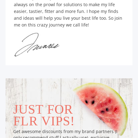
always on the prowl for solutions to make my life
easier, tastier, fitter and more fun. I hope my finds
and ideas will help you live your best life too. So join
me on this crazy journey we call life!
JUST FOR
FLR VIPS!
Get awesome discounts from my brand partners (I
only recommend stuff I actually use), exclusive