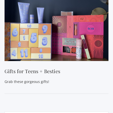
Gifts for Teens + Besties
Grab these gorgeous gifts!