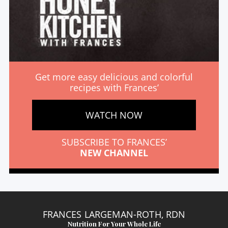
Get more easy delicious and colorful
recipes with Frances’
WATCH NOW
SUBSCRIBE TO FRANCES’
NEW CHANNEL
FRANCES LARGEMAN-ROTH, RDN
Nutrition For Your Whole Life