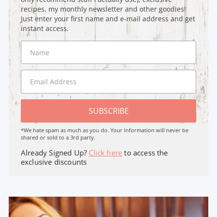
recipes, my monthly newsletter and other goodies!
Just enter your first name and e-mail address and get
instant access.
SUBSCRIBE
*We hate spam as much as you do. Your Information will never be
shared or sold to a 3rd party.
Already Signed Up?
Click here
to access the
exclusive discounts