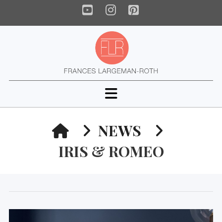
YouTube
Instagram
Pinterest
Navigation
HOME
NEWS
IRIS & ROMEO