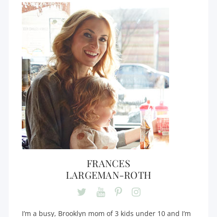
FRANCES
LARGEMAN-ROTH
I’m a busy, Brooklyn mom of 3 kids under 10 and I’m