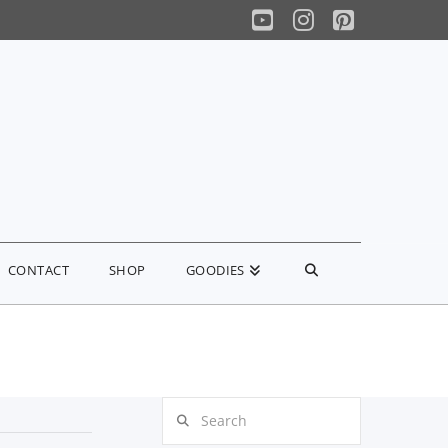
YouTube
Instagram
Pinterest
CONTACT
SHOP
GOODIES
Search