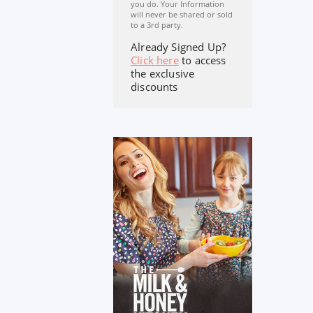
you do. Your Information
will never be shared or sold
to a 3rd party.
Already Signed Up?
Click here
to access
the exclusive
discounts