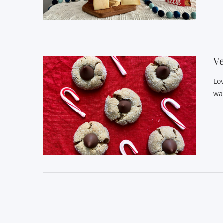
VIEW POST
Ve
Lo
wa
VIEW POST