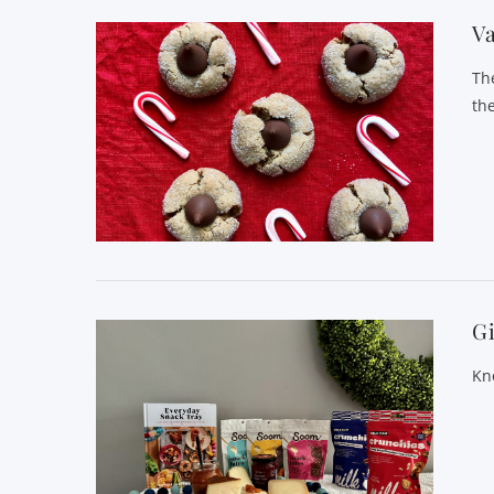
Va
Th
the
Gi
Kno