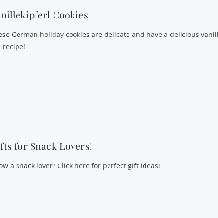
nillekipferl Cookies
ese German holiday cookies are delicate and have a delicious vanill
 recipe!
fts for Snack Lovers!
w a snack lover? Click here for perfect gift ideas!