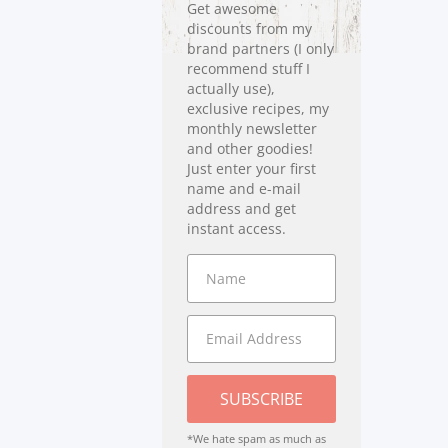
Get awesome
discounts from my
brand partners (I only
recommend stuff I
actually use),
exclusive recipes, my
monthly newsletter
and other goodies!
Just enter your first
name and e-mail
address and get
instant access.
SUBSCRIBE
*We hate spam as much as