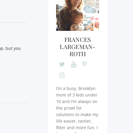
FRANCES
LARGEMAN-
op, but you
ROTH
I’m a busy, Brooklyn
mom of 3 kids under
10 and I’m always on
the prowl for
solutions to make my
life easier, tastier,
fitter and more fun. I