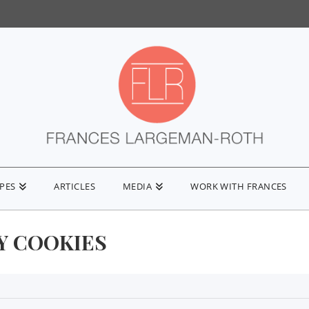
IPES
ARTICLES
MEDIA
WORK WITH FRANCES
Y COOKIES