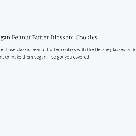
gan Peanut Butter Blossom Cookies
ve those classic peanut butter cookies with the Hershey kisses on t
nt to make them vegan? I’ve got you covered!