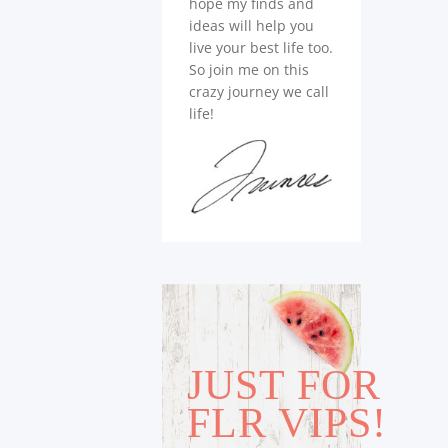
hope my finds and
ideas will help you
live your best life too.
So join me on this
crazy journey we call
life!
JUST FOR
FLR VIPS!