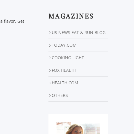
MAGAZINES
a flavor. Get
US NEWS EAT & RUN BLOG
TODAY.COM
COOKING LIGHT
FOX HEALTH
HEALTH.COM
OTHERS