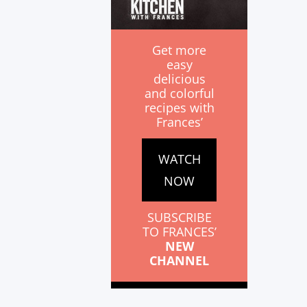
Get more
easy
delicious
and colorful
recipes with
Frances’
WATCH
NOW
SUBSCRIBE
TO FRANCES’
NEW
CHANNEL