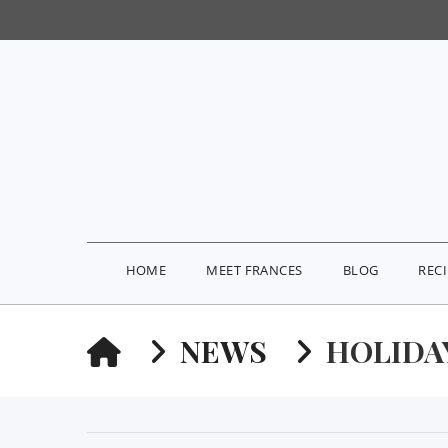
HOME
MEET FRANCES
BLOG
REC
HOME
NEWS
HOLIDA