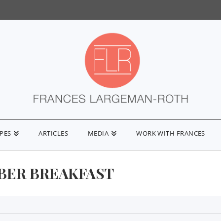
IPES
ARTICLES
MEDIA
WORK WITH FRANCES
IBER BREAKFAST