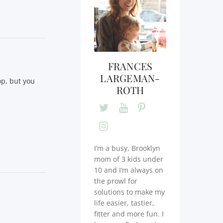
FRANCES
LARGEMAN-
op, but you
ROTH
I’m a busy, Brooklyn
mom of 3 kids under
10 and I’m always on
the prowl for
solutions to make my
life easier, tastier,
fitter and more fun. I