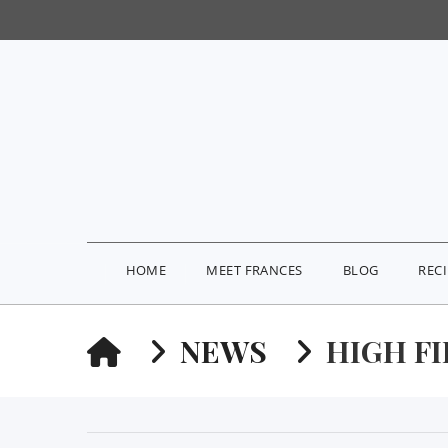
HOME
MEET FRANCES
BLOG
REC
HOME
NEWS
HIGH F