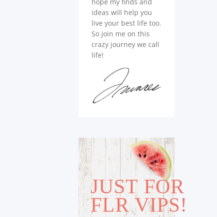
hope my finds and
ideas will help you
live your best life too.
So join me on this
crazy journey we call
life!
JUST FOR
FLR VIPS!