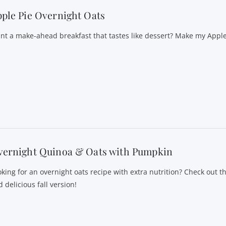
ple Pie Overnight Oats
nt a make-ahead breakfast that tastes like dessert? Make my Appl
vernight Quinoa & Oats with Pumpkin
oking for an overnight oats recipe with extra nutrition? Check out th
 delicious fall version!