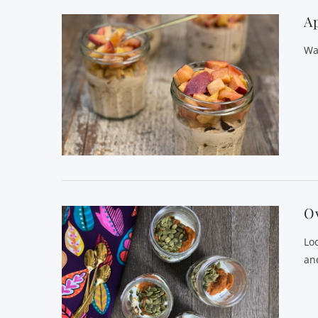
Ap
Wa
O
Lo
and