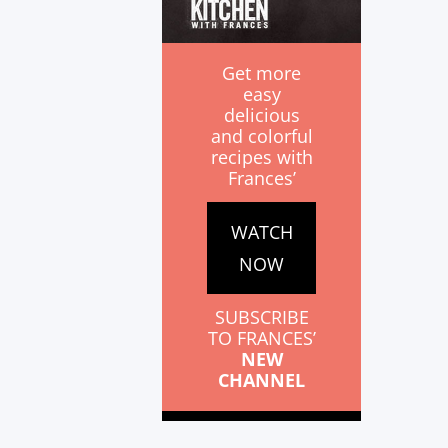
Get more
easy
delicious
and colorful
recipes with
Frances’
WATCH
NOW
SUBSCRIBE
TO FRANCES’
NEW
CHANNEL