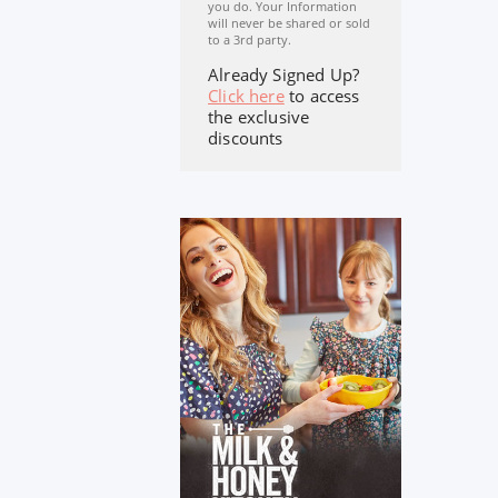
you do. Your Information
will never be shared or sold
to a 3rd party.
Already Signed Up?
Click here
to access
the exclusive
discounts