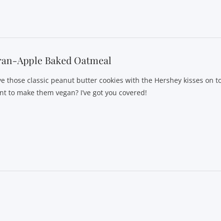
ran-Apple Baked Oatmeal
ve those classic peanut butter cookies with the Hershey kisses on t
nt to make them vegan? I’ve got you covered!