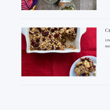
VIEW POST
C
Lo
wa
VIEW POST