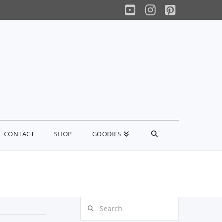
YouTube
Instagram
Pinterest
CONTACT
SHOP
GOODIES
Search