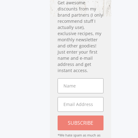
Get awesome
discounts from my
brand partners (I only
recommend stuff I
actually use),
exclusive recipes, my
monthly newsletter
and other goodies!
Just enter your first
name and e-mail
address and get
instant access.
SUBSCRIBE
*We hate spam as much as