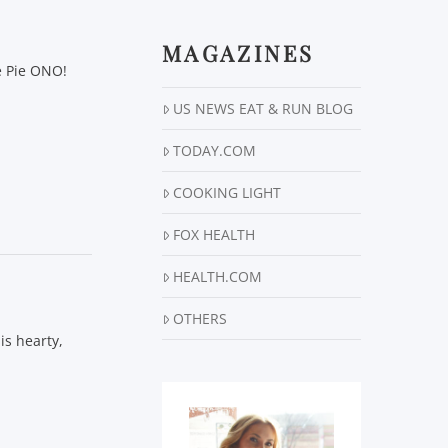
MAGAZINES
e Pie ONO!
US NEWS EAT & RUN BLOG
TODAY.COM
COOKING LIGHT
FOX HEALTH
HEALTH.COM
OTHERS
is hearty,