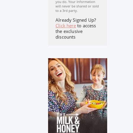
you do. Your Information
will never be shared or sold
to a 3rd party.
Already Signed Up?
Click here
to access
the exclusive
discounts