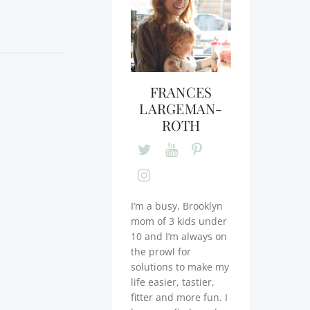
FRANCES
LARGEMAN-
ROTH
I’m a busy, Brooklyn
mom of 3 kids under
10 and I’m always on
the prowl for
solutions to make my
life easier, tastier,
fitter and more fun. I