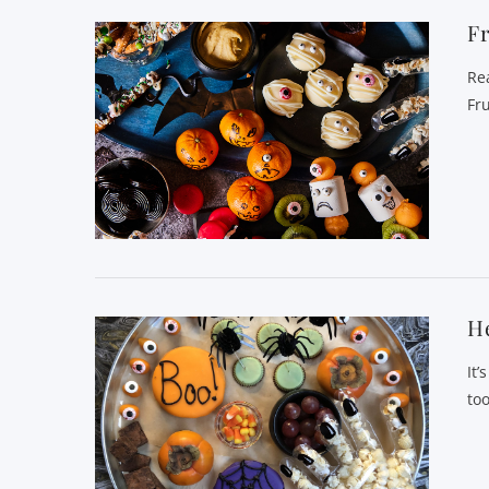
Fr
Re
Fr
He
It’
to