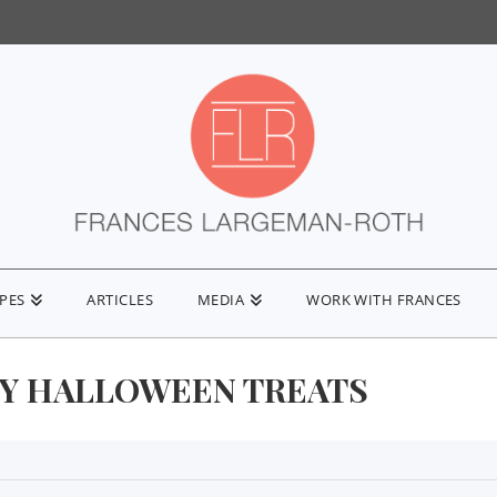
IPES
ARTICLES
MEDIA
WORK WITH FRANCES
Y HALLOWEEN TREATS