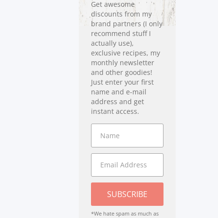
Get awesome
discounts from my
brand partners (I only
recommend stuff I
actually use),
exclusive recipes, my
monthly newsletter
and other goodies!
Just enter your first
name and e-mail
address and get
instant access.
SUBSCRIBE
*We hate spam as much as