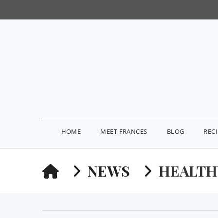
HOME
MEET FRANCES
BLOG
REC
HOME
NEWS
HEALTH