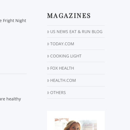
MAGAZINES
 Fright Night
US NEWS EAT & RUN BLOG
TODAY.COM
COOKING LIGHT
FOX HEALTH
HEALTH.COM
OTHERS
 are healthy