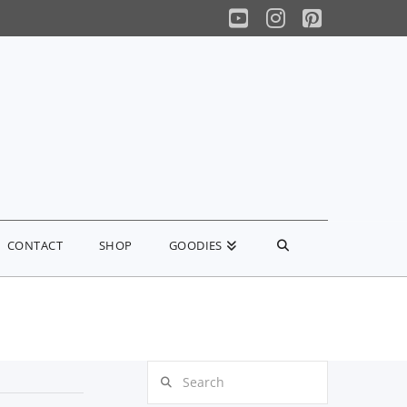
YouTube
Instagram
Pinterest
CONTACT
SHOP
GOODIES
Search