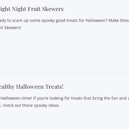
ight Night Fruit Skewers
ady to scare up some spooky good treats for Halloween? Make these
uit Skewers!
althy Halloween Treats!
s Halloween-time! If you’re looking for treats that bring the fun and
o, check out these spooky ideas.