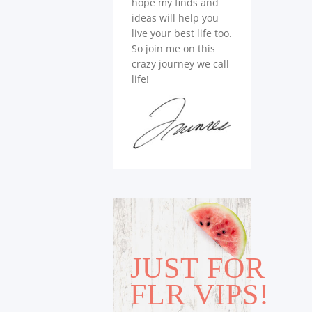
hope my finds and
ideas will help you
live your best life too.
So join me on this
crazy journey we call
life!
JUST FOR
FLR VIPS!