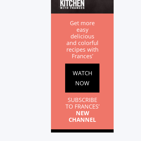
Get more
easy
delicious
and colorful
recipes with
Frances’
WATCH
NOW
SUBSCRIBE
TO FRANCES’
NEW
CHANNEL