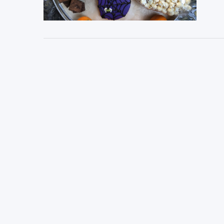
VIEW POST
VIEW POST