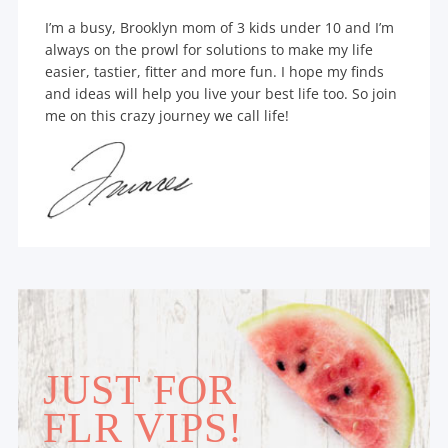
I’m a busy, Brooklyn mom of 3 kids under 10 and I’m
always on the prowl for solutions to make my life
easier, tastier, fitter and more fun. I hope my finds
and ideas will help you live your best life too. So join
me on this crazy journey we call life!
JUST FOR
FLR VIPS!