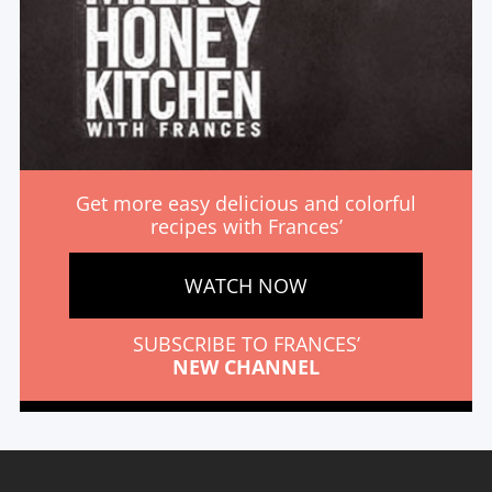
Get more easy delicious and colorful
recipes with Frances’
WATCH NOW
SUBSCRIBE TO FRANCES’
NEW CHANNEL