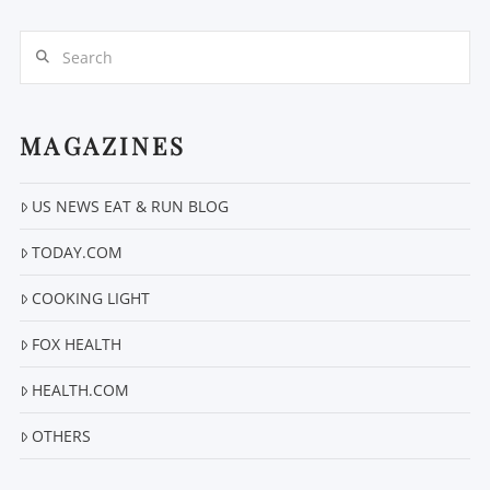
Search
MAGAZINES
US NEWS EAT & RUN BLOG
VIEW POST
TODAY.COM
COOKING LIGHT
FOX HEALTH
HEALTH.COM
OTHERS