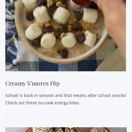
Creamy S’mores Dip
School is back in session and that means after school snacks!
Check out these no-cook energy bites.