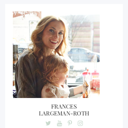
FRANCES
LARGEMAN-ROTH