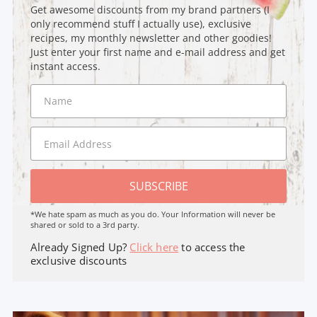
Get awesome discounts from my brand partners (I
only recommend stuff I actually use), exclusive
recipes, my monthly newsletter and other goodies!
Just enter your first name and e-mail address and get
instant access.
SUBSCRIBE
*We hate spam as much as you do. Your Information will never be
shared or sold to a 3rd party.
Already Signed Up?
Click here
to access the
exclusive discounts