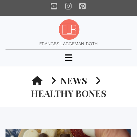
YouTube
Instagram
Pinterest
Navigation
HOME
NEWS
HEALTHY BONES