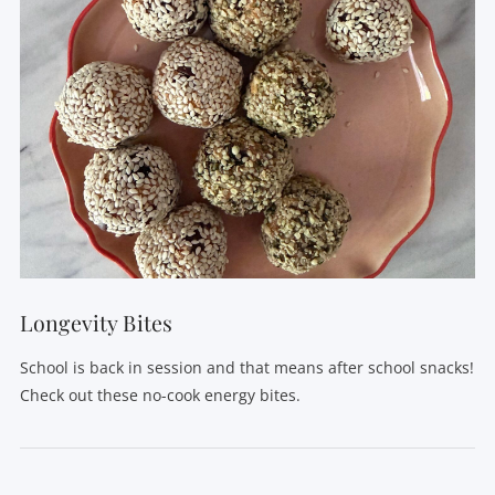
VIEW POST
Longevity Bites
School is back in session and that means after school snacks!
Check out these no-cook energy bites.