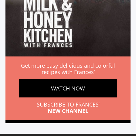
Get more easy delicious and colorful
recipes with Frances’
WATCH NOW
SUBSCRIBE TO FRANCES’
NEW CHANNEL