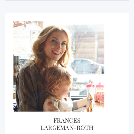
FRANCES
LARGEMAN-ROTH