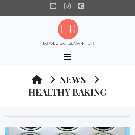
YouTube
Instagram
Pinterest
Navigation
HOME
NEWS
HEALTHY BAKING