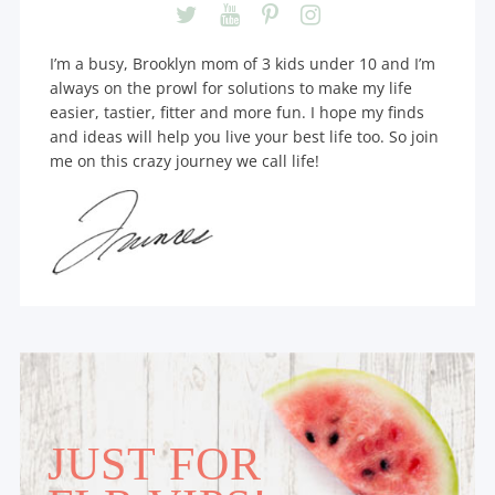
I’m a busy, Brooklyn mom of 3 kids under 10 and I’m
always on the prowl for solutions to make my life
easier, tastier, fitter and more fun. I hope my finds
and ideas will help you live your best life too. So join
me on this crazy journey we call life!
JUST FOR