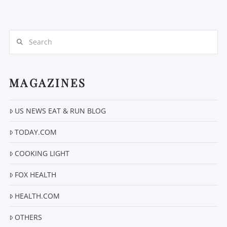
Search
MAGAZINES
VIEW POST
US NEWS EAT & RUN BLOG
TODAY.COM
COOKING LIGHT
FOX HEALTH
HEALTH.COM
OTHERS