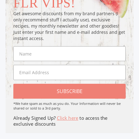
FLR VIPS!
Get awesome discounts from my brand partners (I
only recommend stuff I actually use), exclusive
recipes, my monthly newsletter and other goodies!
Just enter your first name and e-mail address and get
instant access.
SUBSCRIBE
*We hate spam as much as you do. Your Information will never be
shared or sold to a 3rd party.
Already Signed Up?
Click here
to access the
exclusive discounts