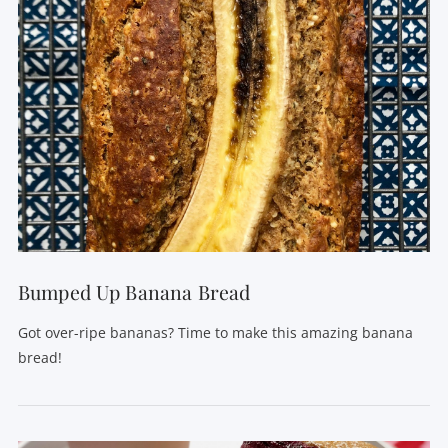
VIEW POST
Bumped Up Banana Bread
Got over-ripe bananas? Time to make this amazing banana
bread!