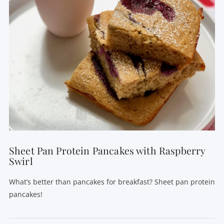
VIEW POST
Sheet Pan Protein Pancakes with Raspberry
Swirl
What’s better than pancakes for breakfast? Sheet pan protein
pancakes!