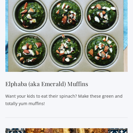
Elphaba (aka Emerald) Muffins
Want your kids to eat their spinach? Make these green and
totally yum muffins!