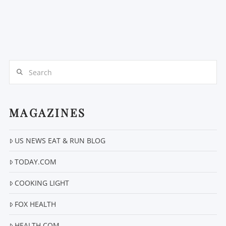
Search
MAGAZINES
US NEWS EAT & RUN BLOG
TODAY.COM
COOKING LIGHT
FOX HEALTH
HEALTH.COM