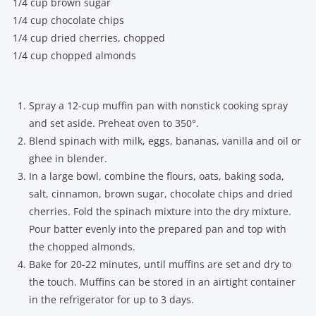
1/4 cup brown sugar
1/4 cup chocolate chips
1/4 cup dried cherries, chopped
1/4 cup chopped almonds
Spray a 12-cup muffin pan with nonstick cooking spray
and set aside. Preheat oven to 350°.
Blend spinach with milk, eggs, bananas, vanilla and oil or
ghee in blender.
In a large bowl, combine the flours, oats, baking soda,
salt, cinnamon, brown sugar, chocolate chips and dried
cherries. Fold the spinach mixture into the dry mixture.
Pour batter evenly into the prepared pan and top with
the chopped almonds.
Bake for 20-22 minutes, until muffins are set and dry to
the touch. Muffins can be stored in an airtight container
in the refrigerator for up to 3 days.