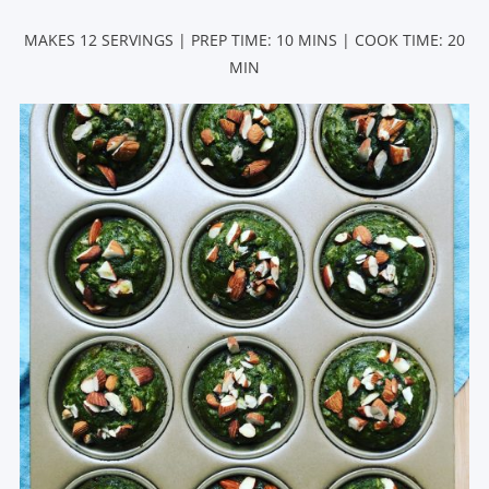
MAKES 12 SERVINGS | PREP TIME: 10 MINS | COOK TIME: 20
MIN