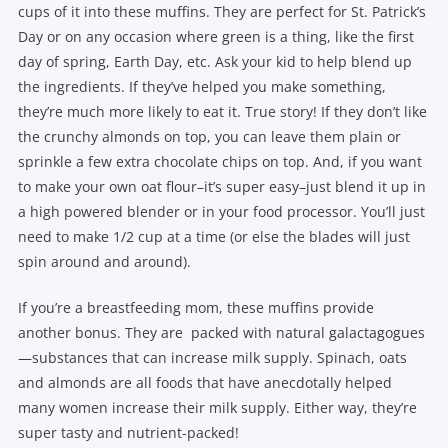
cups of it into these muffins. They are perfect for St. Patrick’s
Day or on any occasion where green is a thing, like the first
day of spring, Earth Day, etc. Ask your kid to help blend up
the ingredients. If they’ve helped you make something,
they’re much more likely to eat it. True story! If they don’t like
the crunchy almonds on top, you can leave them plain or
sprinkle a few extra chocolate chips on top. And, if you want
to make your own oat flour–it’s super easy–just blend it up in
a high powered blender or in your food processor. You’ll just
need to make 1/2 cup at a time (or else the blades will just
spin around and around).
If you’re a breastfeeding mom, these muffins provide
another bonus. They are packed with natural galactagogues
—substances that can increase milk supply. Spinach, oats
and almonds are all foods that have anecdotally helped
many women increase their milk supply. Either way, they’re
super tasty and nutrient-packed!