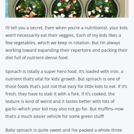
I’ll tell you a secret. Even when you’re a nutritionist, your kids
won’t necessarily eat their veggies. Each of my kids likes a
few vegetables, which we keep in rotation. But I’m always
working toward expanding their repertoire and packing their
diet full of nutrient-dense food.
Spinach is totally a super hero food. It’s loaded with iron, a
nutrient that’s vital for kids’ growth. But spinach is one of
those foods that’s just not that easy for little kids to eat. If it’s
fresh, they have to stab it with a fork. If it’s cooked, the
texture is kind of weird and it tastes better with lots of
garlic–which your kid may also not go for. But muffins–now
that’s a much easier vehicle for some green stuff!
Baby spinach is quite sweet and I’ve packed a whole three