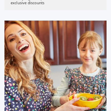
exclusive discounts