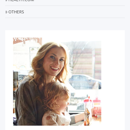
OTHERS