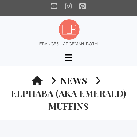
YouTube
Instagram
Pinterest
Navigation
HOME
NEWS
ELPHABA (AKA EMERALD)
MUFFINS