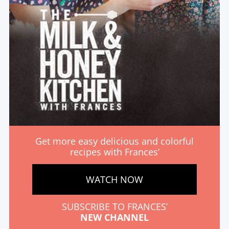
Get more easy delicious and colorful
recipes with Frances’
WATCH NOW
SUBSCRIBE TO FRANCES’
NEW CHANNEL