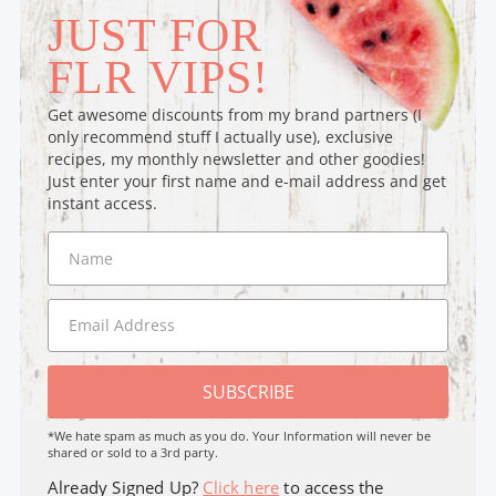
JUST FOR
FLR VIPS!
Get awesome discounts from my brand partners (I
only recommend stuff I actually use), exclusive
recipes, my monthly newsletter and other goodies!
Just enter your first name and e-mail address and get
instant access.
SUBSCRIBE
*We hate spam as much as you do. Your Information will never be
shared or sold to a 3rd party.
Already Signed Up?
Click here
to access the