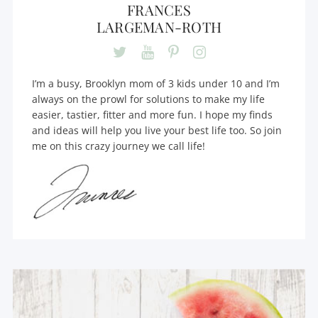
FRANCES
LARGEMAN-ROTH
I’m a busy, Brooklyn mom of 3 kids under 10 and I’m
always on the prowl for solutions to make my life
easier, tastier, fitter and more fun. I hope my finds
and ideas will help you live your best life too. So join
me on this crazy journey we call life!