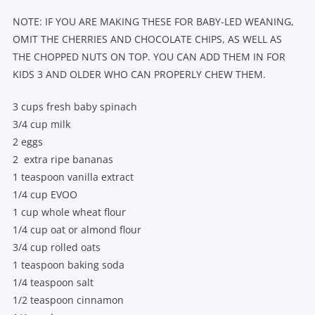
NOTE: IF YOU ARE MAKING THESE FOR BABY-LED WEANING,
OMIT THE CHERRIES AND CHOCOLATE CHIPS, AS WELL AS
THE CHOPPED NUTS ON TOP. YOU CAN ADD THEM IN FOR
KIDS 3 AND OLDER WHO CAN PROPERLY CHEW THEM.
3 cups fresh baby spinach
3/4 cup milk
2 eggs
2 extra ripe bananas
1 teaspoon vanilla extract
1/4 cup EVOO
1 cup whole wheat flour
1/4 cup oat or almond flour
3/4 cup rolled oats
1 teaspoon baking soda
1/4 teaspoon salt
1/2 teaspoon cinnamon