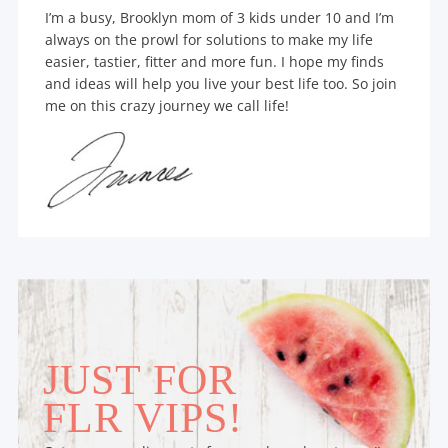
I’m a busy, Brooklyn mom of 3 kids under 10 and I’m
always on the prowl for solutions to make my life
easier, tastier, fitter and more fun. I hope my finds
and ideas will help you live your best life too. So join
me on this crazy journey we call life!
JUST FOR
FLR VIPS!