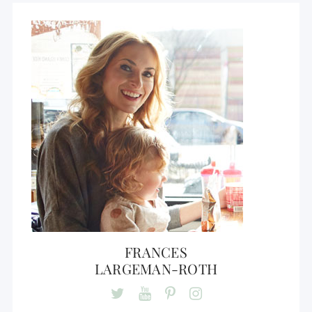
FRANCES
LARGEMAN-ROTH