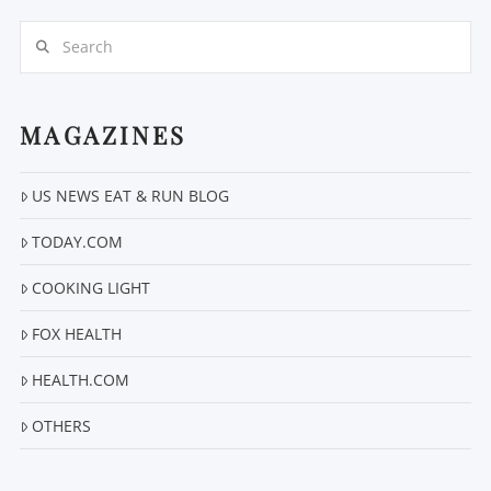
Search
MAGAZINES
US NEWS EAT & RUN BLOG
VIEW POST
TODAY.COM
COOKING LIGHT
FOX HEALTH
HEALTH.COM
OTHERS