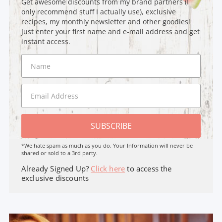
Get awesome discounts from my brand partners (I
only recommend stuff I actually use), exclusive
recipes, my monthly newsletter and other goodies!
Just enter your first name and e-mail address and get
instant access.
SUBSCRIBE
*We hate spam as much as you do. Your Information will never be
shared or sold to a 3rd party.
Already Signed Up?
Click here
to access the
exclusive discounts