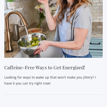
Caffeine-Free Ways to Get Energized!
Looking for ways to wake up that won’t make you jittery? I
have 6 you can try right now!