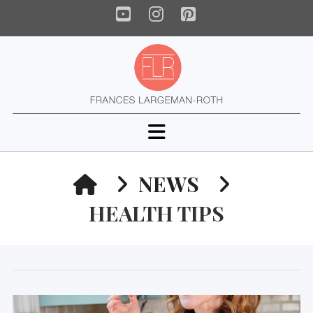
YouTube
Instagram
Pinterest
Navigation
HOME
NEWS
HEALTH TIPS