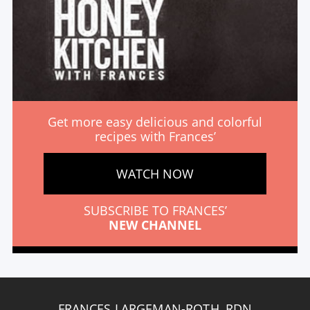
Get more easy delicious and colorful
recipes with Frances’
WATCH NOW
SUBSCRIBE TO FRANCES’
NEW CHANNEL
FRANCES LARGEMAN-ROTH, RDN