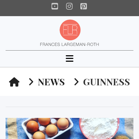
YouTube
Instagram
Pinterest
Navigation
HOME
NEWS
GUINNESS