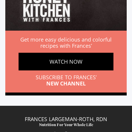
Get more easy delicious and colorful
recipes with Frances’
WATCH NOW
SUBSCRIBE TO FRANCES’
NEW CHANNEL
FRANCES LARGEMAN-ROTH, RDN
Nutrition For Your Whole Life