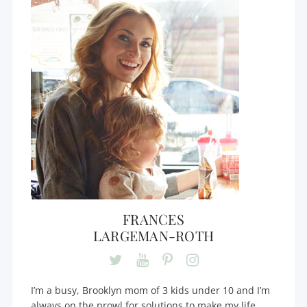
FRANCES
LARGEMAN-ROTH
I’m a busy, Brooklyn mom of 3 kids under 10 and I’m
always on the prowl for solutions to make my life