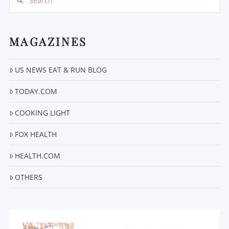
MAGAZINES
US NEWS EAT & RUN BLOG
VIEW POST
TODAY.COM
COOKING LIGHT
FOX HEALTH
HEALTH.COM
OTHERS