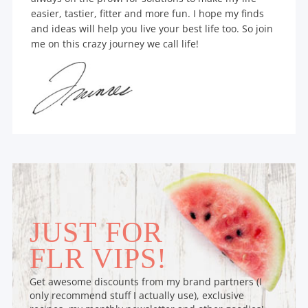
easier, tastier, fitter and more fun. I hope my finds
and ideas will help you live your best life too. So join
me on this crazy journey we call life!
JUST FOR
FLR VIPS!
Get awesome discounts from my brand partners (I
only recommend stuff I actually use), exclusive