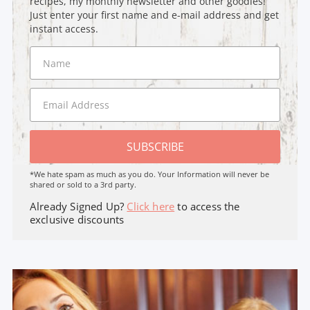
recipes, my monthly newsletter and other goodies!
Just enter your first name and e-mail address and get
instant access.
SUBSCRIBE
*We hate spam as much as you do. Your Information will never be
shared or sold to a 3rd party.
Already Signed Up?
Click here
to access the
exclusive discounts