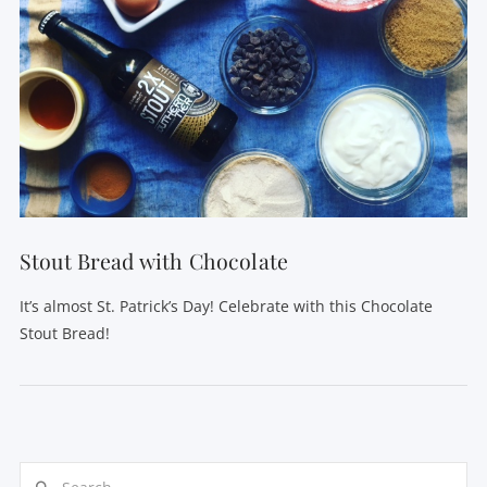
Stout Bread with Chocolate
It’s almost St. Patrick’s Day! Celebrate with this Chocolate
Stout Bread!
Search