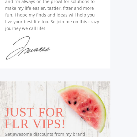
and I’m always on the prowl for solutions to
make my life easier, tastier, fitter and more
fun. I hope my finds and ideas will help you
live your best life too. So join me on this crazy
journey we call life!
JUST FOR
FLR VIPS!
Get awesome discounts from my brand