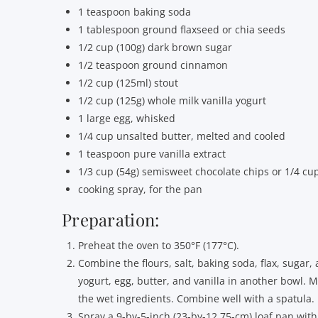
1 teaspoon baking soda
1 tablespoon ground flaxseed or chia seeds
1/2 cup (100g) dark brown sugar
1/2 teaspoon ground cinnamon
1/2 cup (125ml) stout
1/2 cup (125g) whole milk vanilla yogurt
1 large egg, whisked
1/4 cup unsalted butter, melted and cooled
1 teaspoon pure vanilla extract
1/3 cup (54g) semisweet chocolate chips or 1/4 cup
cooking spray, for the pan
Preparation:
Preheat the oven to 350°F (177°C).
Combine the flours, salt, baking soda, flax, sugar
yogurt, egg, butter, and vanilla in another bowl. 
the wet ingredients. Combine well with a spatula.
Spray a 9-by-5-inch (23-by-12.75-cm) loaf pan with