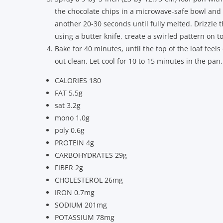
the chocolate chips in a microwave-safe bowl and
another 20-30 seconds until fully melted. Drizzle 
using a butter knife, create a swirled pattern on t
Bake for 40 minutes, until the top of the loaf feel
out clean. Let cool for 10 to 15 minutes in the pan
CALORIES 180
FAT 5.5g
sat 3.2g
mono 1.0g
poly 0.6g
PROTEIN 4g
CARBOHYDRATES 29g
FIBER 2g
CHOLESTEROL 26mg
IRON 0.7mg
SODIUM 201mg
POTASSIUM 78mg