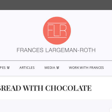
IPES
ARTICLES
MEDIA
WORK WITH FRANCES
BREAD WITH CHOCOLATE
S