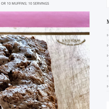
 OR 10 MUFFINS; 10 SERVINGS