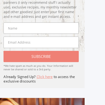
partners (I only recommend stuff I actually
use), exclusive recipes, my monthly newsletter
and other goodies! Just enter your first name
and e-mail address and get instant access.
SUBSCRIBE
*We hate spam as much as you do. Your Information will
never be shared or sold to a 3rd party.
Already Signed Up?
Click here
to access the
exclusive discounts