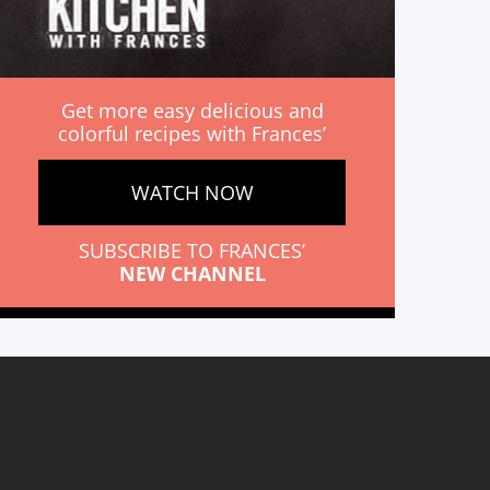
Get more easy delicious and
colorful recipes with Frances’
WATCH NOW
SUBSCRIBE TO FRANCES’
NEW CHANNEL