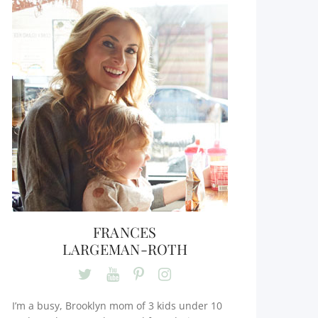
FRANCES
LARGEMAN-ROTH
I’m a busy, Brooklyn mom of 3 kids under 10