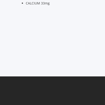
CALCIUM 33mg