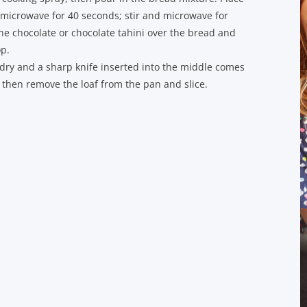
 microwave for 40 seconds; stir and microwave for
the chocolate or chocolate tahini over the bread and
op.
s dry and a sharp knife inserted into the middle comes
, then remove the loaf from the pan and slice.