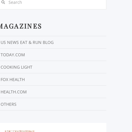
MAGAZINES
US NEWS EAT & RUN BLOG
TODAY.COM
COOKING LIGHT
FOX HEALTH
HEALTH.COM
OTHERS