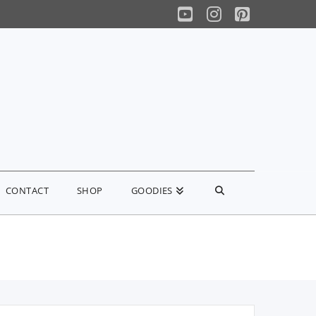
YouTube
Instagram
Pinterest
CONTACT
SHOP
GOODIES
earch