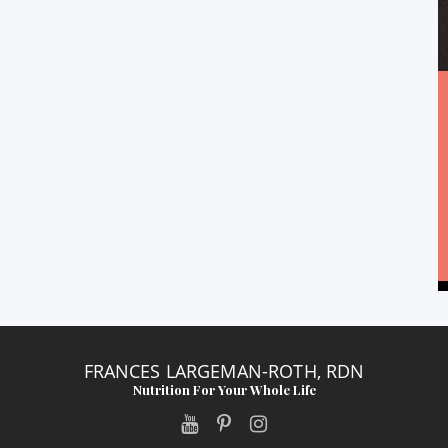
FRANCES LARGEMAN-ROTH, RDN
Nutrition For Your Whole Life