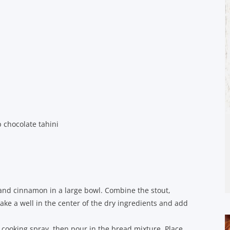
 chocolate tahini
, and cinnamon in a large bowl. Combine the stout,
Make a well in the center of the dry ingredients and add
 cooking spray, then pour in the bread mixture. Place