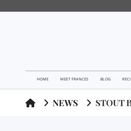
HOME
MEET FRANCES
BLOG
REC
HOME
NEWS
STOUT 