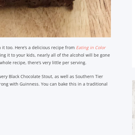
it too. Here’s a delicious recipe from
Eating in Color
ng it to your kids, nearly all of the alcohol will be gone
hole recipe, there’s very little per serving.
ewery Black Chocolate Stout, as well as Southern Tier
ng with Guinness. You can bake this in a traditional