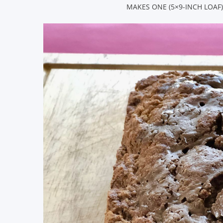
MAKES ONE (5×9-INCH LOAF)