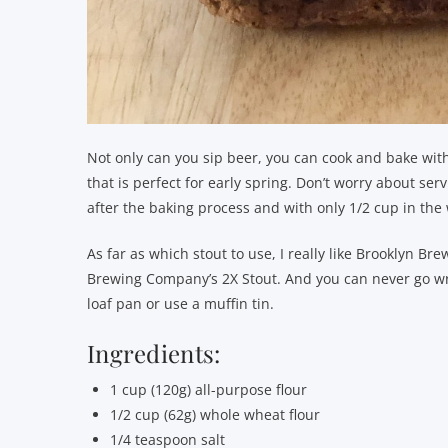
Not only can you sip beer, you can cook and bake with 
that is perfect for early spring. Don’t worry about servi
after the baking process and with only 1/2 cup in the w
As far as which stout to use, I really like Brooklyn Br
Brewing Company’s 2X Stout. And you can never go wro
loaf pan or use a muffin tin.
Ingredients:
1 cup (120g) all-purpose flour
1/2 cup (62g) whole wheat flour
1/4 teaspoon salt