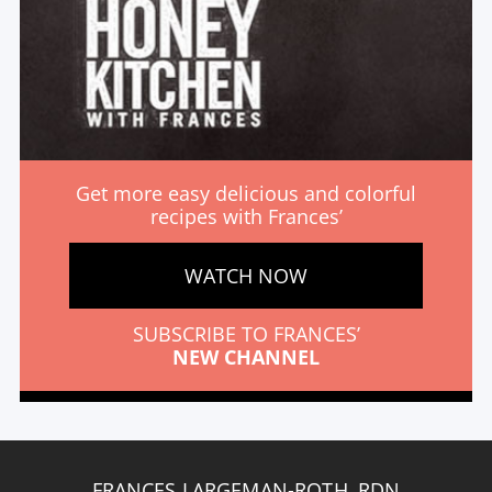
Get more easy delicious and colorful
recipes with Frances’
WATCH NOW
SUBSCRIBE TO FRANCES’
NEW CHANNEL
FRANCES LARGEMAN-ROTH, RDN