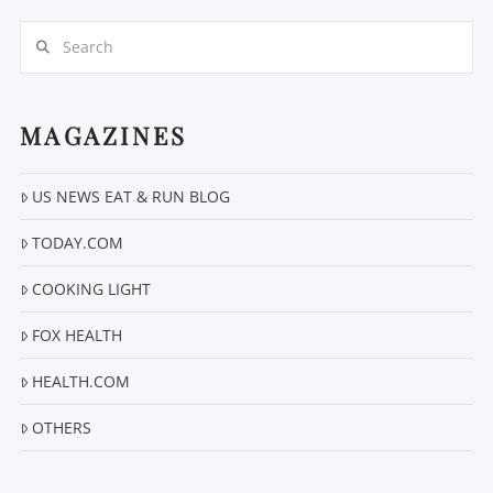
Search
MAGAZINES
US NEWS EAT & RUN BLOG
VIEW POST
TODAY.COM
COOKING LIGHT
FOX HEALTH
HEALTH.COM
OTHERS