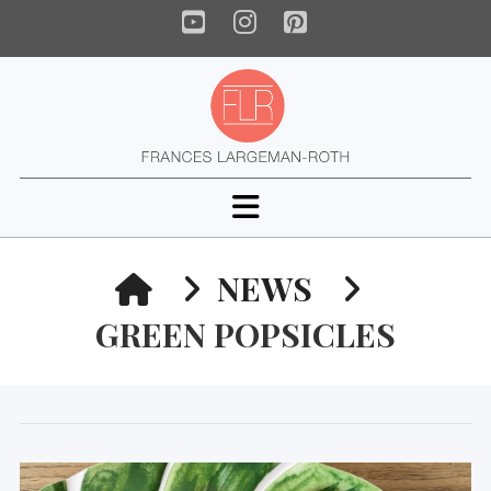
YouTube
Instagram
Pinterest
Navigation
HOME
NEWS
GREEN POPSICLES