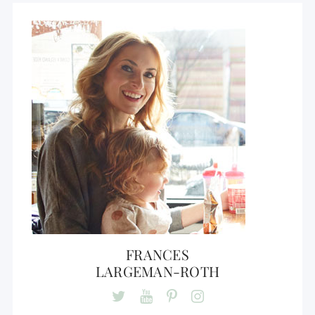
FRANCES
LARGEMAN-ROTH