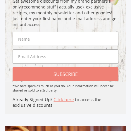
Get awesome discounts from my brand partners (I
only recommend stuff I actually use), exclusive
recipes, my monthly newsletter and other goodies!
Just enter your first name and e-mail address and get
instant access.
SUBSCRIBE
*We hate spam as much as you do. Your Information will never be
shared or sold to a 3rd party.
Already Signed Up?
Click here
to access the
exclusive discounts