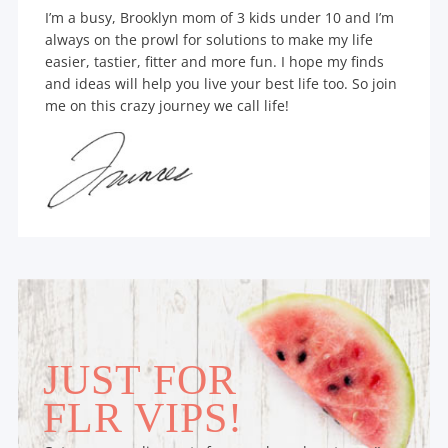
I’m a busy, Brooklyn mom of 3 kids under 10 and I’m
always on the prowl for solutions to make my life
easier, tastier, fitter and more fun. I hope my finds
and ideas will help you live your best life too. So join
me on this crazy journey we call life!
JUST FOR
FLR VIPS!