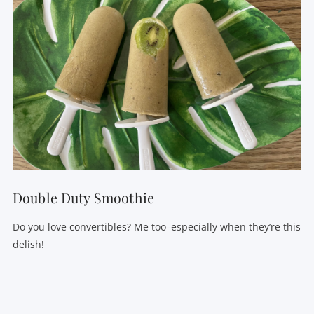
Double Duty Smoothie
Do you love convertibles? Me too–especially when they’re this
delish!