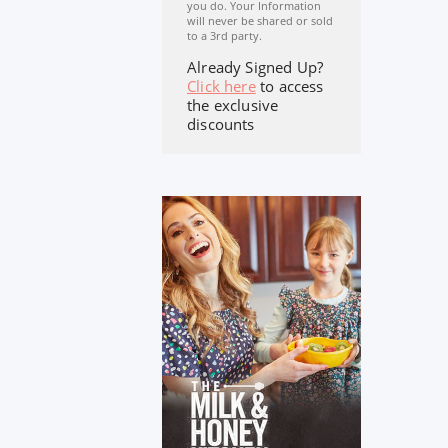
you do. Your Information
will never be shared or sold
to a 3rd party.
Already Signed Up?
Click here
to access
the exclusive
discounts