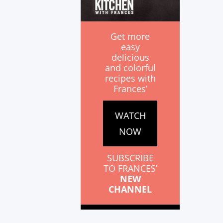
Get more
easy
delicious
and colorful
recipes with
Frances’
WATCH
NOW
SUBSCRIBE
TO FRANCES’
NEW
CHANNEL