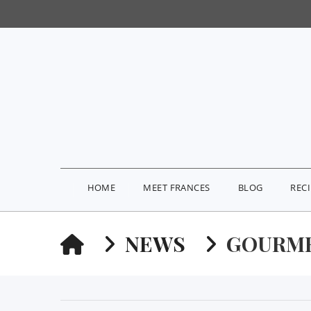
HOME
MEET FRANCES
BLOG
REC
HOME
NEWS
GOURME