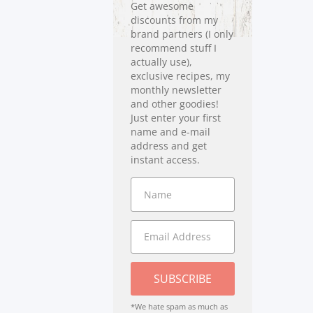
Get awesome
discounts from my
brand partners (I only
recommend stuff I
actually use),
exclusive recipes, my
monthly newsletter
and other goodies!
Just enter your first
name and e-mail
address and get
instant access.
SUBSCRIBE
*We hate spam as much as