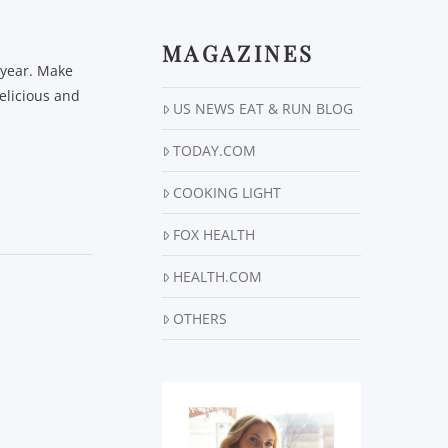
MAGAZINES
e year. Make
elicious and
US NEWS EAT & RUN BLOG
TODAY.COM
COOKING LIGHT
FOX HEALTH
HEALTH.COM
OTHERS