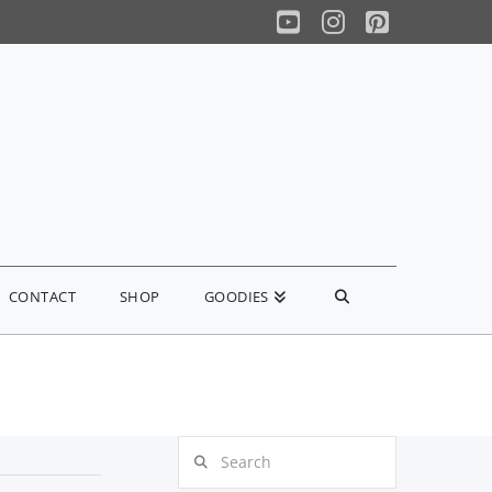
YouTube
Instagram
Pinterest
CONTACT
SHOP
GOODIES
Search