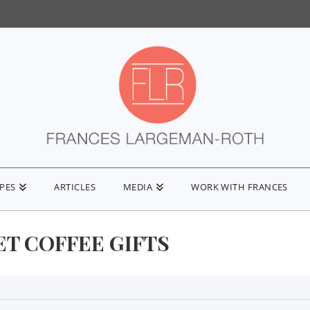
IPES
ARTICLES
MEDIA
WORK WITH FRANCES
T COFFEE GIFTS