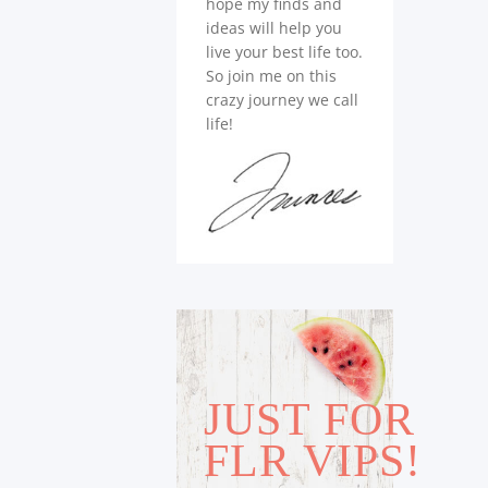
hope my finds and
ideas will help you
live your best life too.
So join me on this
crazy journey we call
life!
JUST FOR
FLR VIPS!