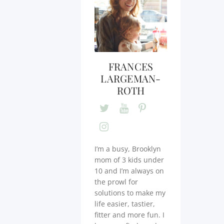
FRANCES
LARGEMAN-
ROTH
I’m a busy, Brooklyn
mom of 3 kids under
10 and I’m always on
the prowl for
solutions to make my
life easier, tastier,
fitter and more fun. I