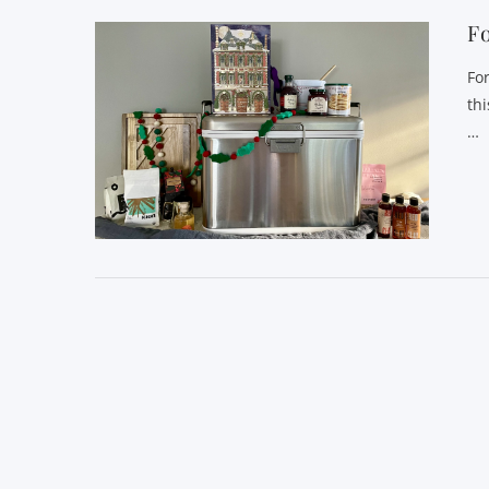
Fo
Fo
th
…