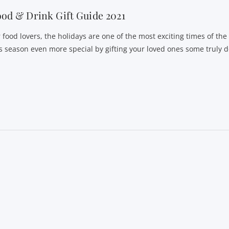
od & Drink Gift Guide 2021
r food lovers, the holidays are one of the most exciting times of th
is season even more special by gifting your loved ones some truly d