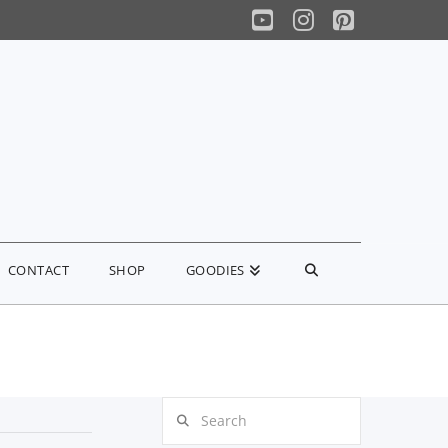
YouTube
Instagram
Pinterest
CONTACT
SHOP
GOODIES
Search