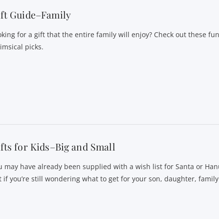
ft Guide–Family
king for a gift that the entire family will enjoy? Check out these fu
imsical picks.
fts for Kids–Big and Small
u may have already been supplied with a wish list for Santa or Ha
 if you’re still wondering what to get for your son, daughter, family