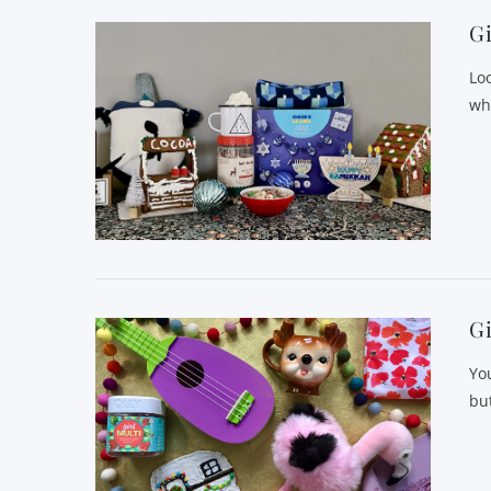
Gi
Loo
wh
Gi
Yo
but