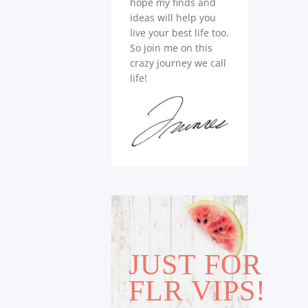
hope my finds and
ideas will help you
live your best life too.
So join me on this
crazy journey we call
life!
JUST FOR
FLR VIPS!