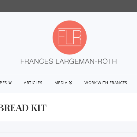
IPES
ARTICLES
MEDIA
WORK WITH FRANCES
BREAD KIT