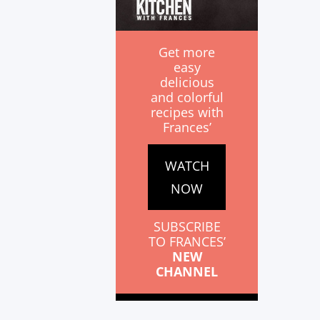
Get more
easy
delicious
and colorful
recipes with
Frances’
WATCH
NOW
SUBSCRIBE
TO FRANCES’
NEW
CHANNEL