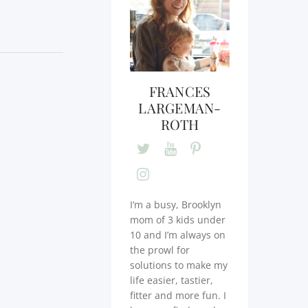
FRANCES
LARGEMAN-
ROTH
I’m a busy, Brooklyn
mom of 3 kids under
10 and I’m always on
the prowl for
solutions to make my
life easier, tastier,
fitter and more fun. I