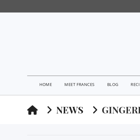
HOME
MEET FRANCES
BLOG
REC
HOME
NEWS
GINGER