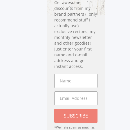
Get awesome
discounts from my
brand partners (I only
recommend stuff I
actually use),
exclusive recipes, my
monthly newsletter
and other goodies!
Just enter your first
name and e-mail
address and get
instant access.
SUBSCRIBE
*We hate spam as much as