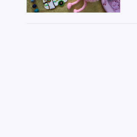
VIEW POST
VIEW POST