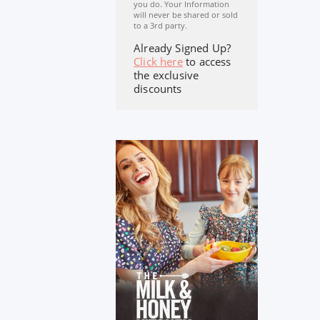
you do. Your Information
will never be shared or sold
to a 3rd party.
Already Signed Up?
Click here
to access
the exclusive
discounts