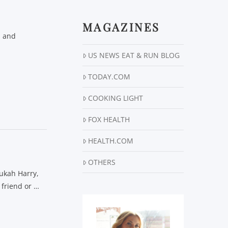
MAGAZINES
n and
US NEWS EAT & RUN BLOG
TODAY.COM
COOKING LIGHT
FOX HEALTH
HEALTH.COM
OTHERS
nukah Harry,
 friend or …