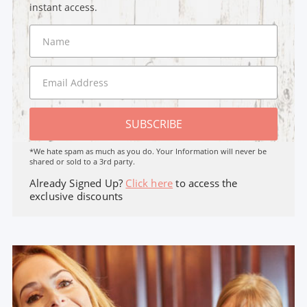
instant access.
SUBSCRIBE
*We hate spam as much as you do. Your Information will never be
shared or sold to a 3rd party.
Already Signed Up?
Click here
to access the
exclusive discounts