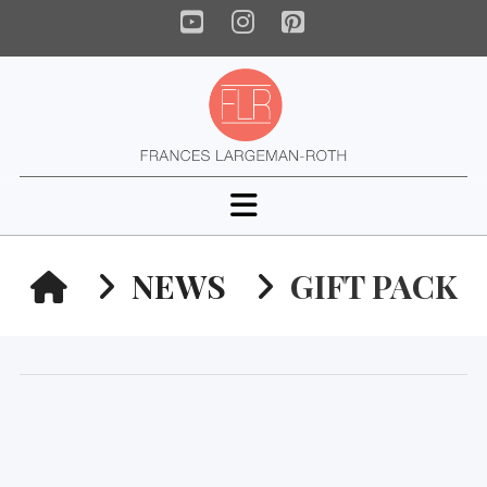
YouTube
Instagram
Pinterest
Navigation
HOME
NEWS
GIFT PACK