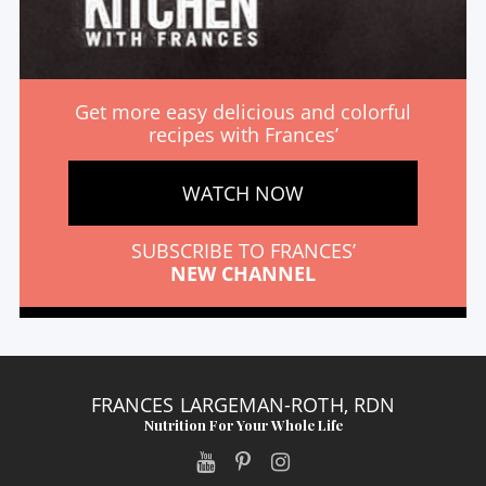
Get more easy delicious and colorful
recipes with Frances’
WATCH NOW
SUBSCRIBE TO FRANCES’
NEW CHANNEL
FRANCES LARGEMAN-ROTH, RDN
Nutrition For Your Whole Life