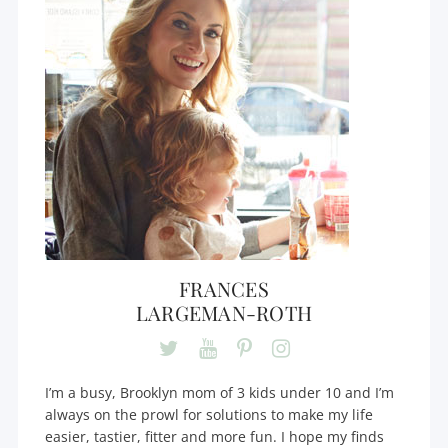
FRANCES
LARGEMAN-ROTH
I’m a busy, Brooklyn mom of 3 kids under 10 and I’m
always on the prowl for solutions to make my life
easier, tastier, fitter and more fun. I hope my finds