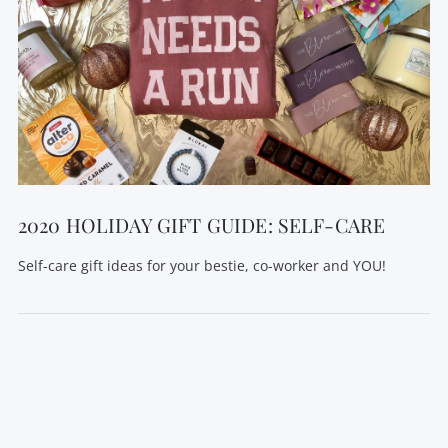
VIEW POST
2020 HOLIDAY GIFT GUIDE: SELF-CARE
Self-care gift ideas for your bestie, co-worker and YOU!