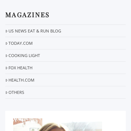
MAGAZINES
US NEWS EAT & RUN BLOG
VIEW POST
TODAY.COM
COOKING LIGHT
FOX HEALTH
HEALTH.COM
OTHERS