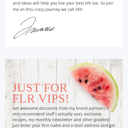
and ideas will help you live your best life too. So join
me on this crazy journey we call life!
JUST FOR
FLR VIPS!
Get awesome discounts from my brand partners (I
only recommend stuff I actually use), exclusive
recipes, my monthly newsletter and other goodies!
Just enter your first name and e-mail address and get