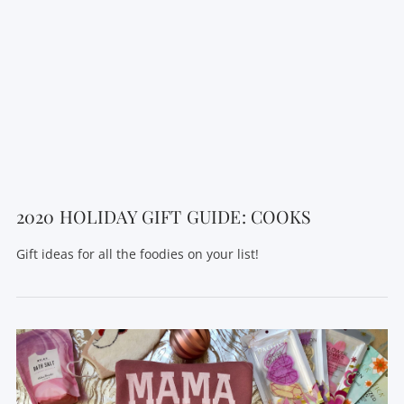
2020 HOLIDAY GIFT GUIDE: COOKS
Gift ideas for all the foodies on your list!