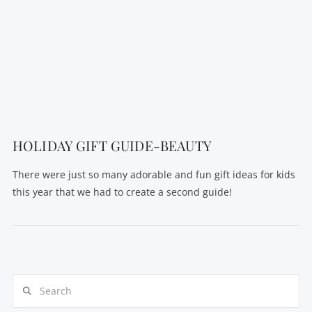
VIEW POST
HOLIDAY GIFT GUIDE-BEAUTY
There were just so many adorable and fun gift ideas for kids
this year that we had to create a second guide!
Search