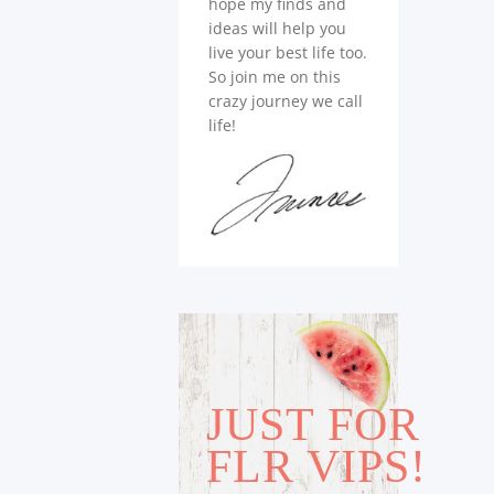
hope my finds and
ideas will help you
live your best life too.
So join me on this
crazy journey we call
life!
JUST FOR
FLR VIPS!