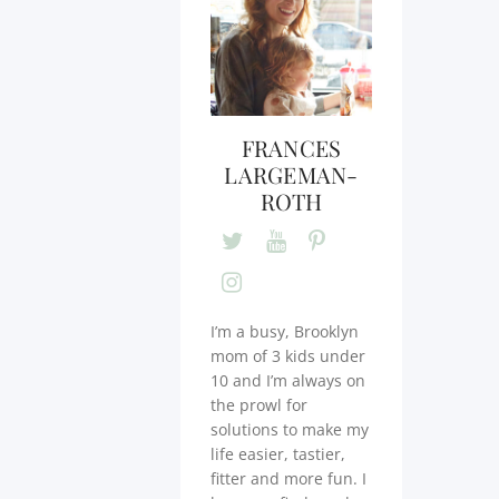
FRANCES
LARGEMAN-
ROTH
I’m a busy, Brooklyn
mom of 3 kids under
10 and I’m always on
the prowl for
solutions to make my
life easier, tastier,
fitter and more fun. I