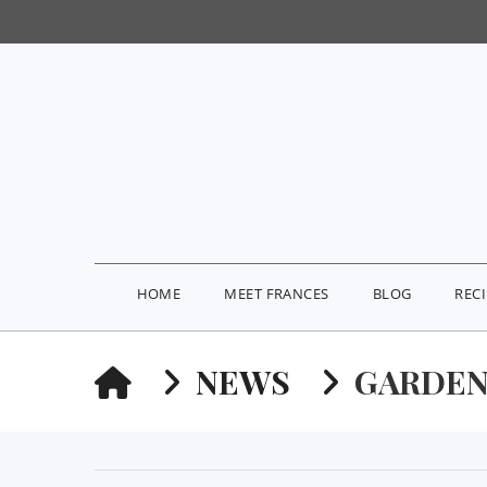
HOME
MEET FRANCES
BLOG
REC
HOME
NEWS
GARDEN