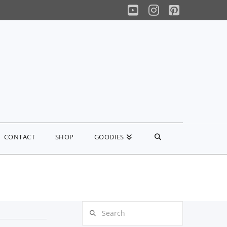
YouTube
Instagram
Pinterest
CONTACT
SHOP
GOODIES
Search