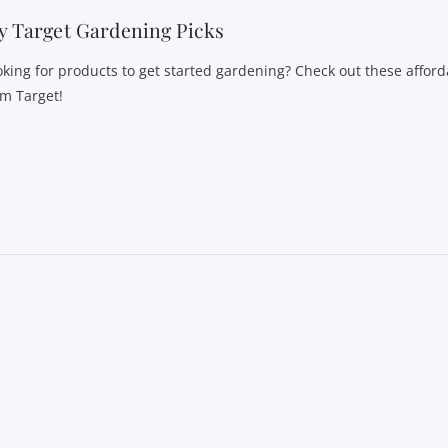
 Target Gardening Picks
oking for products to get started gardening? Check out these afford
om Target!