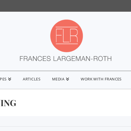
IPES
ARTICLES
MEDIA
WORK WITH FRANCES
ING