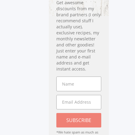
Get awesome
discounts from my
brand partners (I only
recommend stuff I
actually use),
exclusive recipes, my
monthly newsletter
and other goodies!
Just enter your first
name and e-mail
address and get
instant access.
SUBSCRIBE
*We hate spam as much as