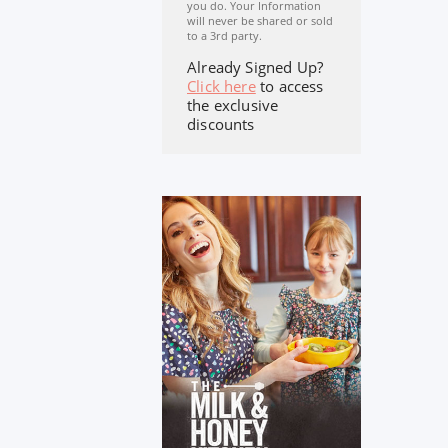
you do. Your Information
will never be shared or sold
to a 3rd party.
Already Signed Up?
Click here
to access
the exclusive
discounts