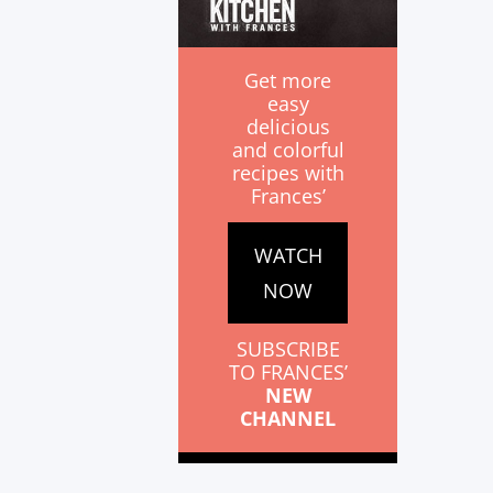
Get more
easy
delicious
and colorful
recipes with
Frances’
WATCH
NOW
SUBSCRIBE
TO FRANCES’
NEW
CHANNEL