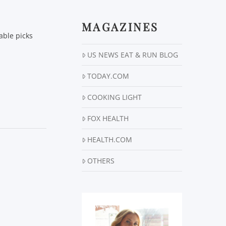
MAGAZINES
able picks
US NEWS EAT & RUN BLOG
TODAY.COM
COOKING LIGHT
FOX HEALTH
HEALTH.COM
OTHERS