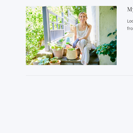
My
Lo
fr