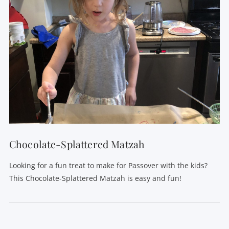
Chocolate-Splattered Matzah
Looking for a fun treat to make for Passover with the kids?
This Chocolate-Splattered Matzah is easy and fun!