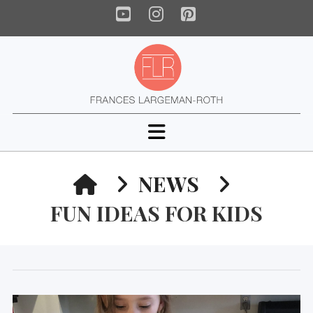
YouTube
Instagram
Pinterest
Navigation
HOME
NEWS
FUN IDEAS FOR KIDS