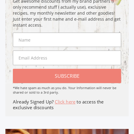
Get awesome discounts from my brand partners (I
only recommend stuff I actually use), exclusive
recipes, my monthly newsletter and other goodies!
Just enter your first name and e-mail address and get
instant access.
SUBSCRIBE
*We hate spam as much as you do. Your Information will never be
shared or sold to a 3rd party.
Already Signed Up?
Click here
to access the
exclusive discounts