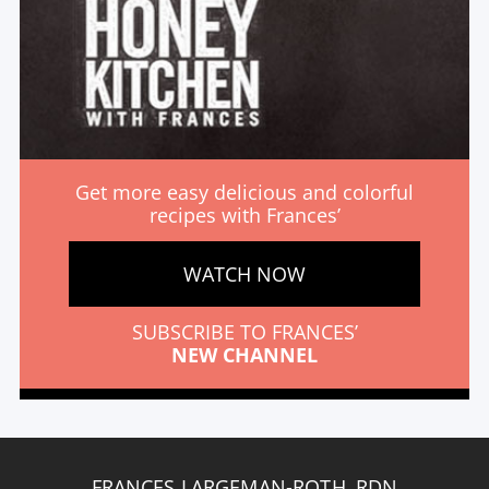
Get more easy delicious and colorful
recipes with Frances’
WATCH NOW
SUBSCRIBE TO FRANCES’
NEW CHANNEL
FRANCES LARGEMAN-ROTH, RDN