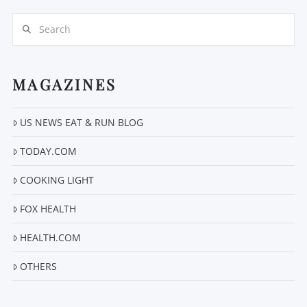
Search
MAGAZINES
US NEWS EAT & RUN BLOG
VIEW POST
TODAY.COM
COOKING LIGHT
FOX HEALTH
HEALTH.COM
OTHERS