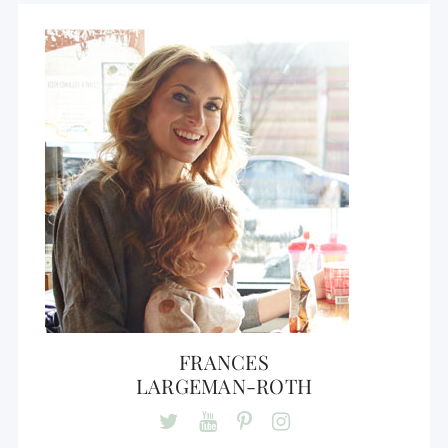
FRANCES
LARGEMAN-ROTH