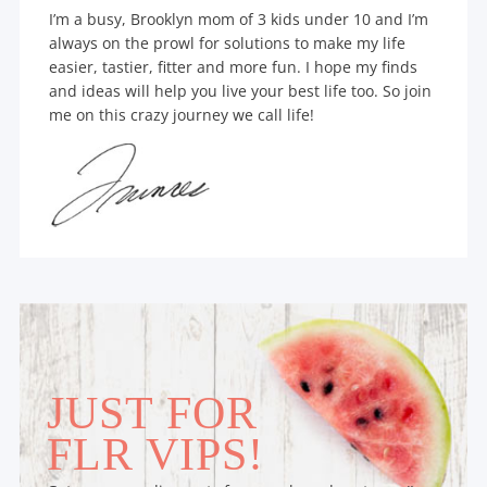
I’m a busy, Brooklyn mom of 3 kids under 10 and I’m
always on the prowl for solutions to make my life
easier, tastier, fitter and more fun. I hope my finds
and ideas will help you live your best life too. So join
me on this crazy journey we call life!
JUST FOR
FLR VIPS!