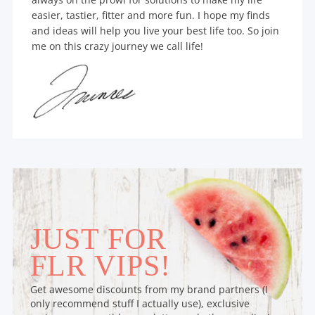
easier, tastier, fitter and more fun. I hope my finds
and ideas will help you live your best life too. So join
me on this crazy journey we call life!
JUST FOR
FLR VIPS!
Get awesome discounts from my brand partners (I
only recommend stuff I actually use), exclusive