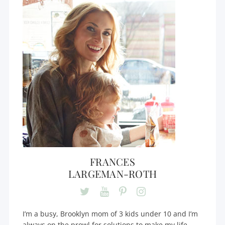
FRANCES
LARGEMAN-ROTH
I’m a busy, Brooklyn mom of 3 kids under 10 and I’m
always on the prowl for solutions to make my life