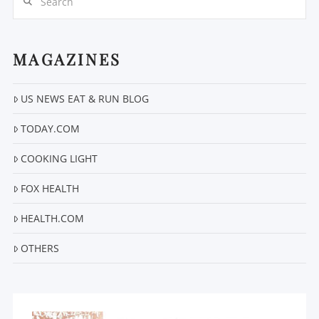
MAGAZINES
US NEWS EAT & RUN BLOG
VIEW POST
TODAY.COM
COOKING LIGHT
FOX HEALTH
HEALTH.COM
OTHERS