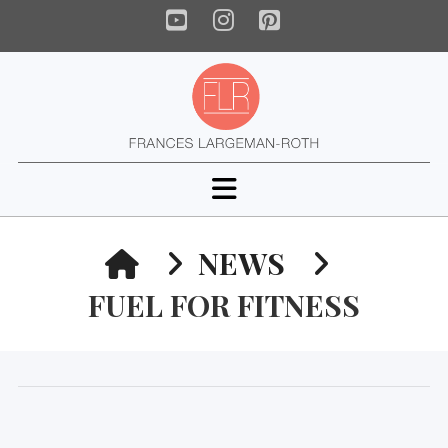
YouTube
Instagram
Pinterest
Navigation
HOME
NEWS
FUEL FOR FITNESS