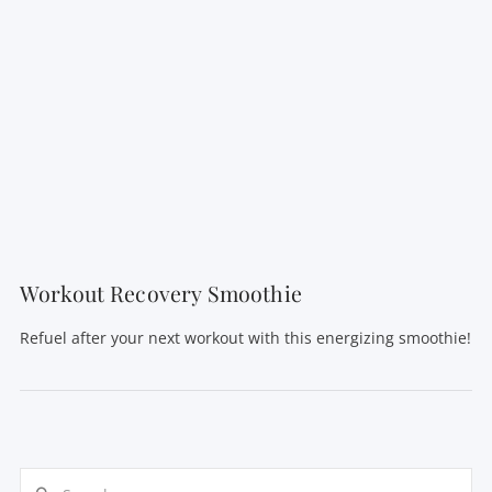
VIEW POST
Workout Recovery Smoothie
Refuel after your next workout with this energizing smoothie!
Search