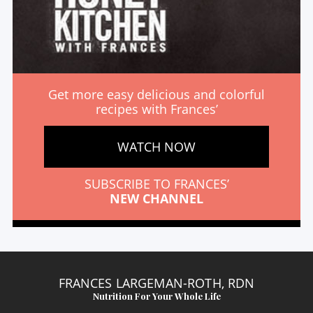
Get more easy delicious and colorful
recipes with Frances’
WATCH NOW
SUBSCRIBE TO FRANCES’
NEW CHANNEL
FRANCES LARGEMAN-ROTH, RDN
Nutrition For Your Whole Life