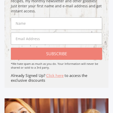
recipes, my monthly newsletter and other goodies!
Just enter your first name and e-mail address and get
instant access.
SUBSCRIBE
*We hate spam as much as you do. Your Information will never be
shared or sold to a 3rd party.
Already Signed Up?
Click here
to access the
exclusive discounts