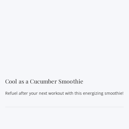
Cool as a Cucumber Smoothie
Refuel after your next workout with this energizing smoothie!