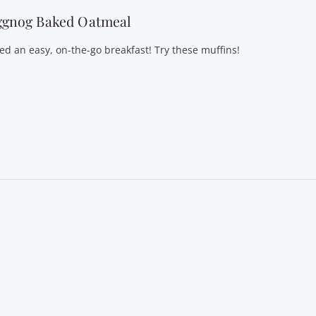
ggnog Baked Oatmeal
ed an easy, on-the-go breakfast! Try these muffins!