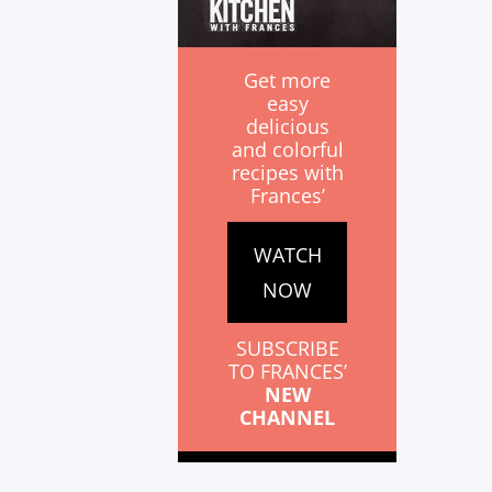
Get more
easy
delicious
and colorful
recipes with
Frances’
WATCH
NOW
SUBSCRIBE
TO FRANCES’
NEW
CHANNEL