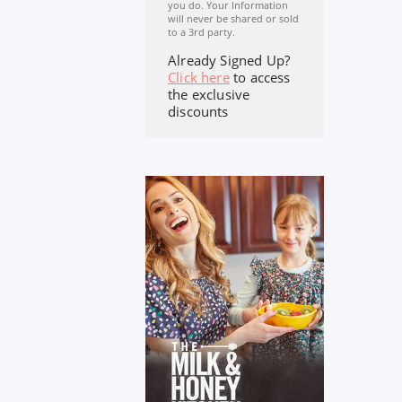
you do. Your Information
will never be shared or sold
to a 3rd party.
Already Signed Up?
Click here
to access
the exclusive
discounts