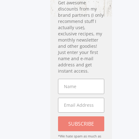
Get awesome
discounts from my
brand partners (I only
recommend stuff I
actually use),
exclusive recipes, my
monthly newsletter
and other goodies!
Just enter your first
name and e-mail
address and get
instant access.
SUBSCRIBE
*We hate spam as much as