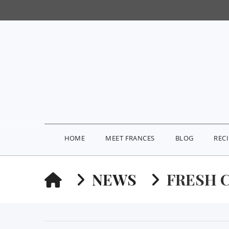
HOME
MEET FRANCES
BLOG
REC
HOME
NEWS
FRESH 