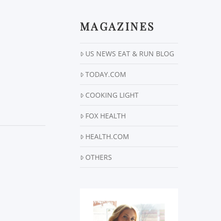
MAGAZINES
US NEWS EAT & RUN BLOG
TODAY.COM
COOKING LIGHT
FOX HEALTH
HEALTH.COM
OTHERS