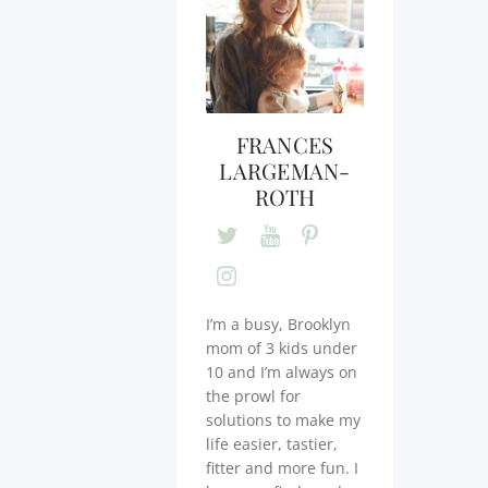
FRANCES
LARGEMAN-
ROTH
I’m a busy, Brooklyn
mom of 3 kids under
10 and I’m always on
the prowl for
solutions to make my
life easier, tastier,
fitter and more fun. I