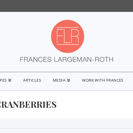
IPES
ARTICLES
MEDIA
WORK WITH FRANCES
CRANBERRIES