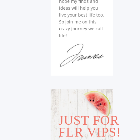
hope my finds and
ideas will help you
live your best life too.
So join me on this
crazy journey we call
life!
JUST FOR
FLR VIPS!