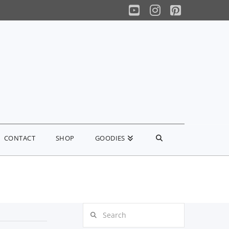
YouTube
Instagram
Pinterest
CONTACT
SHOP
GOODIES
Search