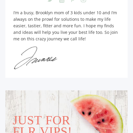
I’m a busy, Brooklyn mom of 3 kids under 10 and I’m
always on the prowl for solutions to make my life
easier, tastier, fitter and more fun. I hope my finds
and ideas will help you live your best life too. So join
me on this crazy journey we call life!
JUST FOR
FLR VIPS!