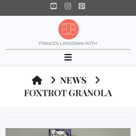
YouTube
Instagram
Pinterest
Navigation
HOME
NEWS
FOXTROT GRANOLA