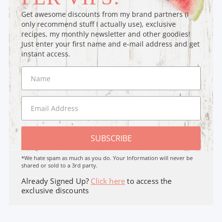
Get awesome discounts from my brand partners (I
only recommend stuff I actually use), exclusive
recipes, my monthly newsletter and other goodies!
Just enter your first name and e-mail address and get
instant access.
SUBSCRIBE
*We hate spam as much as you do. Your Information will never be
shared or sold to a 3rd party.
Already Signed Up?
Click here
to access the
exclusive discounts