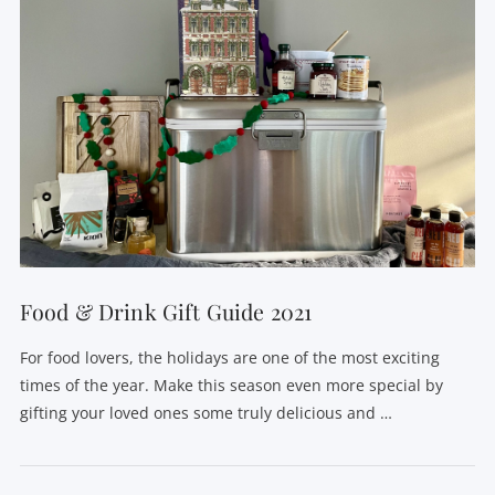
Food & Drink Gift Guide 2021
For food lovers, the holidays are one of the most exciting
times of the year. Make this season even more special by
gifting your loved ones some truly delicious and …