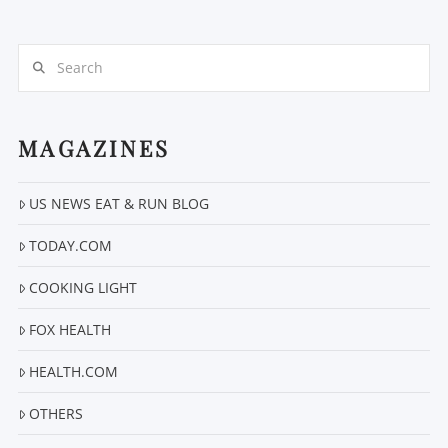
Search
MAGAZINES
VIEW POST
US NEWS EAT & RUN BLOG
TODAY.COM
COOKING LIGHT
FOX HEALTH
HEALTH.COM
OTHERS