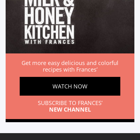
Get more easy delicious and colorful
recipes with Frances’
WATCH NOW
SUBSCRIBE TO FRANCES’
NEW CHANNEL