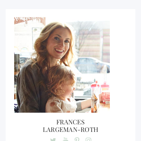
FRANCES
LARGEMAN-ROTH