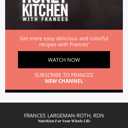
Get more easy delicious and colorful
recipes with Frances’
WATCH NOW
SUBSCRIBE TO FRANCES’
NEW CHANNEL
FRANCES LARGEMAN-ROTH, RDN
Nutrition For Your Whole Life