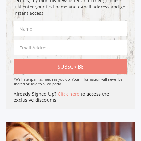
recipes, my monthly newsletter and other goodies!
Just enter your first name and e-mail address and get
instant access.
SUBSCRIBE
*We hate spam as much as you do. Your Information will never be
shared or sold to a 3rd party.
Already Signed Up?
Click here
to access the
exclusive discounts