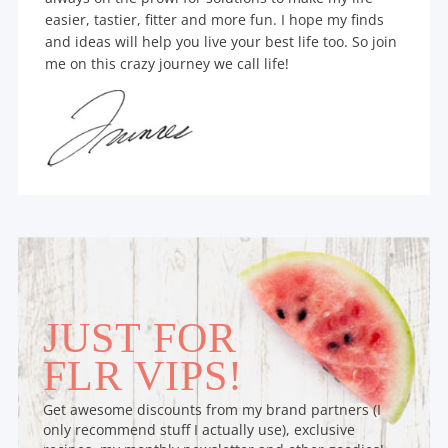
easier, tastier, fitter and more fun. I hope my finds
and ideas will help you live your best life too. So join
me on this crazy journey we call life!
JUST FOR
FLR VIPS!
Get awesome discounts from my brand partners (I
only recommend stuff I actually use), exclusive