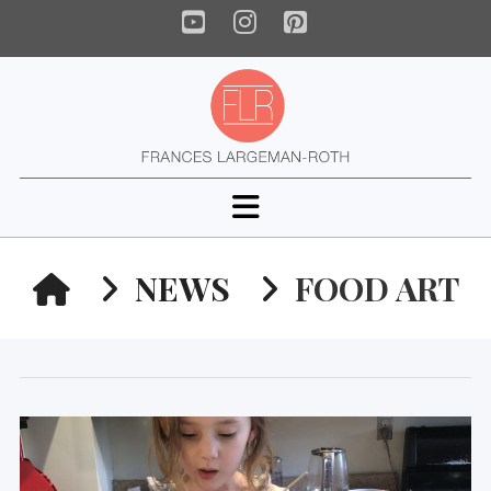
YouTube
Instagram
Pinterest
Navigation
HOME
NEWS
FOOD ART