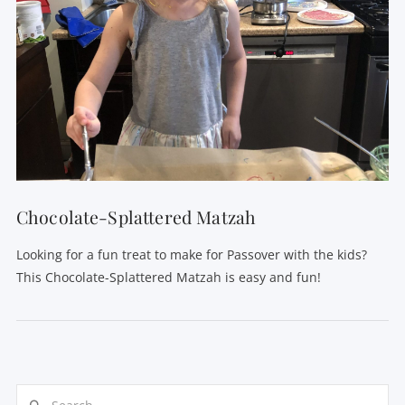
Chocolate-Splattered Matzah
Looking for a fun treat to make for Passover with the kids?
This Chocolate-Splattered Matzah is easy and fun!
Search