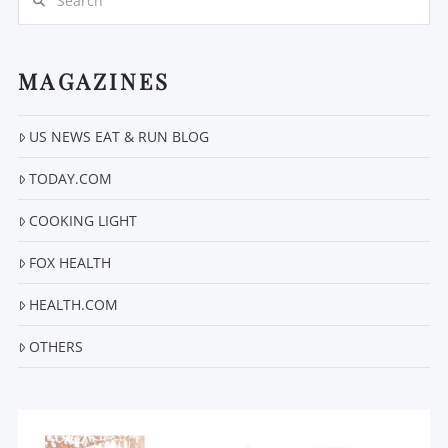
MAGAZINES
US NEWS EAT & RUN BLOG
VIEW POST
TODAY.COM
COOKING LIGHT
FOX HEALTH
HEALTH.COM
OTHERS