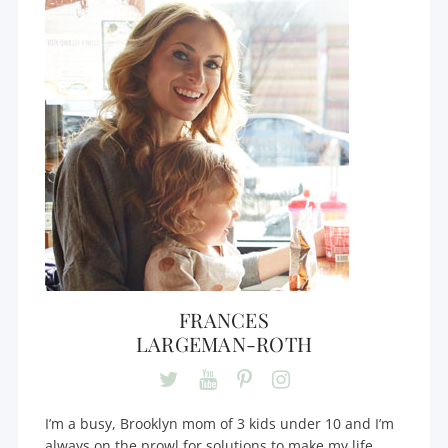
FRANCES
LARGEMAN-ROTH
I’m a busy, Brooklyn mom of 3 kids under 10 and I’m
always on the prowl for solutions to make my life