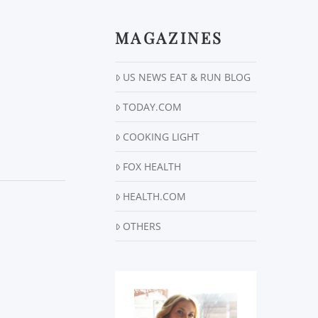
MAGAZINES
US NEWS EAT & RUN BLOG
TODAY.COM
COOKING LIGHT
FOX HEALTH
HEALTH.COM
OTHERS