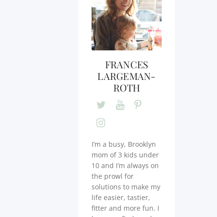
FRANCES
LARGEMAN-
ROTH
I’m a busy, Brooklyn
mom of 3 kids under
10 and I’m always on
the prowl for
solutions to make my
life easier, tastier,
fitter and more fun. I