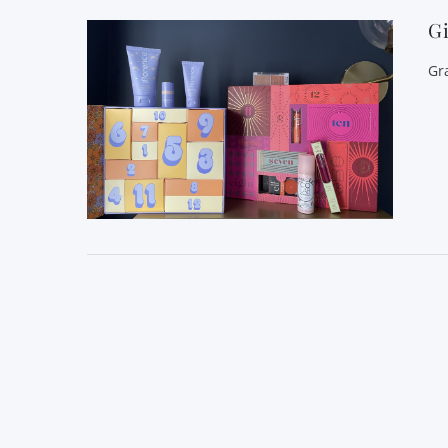
Gi
Gr