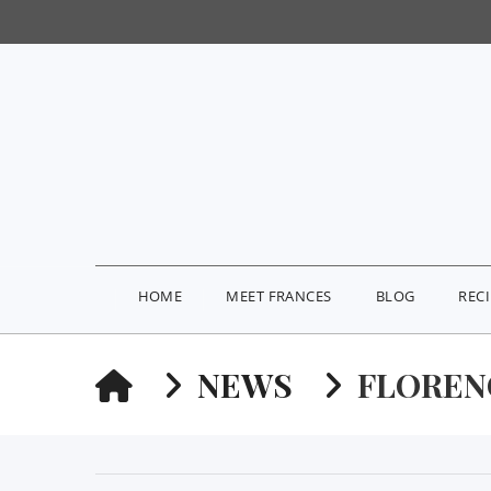
HOME
MEET FRANCES
BLOG
REC
HOME
NEWS
FLOREN