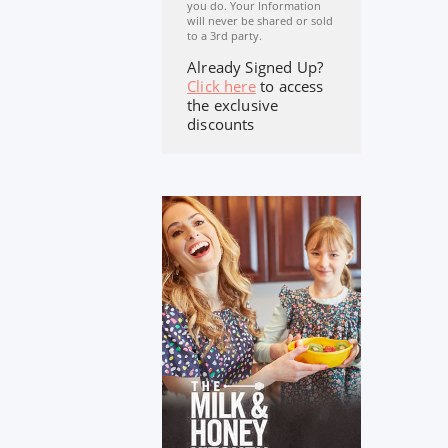
you do. Your Information
will never be shared or sold
to a 3rd party.
Already Signed Up?
Click here
to access
the exclusive
discounts