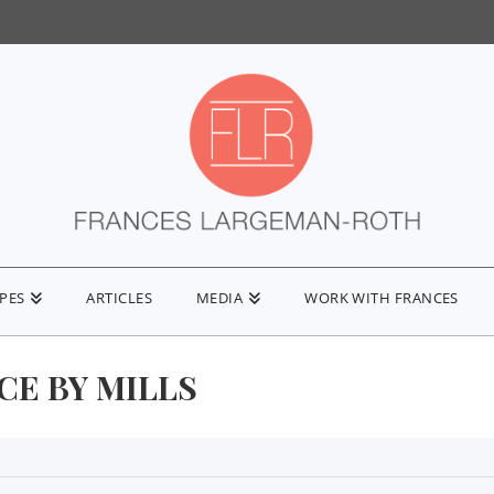
IPES
ARTICLES
MEDIA
WORK WITH FRANCES
CE BY MILLS