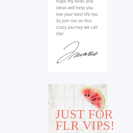
hope my finds and
ideas will help you
live your best life too.
So join me on this
crazy journey we call
life!
JUST FOR
FLR VIPS!