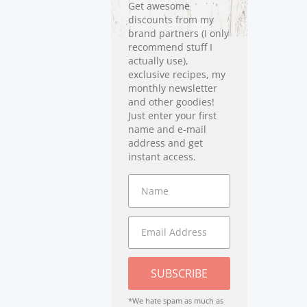
Get awesome
discounts from my
brand partners (I only
recommend stuff I
actually use),
exclusive recipes, my
monthly newsletter
and other goodies!
Just enter your first
name and e-mail
address and get
instant access.
SUBSCRIBE
*We hate spam as much as