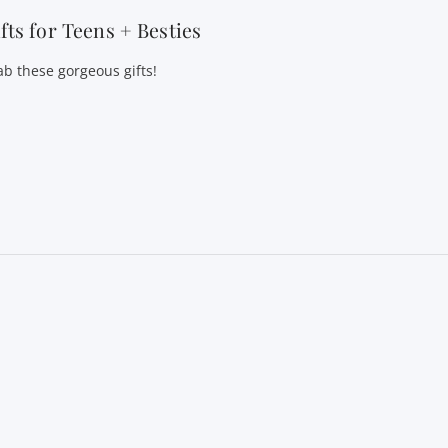
fts for Teens + Besties
ab these gorgeous gifts!