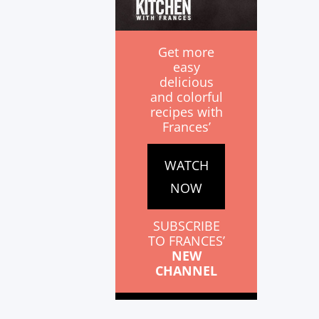
Get more
easy
delicious
and colorful
recipes with
Frances’
WATCH
NOW
SUBSCRIBE
TO FRANCES’
NEW
CHANNEL