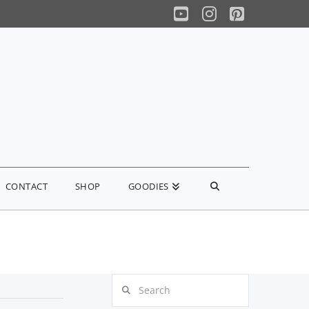
YouTube
Instagram
Pinterest
CONTACT
SHOP
GOODIES
Search