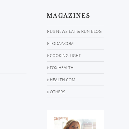
MAGAZINES
US NEWS EAT & RUN BLOG
TODAY.COM
COOKING LIGHT
FOX HEALTH
HEALTH.COM
OTHERS