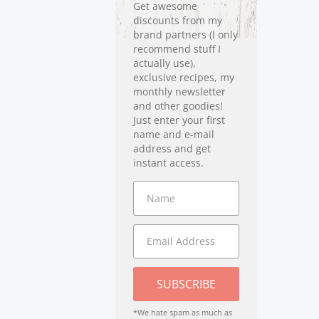
Get awesome
discounts from my
brand partners (I only
recommend stuff I
actually use),
exclusive recipes, my
monthly newsletter
and other goodies!
Just enter your first
name and e-mail
address and get
instant access.
SUBSCRIBE
*We hate spam as much as