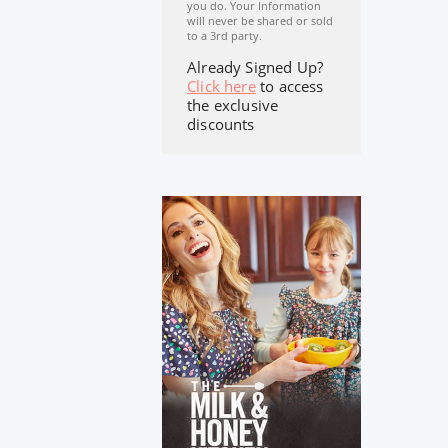
you do. Your Information
will never be shared or sold
to a 3rd party.
Already Signed Up?
Click here
to access
the exclusive
discounts