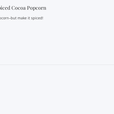
piced Cocoa Popcorn
pcorn–but make it spiced!