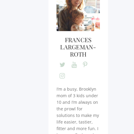
FRANCES
LARGEMAN-
ROTH
I’m a busy, Brooklyn
mom of 3 kids under
10 and I’m always on
the prowl for
solutions to make my
life easier, tastier,
fitter and more fun. I