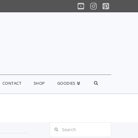
YouTube
Instagram
Pinterest
CONTACT
SHOP
GOODIES
Search