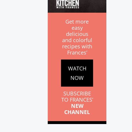
Get more
easy
delicious
and colorful
recipes with
Frances’
WATCH
NOW
SUBSCRIBE
TO FRANCES’
NEW
CHANNEL