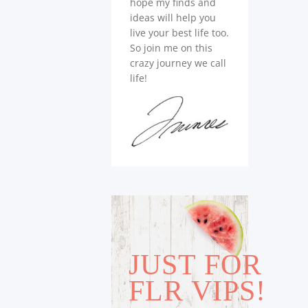
hope my finds and
ideas will help you
live your best life too.
So join me on this
crazy journey we call
life!
JUST FOR
FLR VIPS!