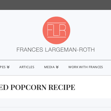
IPES
ARTICLES
MEDIA
WORK WITH FRANCES
ED POPCORN RECIPE