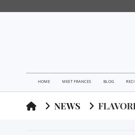
HOME
MEET FRANCES
BLOG
REC
HOME
NEWS
FLAVOR