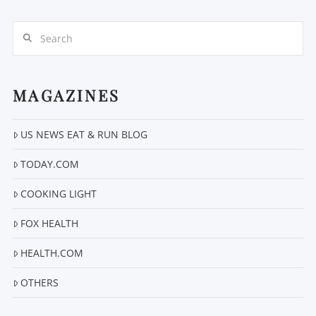
Search
MAGAZINES
US NEWS EAT & RUN BLOG
VIEW POST
TODAY.COM
COOKING LIGHT
FOX HEALTH
HEALTH.COM
OTHERS