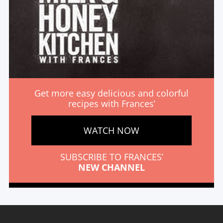
Get more easy delicious and colorful
recipes with Frances’
WATCH NOW
SUBSCRIBE TO FRANCES’
NEW CHANNEL