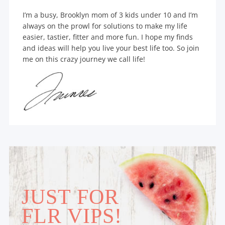
I’m a busy, Brooklyn mom of 3 kids under 10 and I’m
always on the prowl for solutions to make my life
easier, tastier, fitter and more fun. I hope my finds
and ideas will help you live your best life too. So join
me on this crazy journey we call life!
JUST FOR
FLR VIPS!