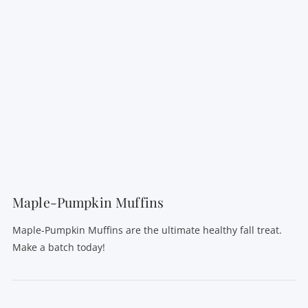
VIEW POST
Maple-Pumpkin Muffins
Maple-Pumpkin Muffins are the ultimate healthy fall treat.
Make a batch today!