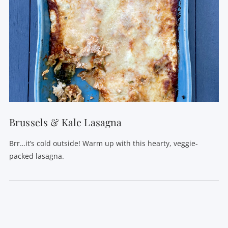
Brussels & Kale Lasagna
Brr…it’s cold outside! Warm up with this hearty, veggie-
packed lasagna.