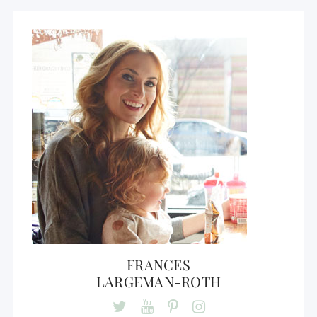
FRANCES
LARGEMAN-ROTH