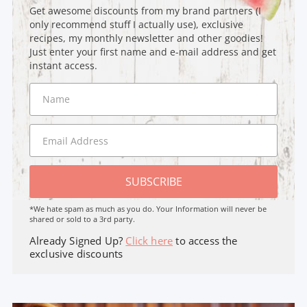
Get awesome discounts from my brand partners (I
only recommend stuff I actually use), exclusive
recipes, my monthly newsletter and other goodies!
Just enter your first name and e-mail address and get
instant access.
SUBSCRIBE
*We hate spam as much as you do. Your Information will never be
shared or sold to a 3rd party.
Already Signed Up?
Click here
to access the
exclusive discounts