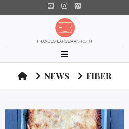
YouTube
Instagram
Pinterest
Navigation
HOME
NEWS
FIBER