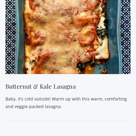
VIEW POST
Butternut & Kale Lasagna
Baby, it’s cold outside! Warm up with this warm, comforting
and veggie-packed lasagna.