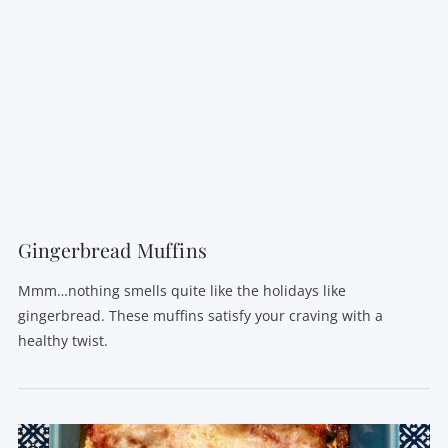
VIEW POST
Gingerbread Muffins
Mmm…nothing smells quite like the holidays like
gingerbread. These muffins satisfy your craving with a
healthy twist.