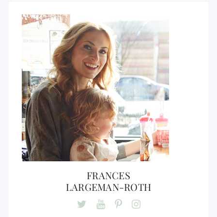
FRANCES
LARGEMAN-ROTH