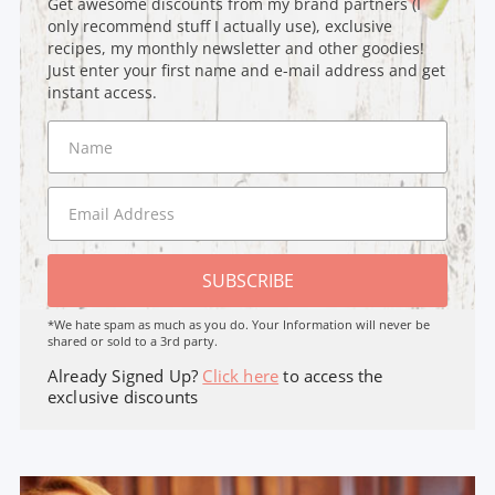
Get awesome discounts from my brand partners (I
only recommend stuff I actually use), exclusive
recipes, my monthly newsletter and other goodies!
Just enter your first name and e-mail address and get
instant access.
SUBSCRIBE
*We hate spam as much as you do. Your Information will never be
shared or sold to a 3rd party.
Already Signed Up?
Click here
to access the
exclusive discounts