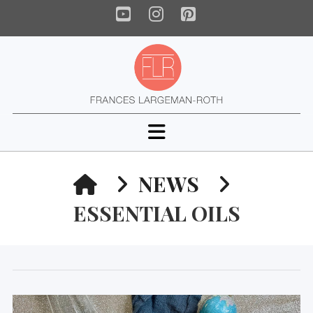
YouTube
Instagram
Pinterest
Navigation
HOME
NEWS
ESSENTIAL OILS