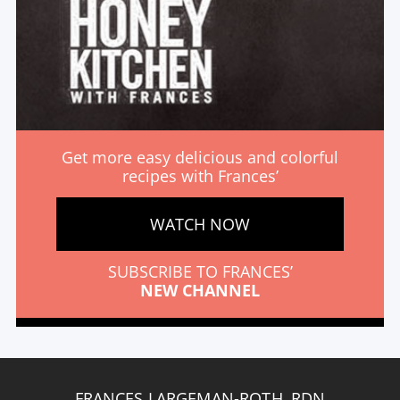
Get more easy delicious and colorful
recipes with Frances’
WATCH NOW
SUBSCRIBE TO FRANCES’
NEW CHANNEL
FRANCES LARGEMAN-ROTH, RDN