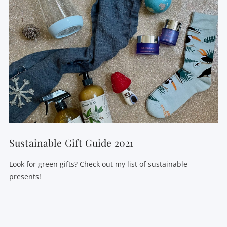
Sustainable Gift Guide 2021
Look for green gifts? Check out my list of sustainable
presents!