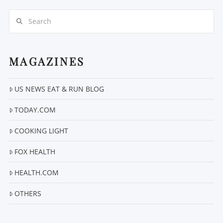
Search
MAGAZINES
US NEWS EAT & RUN BLOG
VIEW POST
TODAY.COM
COOKING LIGHT
FOX HEALTH
HEALTH.COM
OTHERS