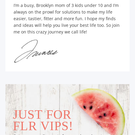
I’m a busy, Brooklyn mom of 3 kids under 10 and I’m
always on the prowl for solutions to make my life
easier, tastier, fitter and more fun. I hope my finds
and ideas will help you live your best life too. So join
me on this crazy journey we call life!
JUST FOR
FLR VIPS!