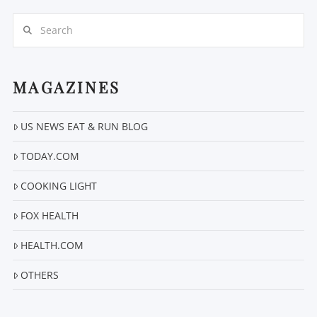
Search
MAGAZINES
US NEWS EAT & RUN BLOG
VIEW POST
TODAY.COM
COOKING LIGHT
FOX HEALTH
HEALTH.COM
OTHERS