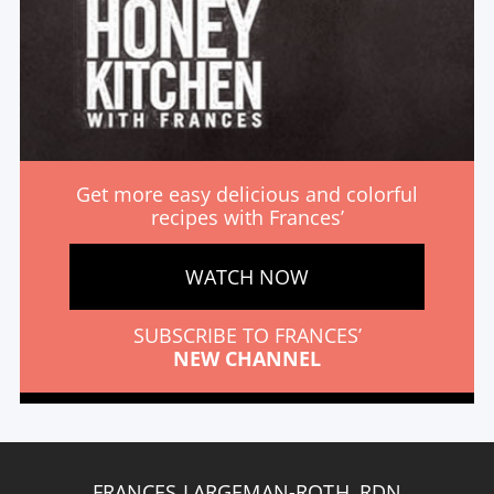
Get more easy delicious and colorful
recipes with Frances’
WATCH NOW
SUBSCRIBE TO FRANCES’
NEW CHANNEL
FRANCES LARGEMAN-ROTH, RDN