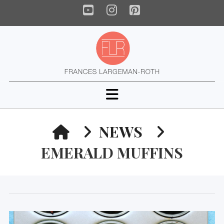
YouTube
Instagram
Pinterest
Navigation
HOME
NEWS
EMERALD MUFFINS