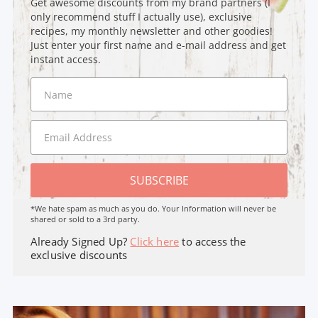
Get awesome discounts from my brand partners (I
only recommend stuff I actually use), exclusive
recipes, my monthly newsletter and other goodies!
Just enter your first name and e-mail address and get
instant access.
SUBSCRIBE
*We hate spam as much as you do. Your Information will never be
shared or sold to a 3rd party.
Already Signed Up?
Click here
to access the
exclusive discounts