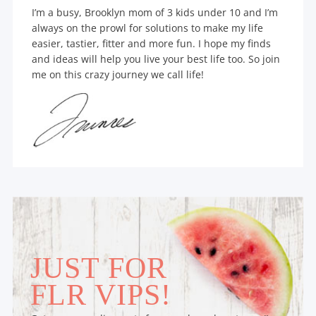
I’m a busy, Brooklyn mom of 3 kids under 10 and I’m
always on the prowl for solutions to make my life
easier, tastier, fitter and more fun. I hope my finds
and ideas will help you live your best life too. So join
me on this crazy journey we call life!
JUST FOR
FLR VIPS!