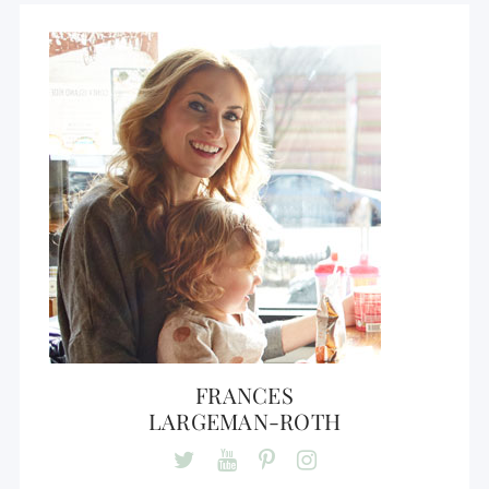
FRANCES
LARGEMAN-ROTH