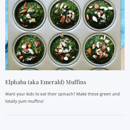
Elphaba (aka Emerald) Muffins
Want your kids to eat their spinach? Make these green and
totally yum muffins!