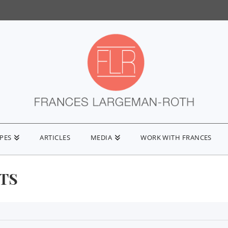
IPES
ARTICLES
MEDIA
WORK WITH FRANCES
FTS