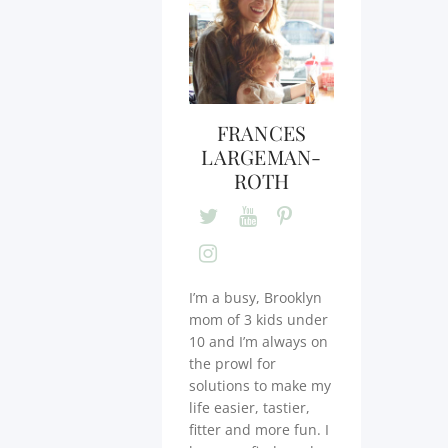
FRANCES
LARGEMAN-
ROTH
I’m a busy, Brooklyn
mom of 3 kids under
10 and I’m always on
the prowl for
solutions to make my
life easier, tastier,
fitter and more fun. I