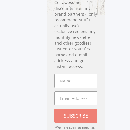
Get awesome
discounts from my
brand partners (I only
recommend stuff I
actually use),
exclusive recipes, my
monthly newsletter
and other goodies!
Just enter your first
name and e-mail
address and get
instant access.
SUBSCRIBE
*We hate spam as much as