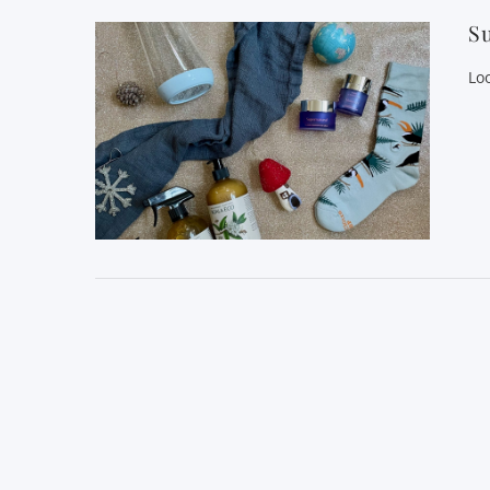
Su
Loo