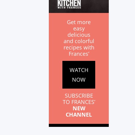
Get more
easy
delicious
and colorful
recipes with
Frances’
WATCH
NOW
SUBSCRIBE
TO FRANCES’
NEW
CHANNEL