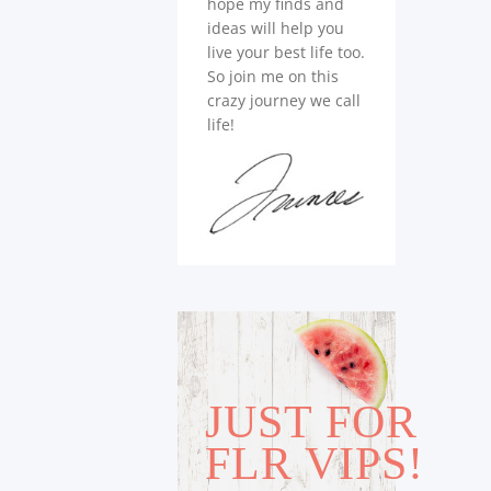
hope my finds and
ideas will help you
live your best life too.
So join me on this
crazy journey we call
life!
JUST FOR
FLR VIPS!