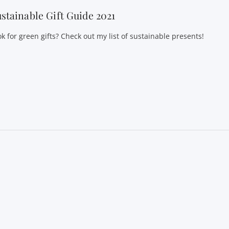
stainable Gift Guide 2021
k for green gifts? Check out my list of sustainable presents!