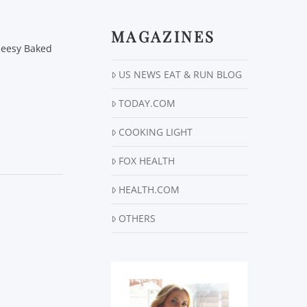
MAGAZINES
Cheesy Baked
US NEWS EAT & RUN BLOG
TODAY.COM
COOKING LIGHT
FOX HEALTH
HEALTH.COM
OTHERS