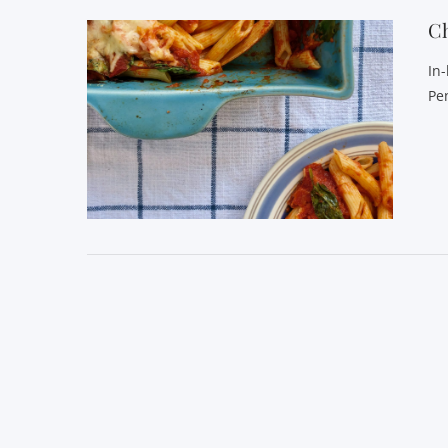
C
In
Pe