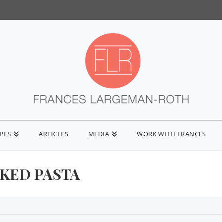
IPES
ARTICLES
MEDIA
WORK WITH FRANCES
AKED PASTA