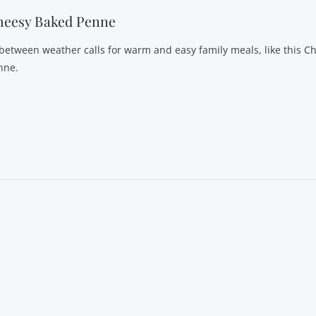
heesy Baked Penne
-between weather calls for warm and easy family meals, like this 
nne.