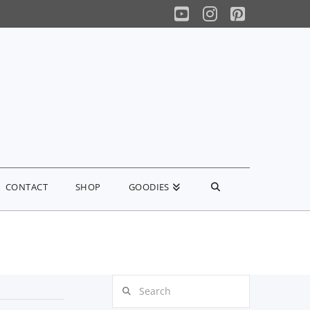
YouTube
Instagram
Pinterest
CONTACT
SHOP
GOODIES
Search