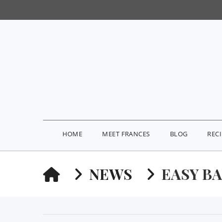
HOME
MEET FRANCES
BLOG
REC
HOME
NEWS
EASY B