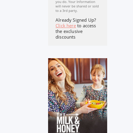
you do. Your Information
will never be shared or sold
to a 3rd party.
Already Signed Up?
Click here
to access
the exclusive
discounts