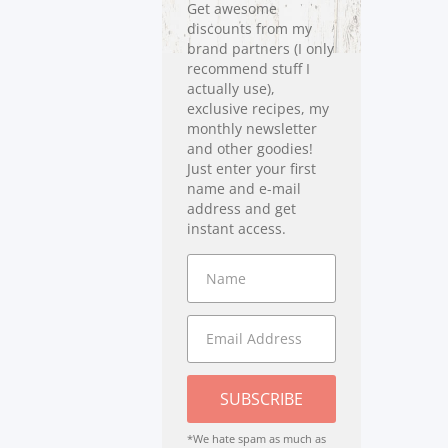
Get awesome
discounts from my
brand partners (I only
recommend stuff I
actually use),
exclusive recipes, my
monthly newsletter
and other goodies!
Just enter your first
name and e-mail
address and get
instant access.
SUBSCRIBE
*We hate spam as much as