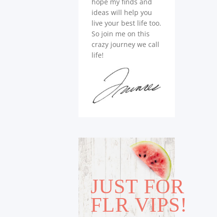
hope my finds and
ideas will help you
live your best life too.
So join me on this
crazy journey we call
life!
JUST FOR
FLR VIPS!