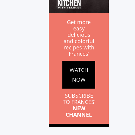
Get more
easy
delicious
and colorful
recipes with
Frances’
WATCH
NOW
SUBSCRIBE
TO FRANCES’
NEW
CHANNEL