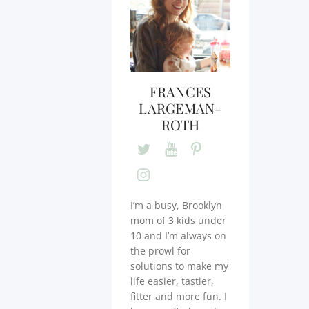
FRANCES
LARGEMAN-
ROTH
I’m a busy, Brooklyn
mom of 3 kids under
10 and I’m always on
the prowl for
solutions to make my
life easier, tastier,
fitter and more fun. I