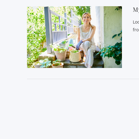
My
Lo
fr