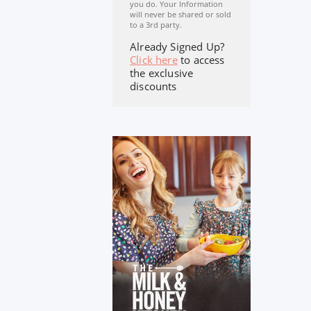
you do. Your Information
will never be shared or sold
to a 3rd party.
Already Signed Up?
Click here
to access
the exclusive
discounts