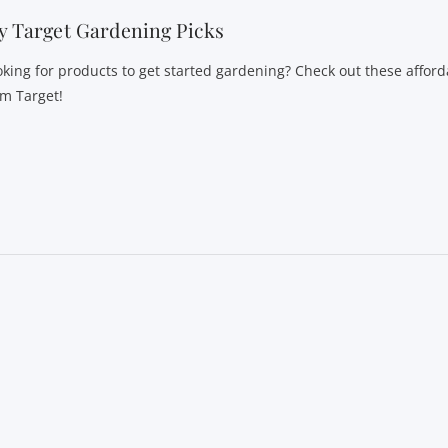
 Target Gardening Picks
oking for products to get started gardening? Check out these afford
om Target!