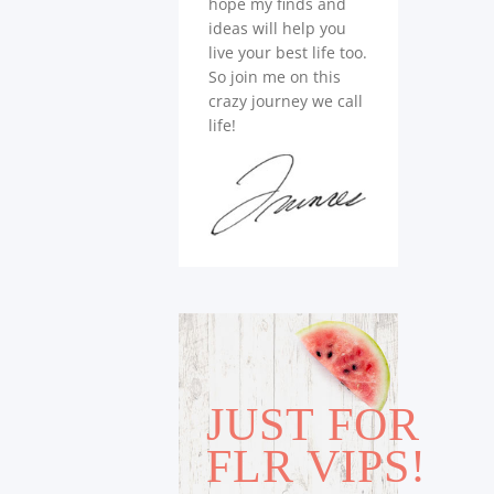
hope my finds and
ideas will help you
live your best life too.
So join me on this
crazy journey we call
life!
JUST FOR
FLR VIPS!