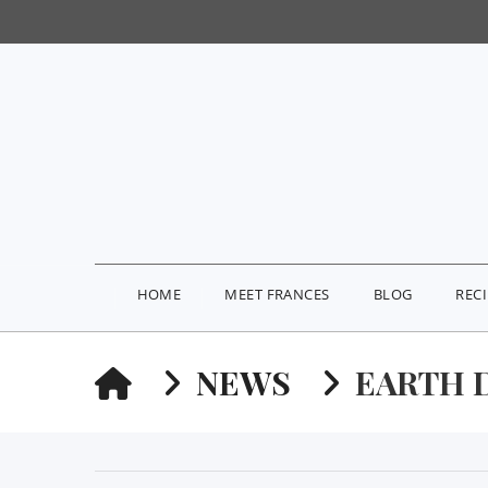
HOME
MEET FRANCES
BLOG
REC
HOME
NEWS
EARTH 