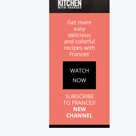
Get more
easy
delicious
and colorful
recipes with
Frances’
WATCH
NOW
SUBSCRIBE
TO FRANCES’
NEW
CHANNEL