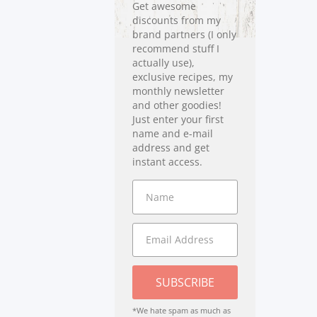
Get awesome
discounts from my
brand partners (I only
recommend stuff I
actually use),
exclusive recipes, my
monthly newsletter
and other goodies!
Just enter your first
name and e-mail
address and get
instant access.
SUBSCRIBE
*We hate spam as much as