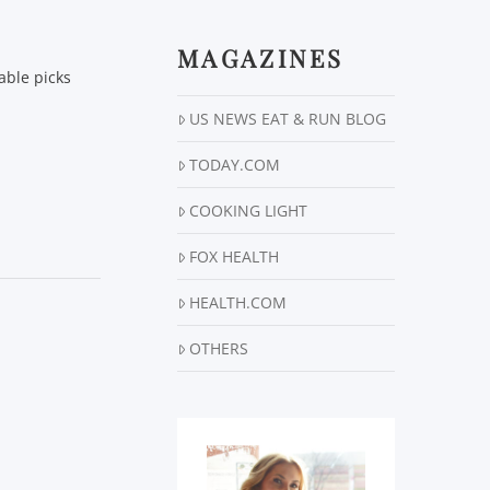
MAGAZINES
able picks
US NEWS EAT & RUN BLOG
TODAY.COM
COOKING LIGHT
FOX HEALTH
HEALTH.COM
OTHERS