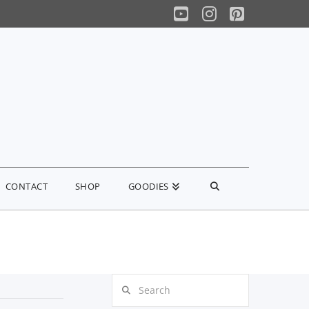
YouTube
Instagram
Pinterest
CONTACT
SHOP
GOODIES
Search