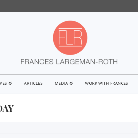
IPES
ARTICLES
MEDIA
WORK WITH FRANCES
DAY