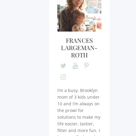
FRANCES
LARGEMAN-
ROTH
I’m a busy, Brooklyn
mom of 3 kids under
10 and I’m always on
the prowl for
solutions to make my
life easier, tastier,
fitter and more fun. I