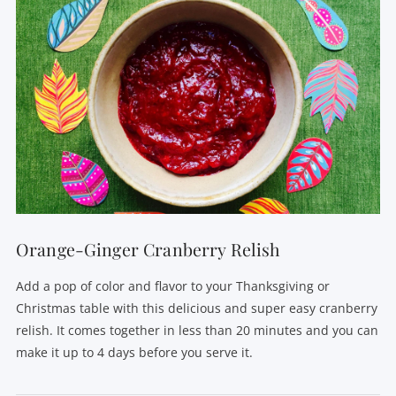
Orange-Ginger Cranberry Relish
Add a pop of color and flavor to your Thanksgiving or
Christmas table with this delicious and super easy cranberry
relish. It comes together in less than 20 minutes and you can
make it up to 4 days before you serve it.