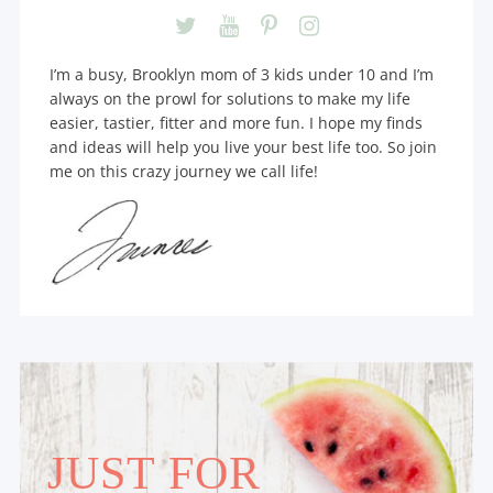
I’m a busy, Brooklyn mom of 3 kids under 10 and I’m
always on the prowl for solutions to make my life
easier, tastier, fitter and more fun. I hope my finds
and ideas will help you live your best life too. So join
me on this crazy journey we call life!
JUST FOR