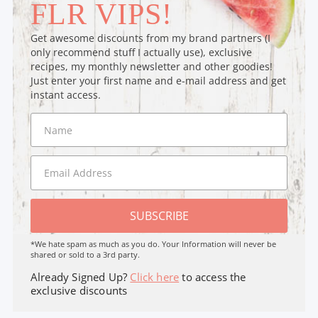
FLR VIPS!
Get awesome discounts from my brand partners (I
only recommend stuff I actually use), exclusive
recipes, my monthly newsletter and other goodies!
Just enter your first name and e-mail address and get
instant access.
SUBSCRIBE
*We hate spam as much as you do. Your Information will never be
shared or sold to a 3rd party.
Already Signed Up?
Click here
to access the
exclusive discounts