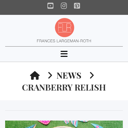
YouTube
Instagram
Pinterest
Navigation
HOME
NEWS
CRANBERRY RELISH