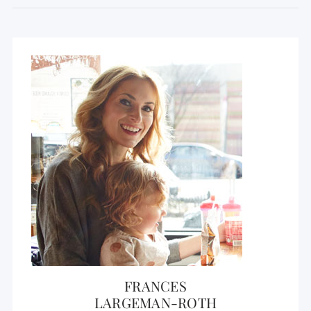
FRANCES
LARGEMAN-ROTH