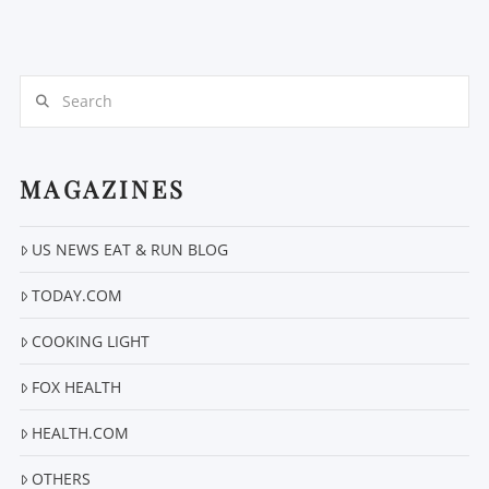
Search
MAGAZINES
VIEW POST
US NEWS EAT & RUN BLOG
TODAY.COM
COOKING LIGHT
FOX HEALTH
HEALTH.COM
OTHERS