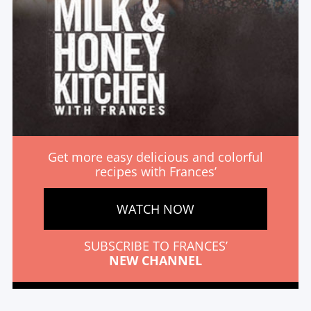
Get more easy delicious and colorful
recipes with Frances’
WATCH NOW
SUBSCRIBE TO FRANCES’
NEW CHANNEL