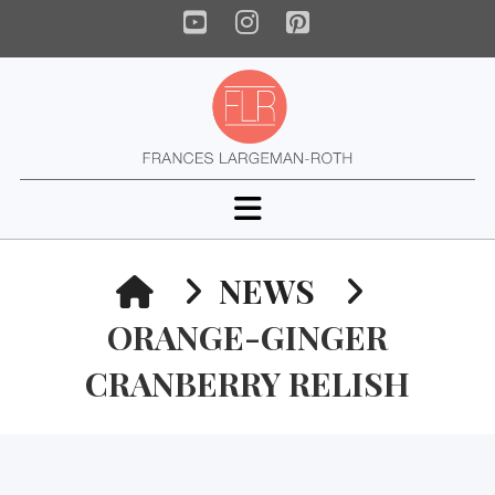
YouTube
Instagram
Pinterest
Navigation
HOME
NEWS
ORANGE-GINGER
CRANBERRY RELISH