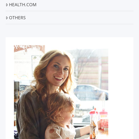
HEALTH.COM
OTHERS