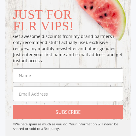
JUST FOR
FLR VIPS!
Get awesome discounts from my brand partners (I
only recommend stuff I actually use), exclusive
recipes, my monthly newsletter and other goodies!
Just enter your first name and e-mail address and get
instant access.
SUBSCRIBE
*We hate spam as much as you do. Your Information will never be
shared or sold to a 3rd party.