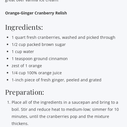
Orange-Ginger Cranberry Relish
Ingredients:
1 quart fresh cranberries, washed and picked through
1/2 cup packed brown sugar
1 cup water
1 teaspoon ground cinnamon
zest of 1 orange
1/4 cup 100% orange juice
1-inch piece of fresh ginger, peeled and grated
Preparation:
Place all of the ingredients in a saucepan and bring to a
boil. Stir and reduce heat to medium-low; simmer for 10
minutes, until the cranberries pop and the mixture
thickens.