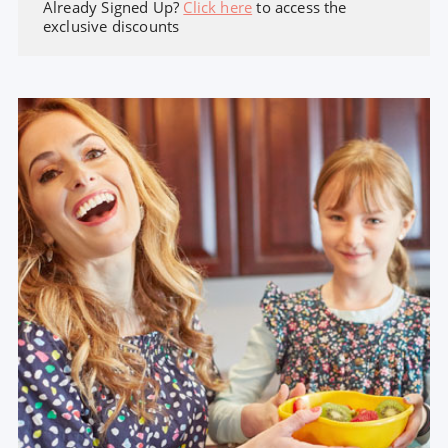
Already Signed Up?
Click here
to access the
exclusive discounts