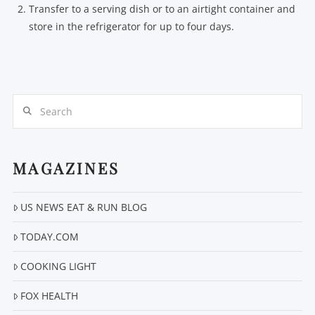
Transfer to a serving dish or to an airtight container and
store in the refrigerator for up to four days.
Search
MAGAZINES
US NEWS EAT & RUN BLOG
TODAY.COM
COOKING LIGHT
FOX HEALTH