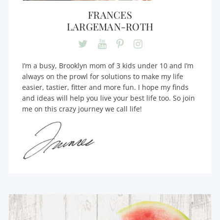
FRANCES
LARGEMAN-ROTH
I’m a busy, Brooklyn mom of 3 kids under 10 and I’m
always on the prowl for solutions to make my life
easier, tastier, fitter and more fun. I hope my finds
and ideas will help you live your best life too. So join
me on this crazy journey we call life!