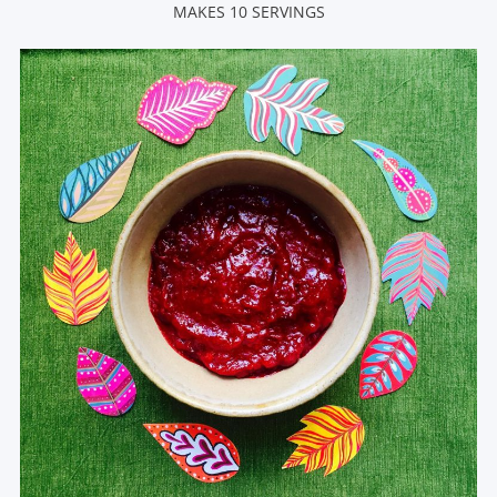
MAKES 10 SERVINGS