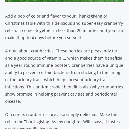
Add a pop of color and flavor to your Thanksgiving or
Christmas table with this delicious and super easy cranberry
relish. It comes together in less than 20 minutes and you can
make it up to 4 days before you serve it.
A note about cranberries: These berries are pleasantly tart
and a good source of vitamin C, which makes them beneficial
as a year-round immune-booster. Cranberries have a unique
ability to prevent certain bacteria from sticking to the lining
of the urinary tract, which helps prevent urinary tract
infections. This anti-microbial benefit is also why cranberries
show promise in helping prevent cavities and periodontal
disease.
Of course, cranberries are also simply delicious! Make this
relish for Thanksgiving. As my daughter Willa says, it tastes
great over vanilla ice cream!