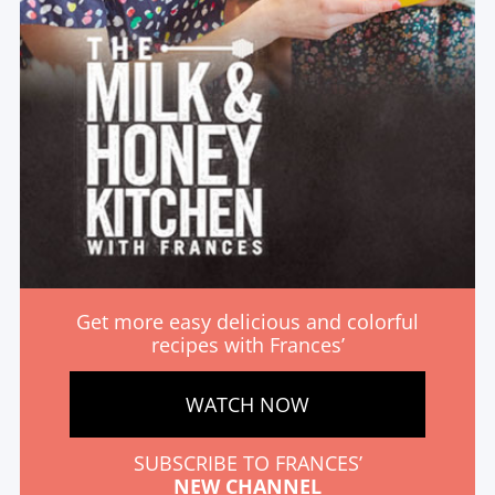
Get more easy delicious and colorful
recipes with Frances’
WATCH NOW
SUBSCRIBE TO FRANCES’
NEW CHANNEL