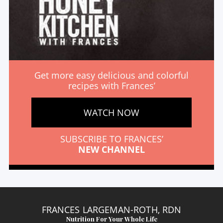
Get more easy delicious and colorful
recipes with Frances’
WATCH NOW
SUBSCRIBE TO FRANCES’
NEW CHANNEL
FRANCES LARGEMAN-ROTH, RDN
Nutrition For Your Whole Life