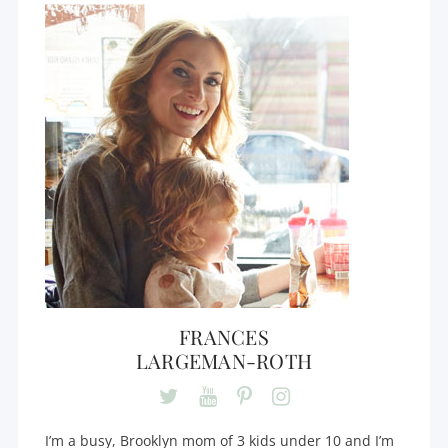
FRANCES
LARGEMAN-ROTH
I’m a busy, Brooklyn mom of 3 kids under 10 and I’m