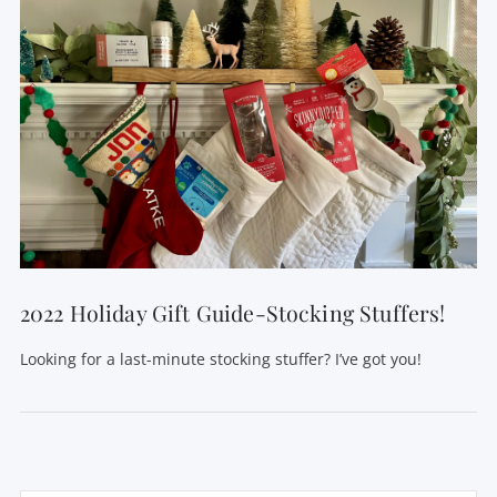
2022 Holiday Gift Guide-Stocking Stuffers!
Looking for a last-minute stocking stuffer? I’ve got you!