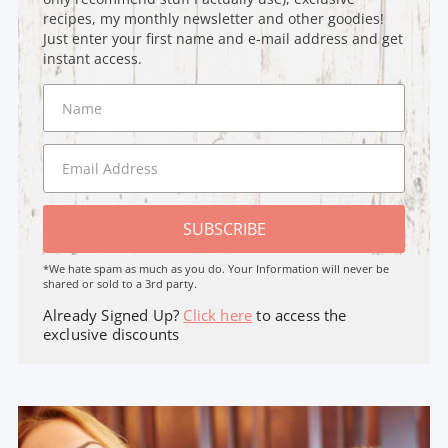
recipes, my monthly newsletter and other goodies!
Just enter your first name and e-mail address and get
instant access.
SUBSCRIBE
*We hate spam as much as you do. Your Information will never be
shared or sold to a 3rd party.
Already Signed Up?
Click here
to access the
exclusive discounts