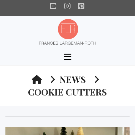
YouTube
Instagram
Pinterest
Navigation
HOME
NEWS
COOKIE CUTTERS