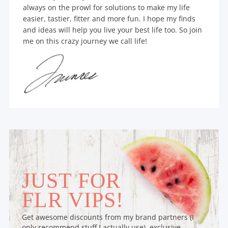
always on the prowl for solutions to make my life
easier, tastier, fitter and more fun. I hope my finds
and ideas will help you live your best life too. So join
me on this crazy journey we call life!
JUST FOR
FLR VIPS!
Get awesome discounts from my brand partners (I
only recommend stuff I actually use), exclusive