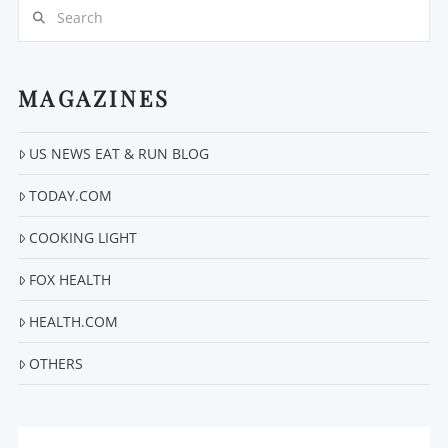
Search
MAGAZINES
US NEWS EAT & RUN BLOG
VIEW POST
TODAY.COM
COOKING LIGHT
FOX HEALTH
HEALTH.COM
OTHERS