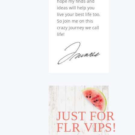
hope my finds and
ideas will help you
live your best life too.
So join me on this
crazy journey we call
life!
JUST FOR
FLR VIPS!