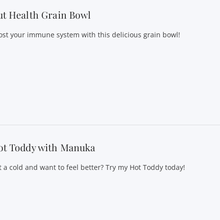
t Health Grain Bowl
ost your immune system with this delicious grain bowl!
ot Toddy with Manuka
t a cold and want to feel better? Try my Hot Toddy today!