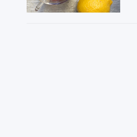
VIEW POST
VIEW POST