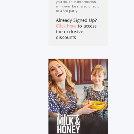
you do. Your Information
will never be shared or sold
to a 3rd party.
Already Signed Up?
Click here
to access
the exclusive
discounts