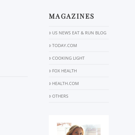
MAGAZINES
US NEWS EAT & RUN BLOG
TODAY.COM
COOKING LIGHT
FOX HEALTH
HEALTH.COM
OTHERS