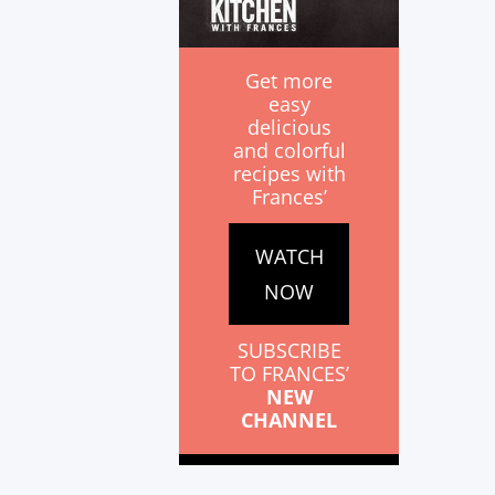
Get more
easy
delicious
and colorful
recipes with
Frances’
WATCH
NOW
SUBSCRIBE
TO FRANCES’
NEW
CHANNEL