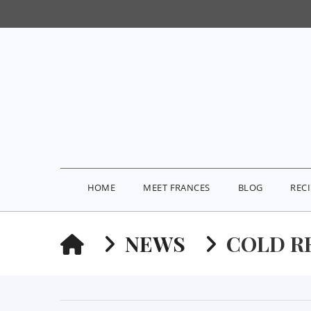
HOME
MEET FRANCES
BLOG
REC
HOME
NEWS
COLD R