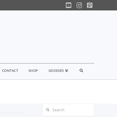
YouTube
Instagram
Pinterest
CONTACT
SHOP
GOODIES
Search