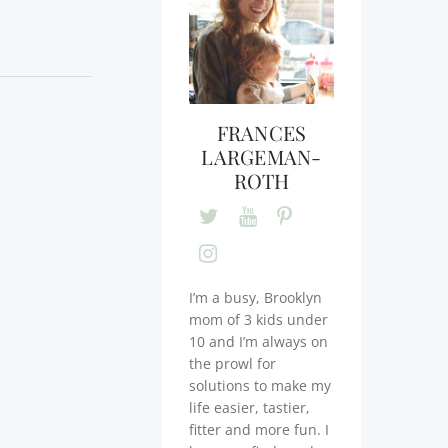
FRANCES
LARGEMAN-
ROTH
I’m a busy, Brooklyn
mom of 3 kids under
10 and I’m always on
the prowl for
solutions to make my
life easier, tastier,
fitter and more fun. I