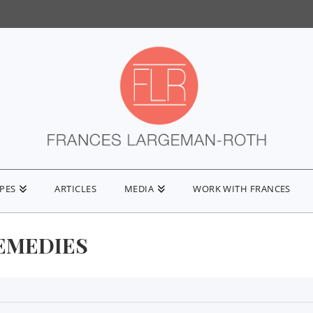
IPES
ARTICLES
MEDIA
WORK WITH FRANCES
EMEDIES