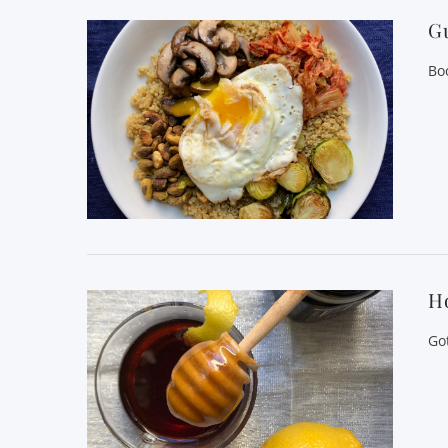
Gu
Bo
H
Go