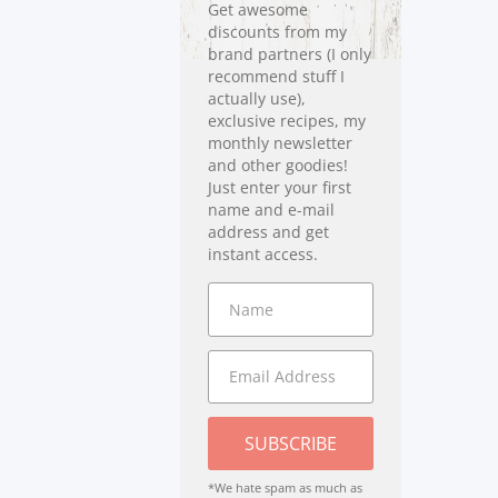
Get awesome
discounts from my
brand partners (I only
recommend stuff I
actually use),
exclusive recipes, my
monthly newsletter
and other goodies!
Just enter your first
name and e-mail
address and get
instant access.
SUBSCRIBE
*We hate spam as much as