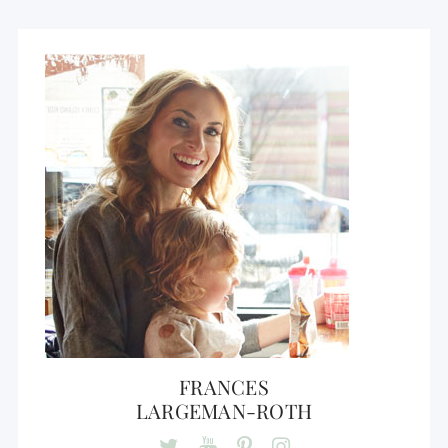
FRANCES
LARGEMAN-ROTH