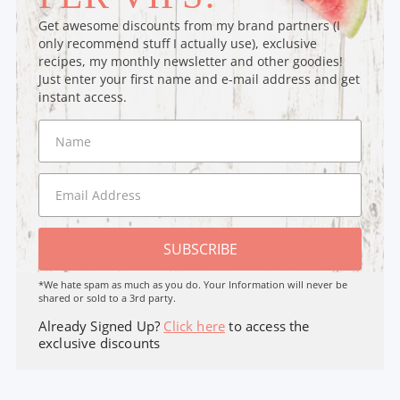
Get awesome discounts from my brand partners (I
only recommend stuff I actually use), exclusive
recipes, my monthly newsletter and other goodies!
Just enter your first name and e-mail address and get
instant access.
SUBSCRIBE
*We hate spam as much as you do. Your Information will never be
shared or sold to a 3rd party.
Already Signed Up?
Click here
to access the
exclusive discounts