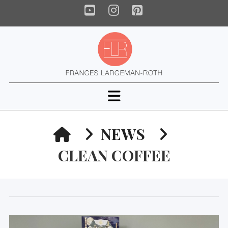
YouTube
Instagram
Pinterest
Navigation
HOME
NEWS
CLEAN COFFEE