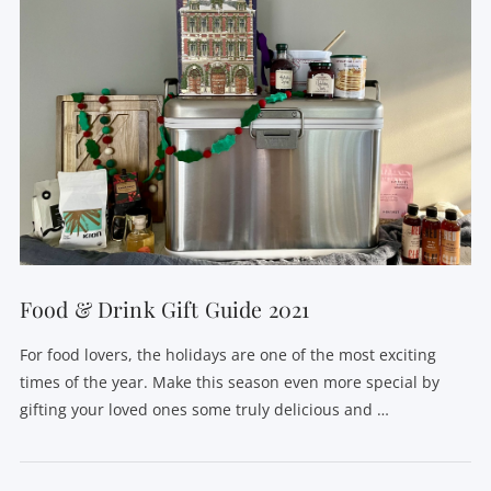
Food & Drink Gift Guide 2021
For food lovers, the holidays are one of the most exciting
times of the year. Make this season even more special by
gifting your loved ones some truly delicious and …