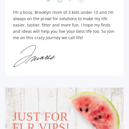
I’m a busy, Brooklyn mom of 3 kids under 10 and I’m
always on the prowl for solutions to make my life
easier, tastier, fitter and more fun. I hope my finds
and ideas will help you live your best life too. So join
me on this crazy journey we call life!
JUST FOR
FLR VIPS!