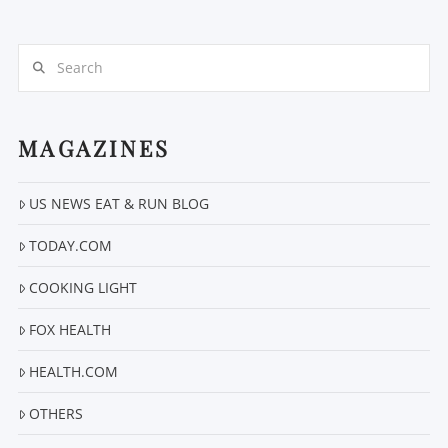
Search
MAGAZINES
VIEW POST
US NEWS EAT & RUN BLOG
TODAY.COM
COOKING LIGHT
FOX HEALTH
HEALTH.COM
OTHERS