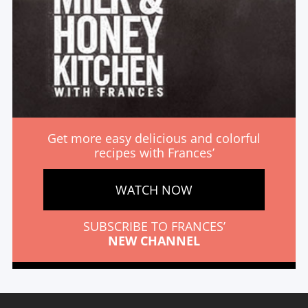
Get more easy delicious and colorful
recipes with Frances’
WATCH NOW
SUBSCRIBE TO FRANCES’
NEW CHANNEL