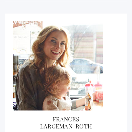
FRANCES
LARGEMAN-ROTH