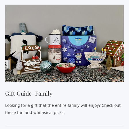
Gift Guide–Family
Looking for a gift that the entire family will enjoy? Check out
these fun and whimsical picks.