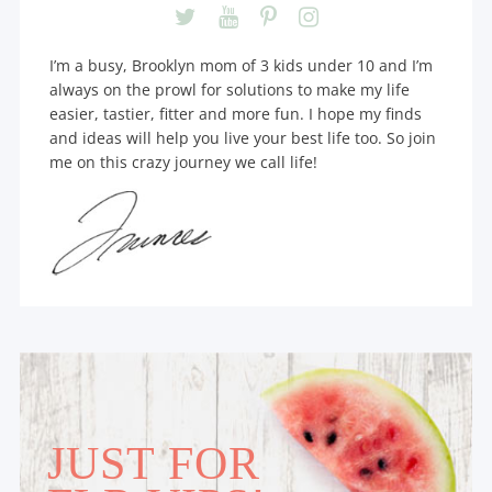
I’m a busy, Brooklyn mom of 3 kids under 10 and I’m
always on the prowl for solutions to make my life
easier, tastier, fitter and more fun. I hope my finds
and ideas will help you live your best life too. So join
me on this crazy journey we call life!
JUST FOR