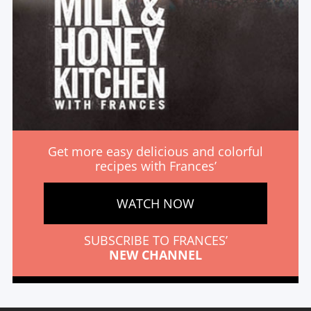
Get more easy delicious and colorful
recipes with Frances’
WATCH NOW
SUBSCRIBE TO FRANCES’
NEW CHANNEL