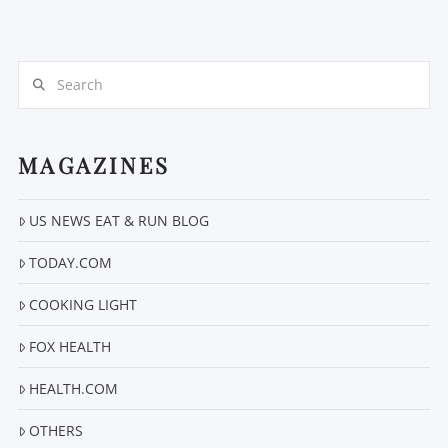
Search
MAGAZINES
US NEWS EAT & RUN BLOG
VIEW POST
TODAY.COM
COOKING LIGHT
FOX HEALTH
HEALTH.COM
OTHERS