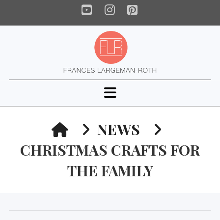
YouTube
Instagram
Pinterest
Navigation
HOME
NEWS
CHRISTMAS CRAFTS FOR
THE FAMILY