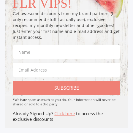
FLR VIPS!
Get awesome discounts from my brand partners (I
only recommend stuff I actually use), exclusive
recipes, my monthly newsletter and other goodies!
Just enter your first name and e-mail address and get
instant access.
SUBSCRIBE
*We hate spam as much as you do. Your Information will never be
shared or sold to a 3rd party.
Already Signed Up?
Click here
to access the
exclusive discounts