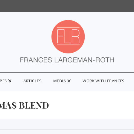
IPES
ARTICLES
MEDIA
WORK WITH FRANCES
MAS BLEND