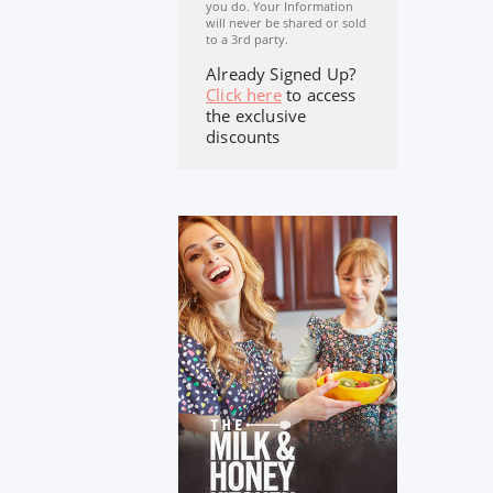
you do. Your Information
will never be shared or sold
to a 3rd party.
Already Signed Up?
Click here
to access
the exclusive
discounts