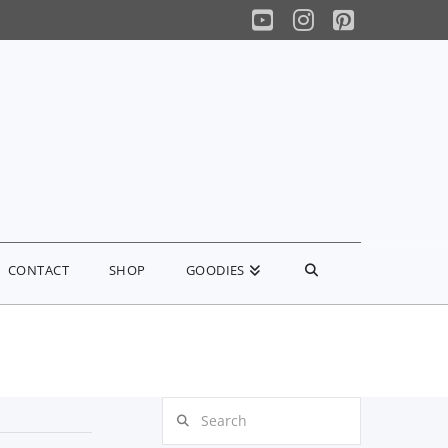
YouTube
Instagram
Pinterest
CONTACT
SHOP
GOODIES
Search