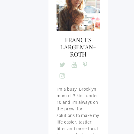
FRANCES
LARGEMAN-
ROTH
I’m a busy, Brooklyn
mom of 3 kids under
10 and I’m always on
the prowl for
solutions to make my
life easier, tastier,
fitter and more fun. I