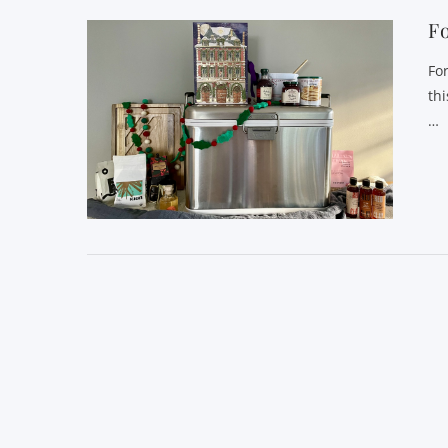
Fo
Fo
th
…