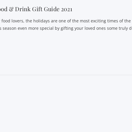
od & Drink Gift Guide 2021
r food lovers, the holidays are one of the most exciting times of th
is season even more special by gifting your loved ones some truly d