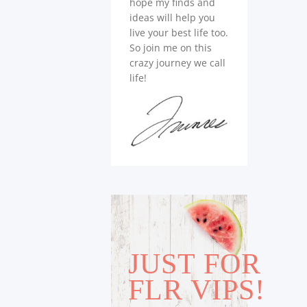
hope my finds and
ideas will help you
live your best life too.
So join me on this
crazy journey we call
life!
JUST FOR
FLR VIPS!