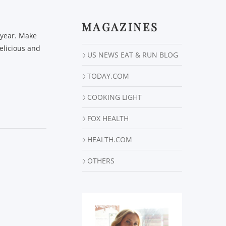
MAGAZINES
e year. Make
elicious and
US NEWS EAT & RUN BLOG
TODAY.COM
COOKING LIGHT
FOX HEALTH
HEALTH.COM
OTHERS