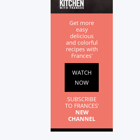
Get more
easy
delicious
and colorful
recipes with
Frances’
WATCH
NOW
SUBSCRIBE
TO FRANCES’
NEW
CHANNEL