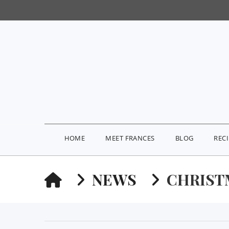
HOME
MEET FRANCES
BLOG
REC
HOME
NEWS
CHRIST