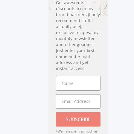
Get awesome
discounts from my
brand partners (I only
recommend stuff I
actually use),
exclusive recipes, my
monthly newsletter
and other goodies!
Just enter your first
name and e-mail
address and get
instant access.
SUBSCRIBE
*We hate spam as much as