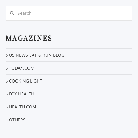
Search
MAGAZINES
US NEWS EAT & RUN BLOG
VIEW POST
TODAY.COM
COOKING LIGHT
FOX HEALTH
HEALTH.COM
OTHERS