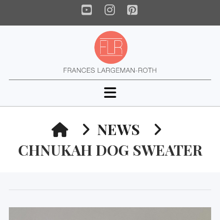
YouTube
Instagram
Pinterest
Navigation
HOME
NEWS
CHNUKAH DOG SWEATER