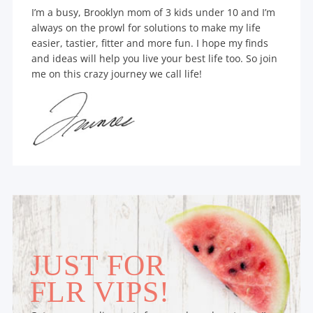
I’m a busy, Brooklyn mom of 3 kids under 10 and I’m
always on the prowl for solutions to make my life
easier, tastier, fitter and more fun. I hope my finds
and ideas will help you live your best life too. So join
me on this crazy journey we call life!
JUST FOR
FLR VIPS!