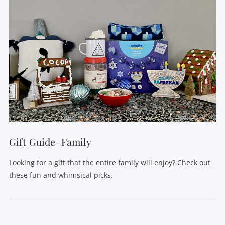
Gift Guide–Family
Looking for a gift that the entire family will enjoy? Check out
these fun and whimsical picks.