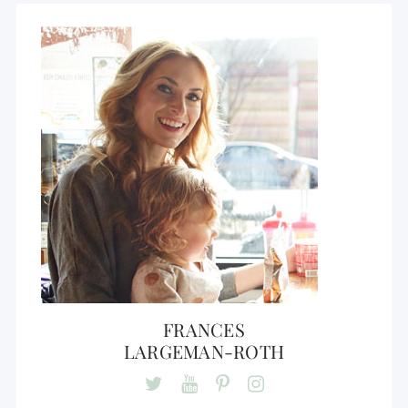
FRANCES
LARGEMAN-ROTH