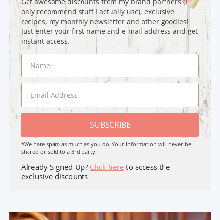
Get awesome discounts from my brand partners (I
only recommend stuff I actually use), exclusive
recipes, my monthly newsletter and other goodies!
Just enter your first name and e-mail address and get
instant access.
SUBSCRIBE
*We hate spam as much as you do. Your Information will never be
shared or sold to a 3rd party.
Already Signed Up?
Click here
to access the
exclusive discounts