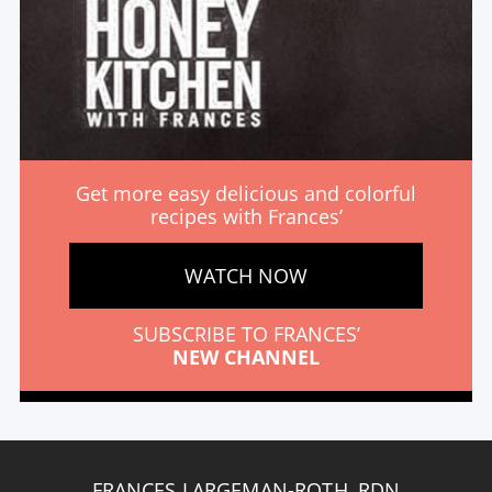
Get more easy delicious and colorful
recipes with Frances’
WATCH NOW
SUBSCRIBE TO FRANCES’
NEW CHANNEL
FRANCES LARGEMAN-ROTH, RDN