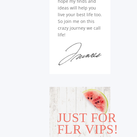
hope my finds and
ideas will help you
live your best life too.
So join me on this
crazy journey we call
life!
JUST FOR
FLR VIPS!