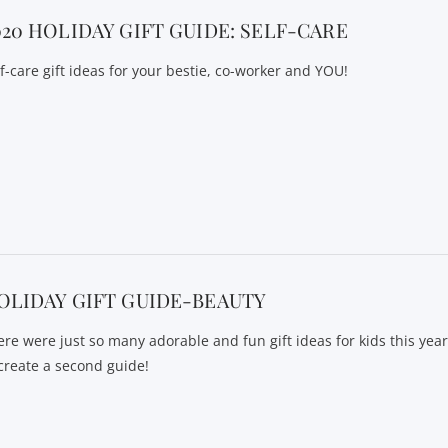
020 HOLIDAY GIFT GUIDE: SELF-CARE
lf-care gift ideas for your bestie, co-worker and YOU!
OLIDAY GIFT GUIDE-BEAUTY
ere were just so many adorable and fun gift ideas for kids this yea
 create a second guide!