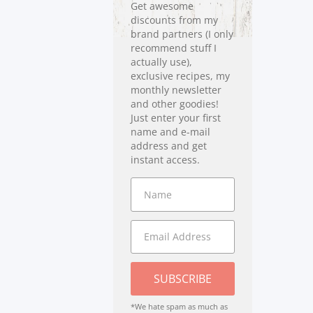
Get awesome
discounts from my
brand partners (I only
recommend stuff I
actually use),
exclusive recipes, my
monthly newsletter
and other goodies!
Just enter your first
name and e-mail
address and get
instant access.
SUBSCRIBE
*We hate spam as much as