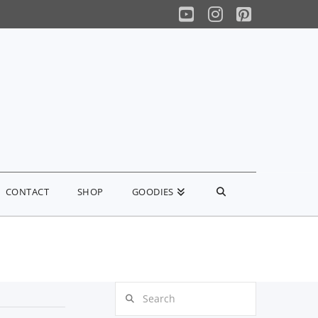
YouTube
Instagram
Pinterest
CONTACT
SHOP
GOODIES
Search