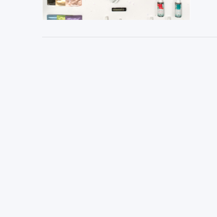
VIEW POST
VIEW POST