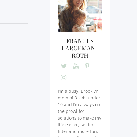
FRANCES
LARGEMAN-
ROTH
I’m a busy, Brooklyn
mom of 3 kids under
10 and I’m always on
the prowl for
solutions to make my
life easier, tastier,
fitter and more fun. I