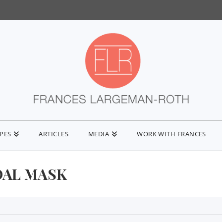
IPES
ARTICLES
MEDIA
WORK WITH FRANCES
AL MASK