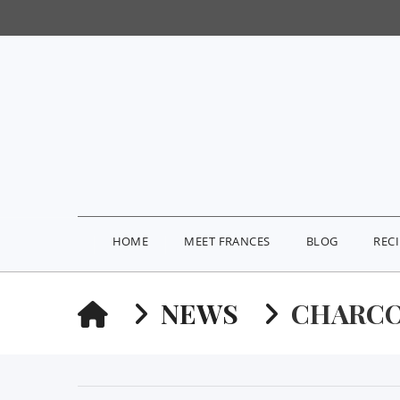
HOME
MEET FRANCES
BLOG
REC
HOME
NEWS
CHARCO