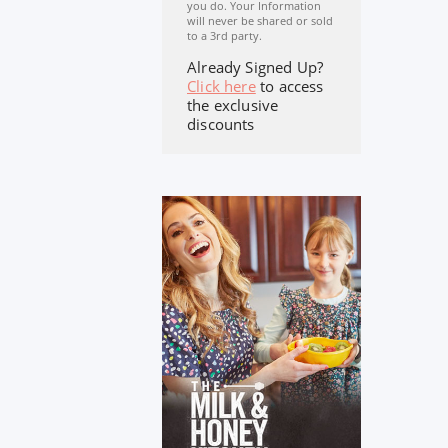
you do. Your Information
will never be shared or sold
to a 3rd party.
Already Signed Up?
Click here
to access
the exclusive
discounts