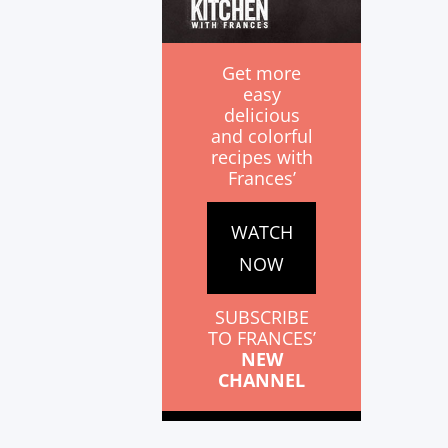
Get more
easy
delicious
and colorful
recipes with
Frances’
WATCH
NOW
SUBSCRIBE
TO FRANCES’
NEW
CHANNEL