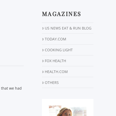
MAGAZINES
US NEWS EAT & RUN BLOG
TODAY.COM
COOKING LIGHT
FOX HEALTH
HEALTH.COM
OTHERS
r that we had