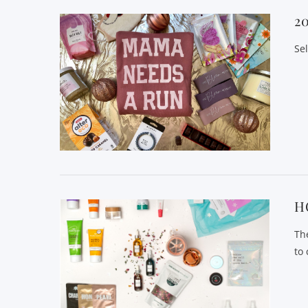
2
Se
H
Th
to